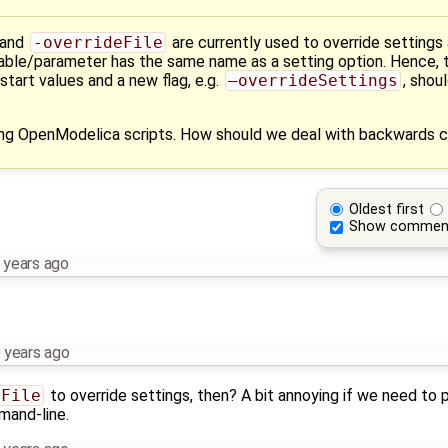
and
-overrideFile
are currently used to override settings
ariable/parameter has the same name as a setting option. Hence, 
tart values and a new flag, e.g.
–overrideSettings
, shou
ng OpenModelica scripts. How should we deal with backwards c
Oldest first
Show commen
 years ago
 years ago
eFile
to override settings, then? A bit annoying if we need to p
mand-line.