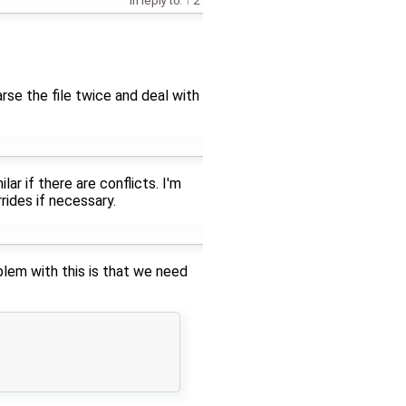
in reply to:
2
rse the file twice and deal with
ar if there are conflicts. I'm
rides if necessary.
oblem with this is that we need