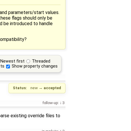
 and parameters/start values.
these flags should only be
ld be introduced to handle
ompatibility?
Newest first
Threaded
ts
Show property changes
Status:
new
→
accepted
follow-up:
3
arse existing override files to