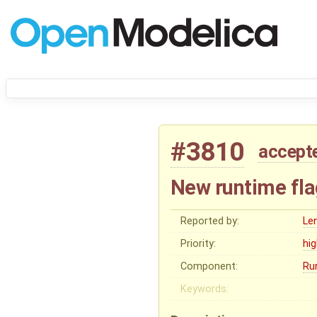
#3810
accept
New runtime fla
Reported by:
Le
Priority:
hi
Component:
Ru
Keywords: