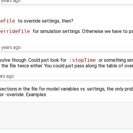
 years ago
deFile
to override settings, then?
verrideFile
for simulation settings. Otherwise we have to pa
 years ago
solve though. Could just look for
:stopTime
or something simil
the file twice either. You could just pass along the table of over
ars ago
ections in the file for model variables vs. settings, the only pr
or -override. Examples: