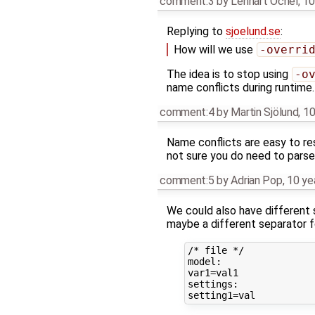
comment:3
by
Lennart Ochel
,
10
Replying to
sjoelund.se
:
How will we use
-overri
The idea is to stop using
-o
name conflicts during runtime.
comment:4
by
Martin Sjölund
,
10
Name conflicts are easy to re
not sure you do need to parse 
comment:5
by
Adrian Pop
,
10 ye
We could also have different s
maybe a different separator f
/* file */

model:

var1=val1

settings:
