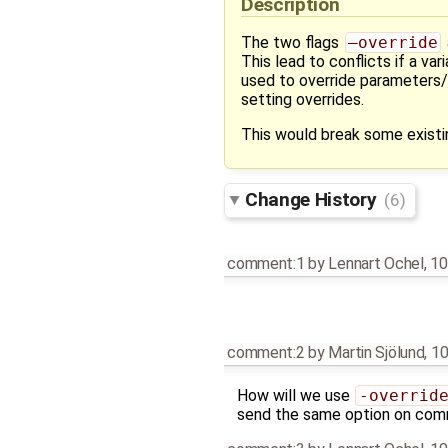
Description
The two flags
–override
This lead to conflicts if a v
used to override parameters/s
setting overrides.
This would break some existi
Change History
(6)
comment:1
by
Lennart Ochel
,
10
comment:2
by
Martin Sjölund
,
10
How will we use
-overrid
send the same option on com