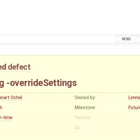
WIKI
ed
defect
g -overrideSettings
nnart Ochel
Owned by:
Lenna
gh
Milestone:
Futur
n-time
Version:
Cc: