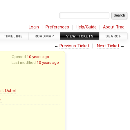
Login
Preferences
Help/Guide
About Trac
TIMELINE
ROADMAP
VIEW TICKETS
SEARCH
←
Previous Ticket
Next Ticket
→
Opened
10 years ago
Last modified
10 years ago
rt Ochel
e