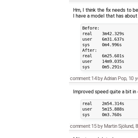
Hm, I think the fix needs to be
I have a model that has about
Before:

real    3m42.329s

user    6m31.637s

sys     0m4.996s

After:

real    6m25.601s

user    14m9.035s

comment:14
by
Adrian Pop
,
10 y
Improved speed quite a bit in
real    2m54.314s

user    5m15.888s

comment:15
by
Martin Sjölund
,
8