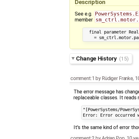
Description
See e.g.
PowerSystems.E
member
sm_ctrl.motor.
  final parameter Real
Change History
(15)
comment:1
by
Rüdiger Franke
,
1
The error message has chang
replaceable classes. It reads 
"[PowerSystems/PowerSy
It's the same kind of error tho
comment:2
by
Adrian Pop
,
10 ye