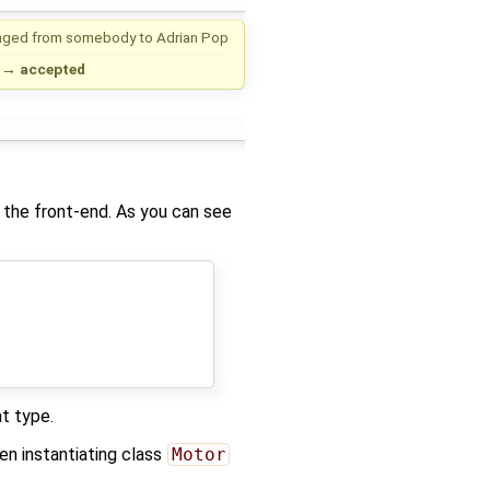
nged from
somebody
to
Adrian Pop
→
accepted
 the front-end. As you can see
t type.
n instantiating class
Motor