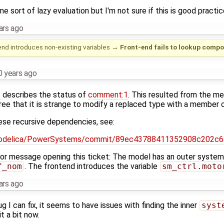
e sort of lazy evaluation but I'm not sure if this is good practic
ars ago
nd introduces non-existing variables
→
Front-end fails to lookup compo
0 years ago
3
describes the status of
comment:1
. This resulted from the me
ee that it is strange to modify a replaced type with a member of
ese recursive dependencies, see:
/modelica/PowerSystems/commit/89ec43788411352908c202c
rror message opening this ticket: The model has an outer syste
f_nom
. The frontend introduces the variable
sm_ctrl.moto
ars ago
bug I can fix, it seems to have issues with finding the inner
syst
it a bit now.