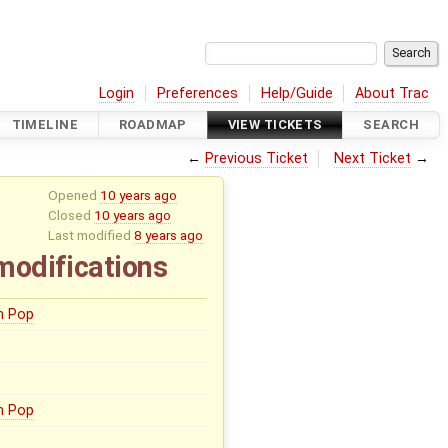
Login
Preferences
Help/Guide
About Trac
TIMELINE
ROADMAP
VIEW TICKETS
SEARCH
←
Previous Ticket
Next Ticket
→
Opened
10 years ago
Closed
10 years ago
Last modified
8 years ago
modifications
n Pop
n Pop