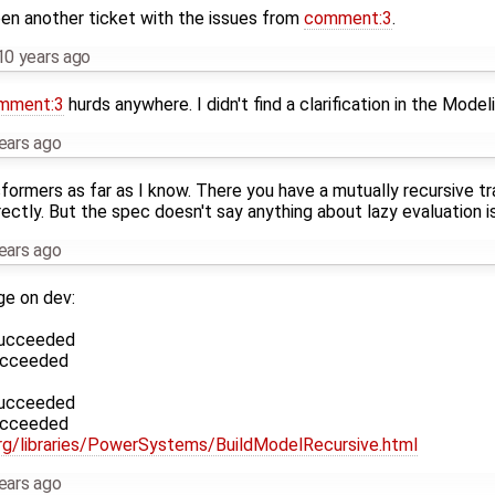
n another ticket with the issues from
comment:3
.
10 years ago
mment:3
hurds anywhere. I didn't find a clarification in the Modeli
ears ago
nsformers as far as I know. There you have a mutually recursive 
ctly. But the spec doesn't say anything about lazy evaluation 
ears ago
e on dev:
succeeded
succeeded
succeeded
succeeded
org/libraries/PowerSystems/BuildModelRecursive.html
ears ago