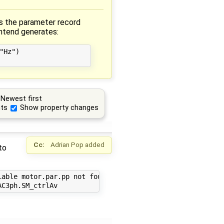
s the parameter record
ontend generates:
Hz")

Newest first
ts
Show property changes
Cc:
Adrian Pop
added
to
able motor.par.pp not found in scope PowerSystems.AC3ph.