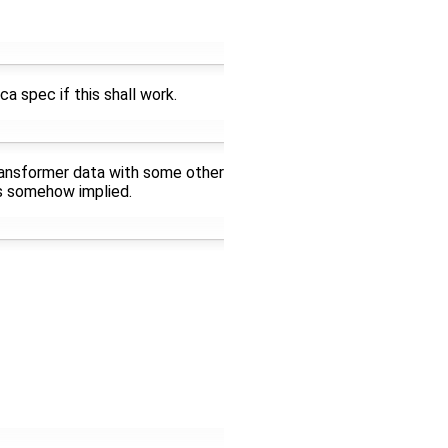
ca spec if this shall work.
transformer data with some other
is somehow implied.