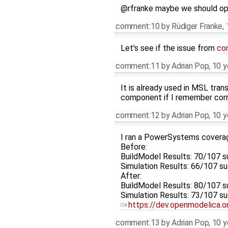
@rfranke maybe we should ope
comment:10
by
Rüdiger Franke
,
Let's see if the issue from
co
comment:11
by
Adrian Pop
,
10 y
It is already used in MSL tra
component if I remember corre
comment:12
by
Adrian Pop
,
10 y
I ran a PowerSystems coverag
Before:
BuildModel Results: 70/107 
Simulation Results: 66/107 
After:
BuildModel Results: 80/107 
Simulation Results: 73/107 
https://dev.openmodelica.
comment:13
by
Adrian Pop
,
10 y