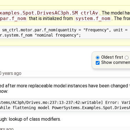
xamples.Spot.DrivesAC3ph.SM_ctrlAv
. The model ha
par.f_nom
that is initialized from
system.f_nom
. The fr
 sm_ctrl.motor.par.f_nom(quantity = "Frequency", unit = "
Oldest first
Show commen
0 years ago
ed after more replaceable model instances have been changed 
now:
stems/AC3ph/Drives.mo:237:13-237:42:writable] Error: Vari
ugh: lookup of class modifiers.
ars ago