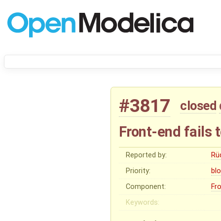
#3817
closed
Front-end fails
Reported by:
Rü
Priority:
bl
Component:
Fr
Keywords: