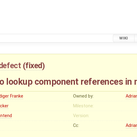
WIKI
defect
(
fixed
)
 to lookup component references in 
diger Franke
Owned by:
Adria
ocker
Milestone:
ontend
Version:
Cc:
Adria