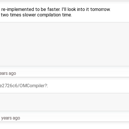
 re-implemented to be faster. I'll look into it tomorrow.
 two times slower compilation time.
ears ago
e2726c6/OMCompiler
:
 years ago