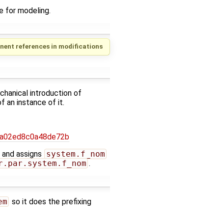
e for modeling.
nent references in modifications
chanical introduction of
 an instance of it.
6a02ed8c0a48de72b
m and assigns
system.f_nom
r.par.system.f_nom
.
em
so it does the prefixing