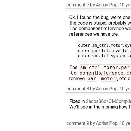
comment:7
by
Adrian Pop
,
10 ye
Ok, I found the bug, we're ch
the code is stupid, probably w
The component reference we
references we have are:
outer sm_ctrl.motor.sys
outer sm_ctrl.inverter.
The
sm_ctrl.motor.par
ComponentReference.c
remove
par
,
motor
, etc 
comment:8
by
Adrian Pop
,
10 ye
Fixed in
2acba86d/OMCompil
We'll see in the morning how
comment:9
by
Adrian Pop
,
10 ye