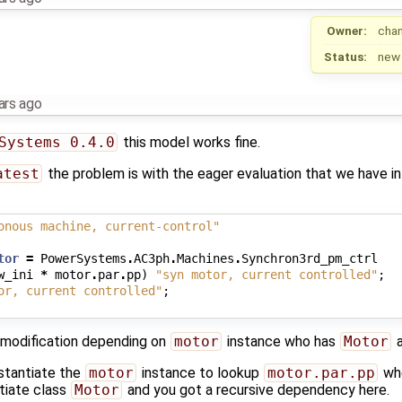
Owner:
cha
Status:
new
ars ago
Systems 0.4.0
this model works fine.
atest
the problem is with the eager evaluation that we have in
onous machine, current-control"
tor
=
PowerSystems
.
AC3ph
.
Machines
.
Synchron3rd_pm_ctrl
w_ini
*
motor
.
par
.
pp
)
"syn motor, current controlled"
;
or, current controlled"
;
 modification depending on
motor
instance who has
Motor
a
nstantiate the
motor
instance to lookup
motor.par.pp
whe
ntiate class
Motor
and you got a recursive dependency here.