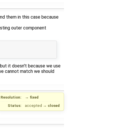
ind them in this case because
isting outer component
but it doesn't because we use
 we cannot match we should
Resolution:
→
fixed
Status:
accepted
→
closed