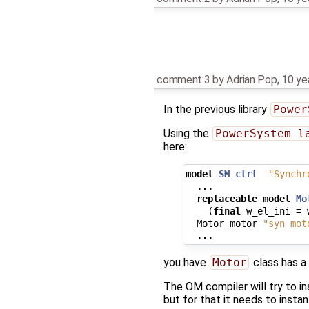
comment:3
by
Adrian Pop
,
10 ye
In the previous library
Power
Using the
PowerSystem l
here:
model
SM_ctrl
"Synchr
...
replaceable
model
Mo
(
final
w_el_ini
=
Motor
motor
"syn mot
...
you have
Motor
class has a
The OM compiler will try to i
but for that it needs to insta