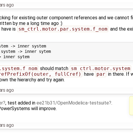
ars ago
ecking for existing outer component references and we cannot f
ritten by me a long time ago :)
 have is
sm_ctrl.motor.par.system.f_nom
and the ex
tem -> inner system

system -> inner sytem

.system.f_nom
should match
sm_ctrl.motor.system
refPrefixOf(outer, fullCref)
have
par
in there. If
down the hierarchy and try again.
ars ago
er
, test added in
ee21b31/OpenModelica-testsuite
.
 PowerSystems will improve.
ars ago