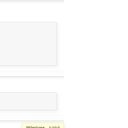
Milestone:
1.10.0