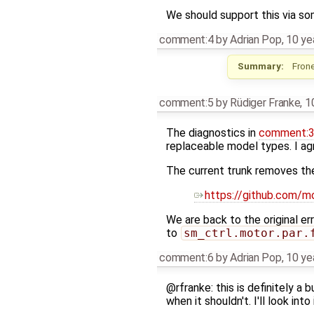
We should support this via som
comment:4
by
Adrian Pop
,
10 ye
Summary:
Frone
comment:5
by
Rüdiger Franke
,
1
The diagnostics in
comment:
replaceable model types. I agr
The current trunk removes th
https://github.com
We are back to the original e
to
sm_ctrl.motor.par.
comment:6
by
Adrian Pop
,
10 ye
@rfranke: this is definitely a 
when it shouldn't. I'll look into 