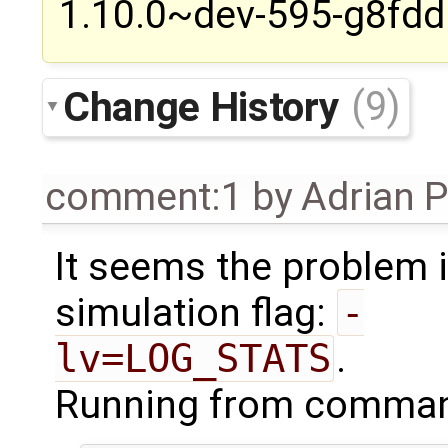
1.10.0~dev-595-g8fdd6
Change History
(9)
comment:1
by
Adrian 
It seems the problem i
simulation flag:
-
lv=LOG_STATS
.
Running from command