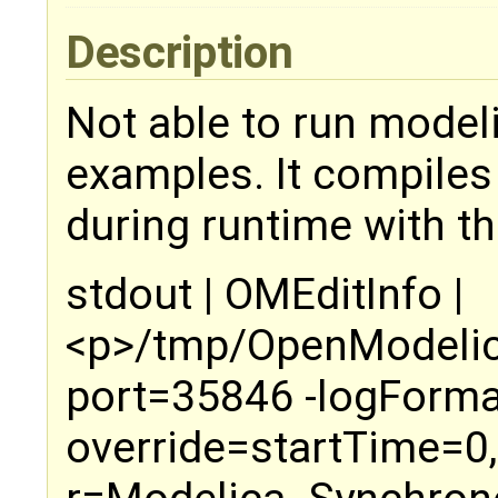
Description
Not able to run mode
examples. It compiles
during runtime with th
stdout | OMEditInfo |
<p>/tmp/OpenModelica
port=35846 -logForma
override=startTime=0,