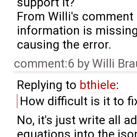
support it?
From Willi's comment 
information is missing 
causing the error.
comment:6
by
Willi Br
Replying to
bthiele
:
How difficult is it to fi
No, it's just write all 
equations into the json