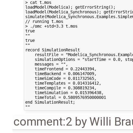
> cat t.mos

loadModel(Modelica); getErrorString();

loadModel(Modelica_Synchronous); getErrorStrin
simulate(Modelica_Synchronous.Examples.Simple
// running t.mos

> ./omc +std=3.3 t.mos

true

""

true

""

record SimulationResult

    resultFile = "Modelica_Synchronous.Exampl
    simulationOptions = "startTime = 0.0, sto
    messages = "",

    timeFrontend = 0.22443394,

    timeBackend = 0.006147009,

    timeSimCode = 0.011732565,

    timeTemplates = 0.014316412,

    timeCompile = 0.308819234,

    timeSimulation = 0.015396438,

    timeTotal = 0.5809576950000001

end SimulationResult;

comment:2
by
Willi Br