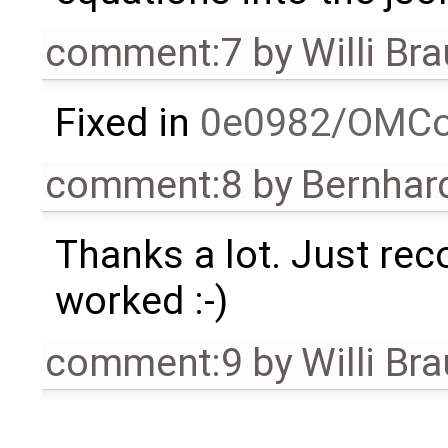
comment:7
by
Willi Br
Fixed in
0e0982/OMCo
comment:8
by
Bernhard
Thanks a lot. Just rec
worked :-)
comment:9
by
Willi Br