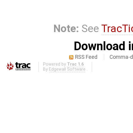
Note:
See
TracTi
Download i
RSS Feed
Comma-de
Powered by
Trac 1.6
By
Edgewall Software
.