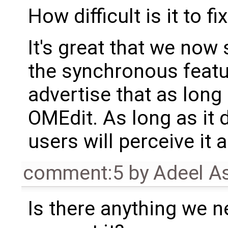
How difficult is it to fi
It's great that we now
the synchronous featu
advertise that as long 
OMEdit. As long as it 
users will perceive it 
comment:5
by
Adeel A
Is there anything we n