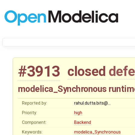
#3913
closed
defe
modelica_Synchronous runtime
Reported by:
rahul.dutta.bits@…
Priority:
high
Component:
Backend
Keywords:
modelica_Synchronous