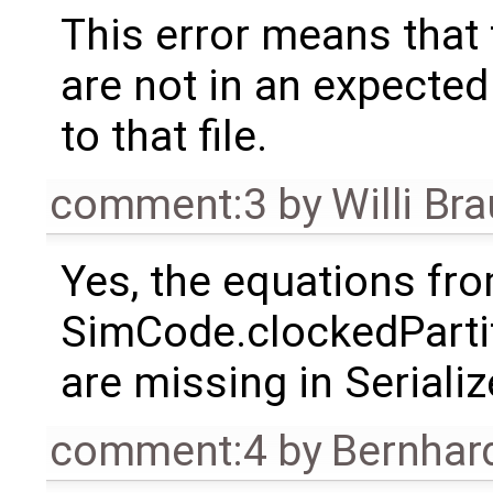
This error means that 
are not in an expected 
to that file.
comment:3
by
Willi Br
Yes, the equations fr
SimCode.clockedParti
are missing in Seriali
comment:4
by
Bernhard