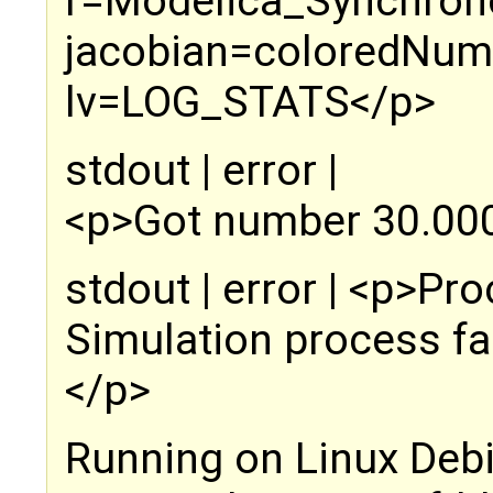
r=Modelica_Synchrono
jacobian=coloredNume
lv=LOG_STATS</p>
stdout | error |
<p>Got number 30.000
stdout | error | <p>P
Simulation process fai
</p>
Running on Linux Deb