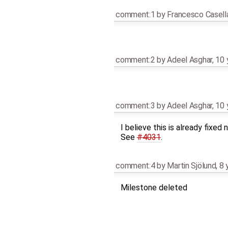
comment:1
by
Francesco Casell
comment:2
by
Adeel Asghar
,
10 
comment:3
by
Adeel Asghar
,
10 
I believe this is already fixed 
See
#4031
.
comment:4
by
Martin Sjölund
,
8 
Milestone deleted