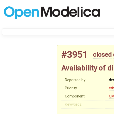
#3951
closed
Availability of
Reported by:
de
Priority:
cri
Component:
OM
Keywords: