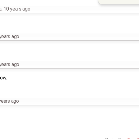
a
,
10 years ago
years ago
years ago
now.
years ago