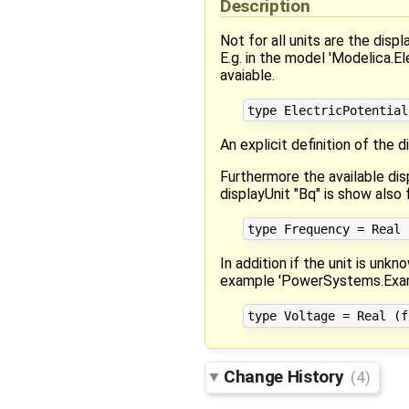
Description
Not for all units are the disp
E.g. in the model 'Modelica.El
avaiable.
An explicit definition of the 
Furthermore the available di
displayUnit "Bq" is show also 
In addition if the unit is un
example 'PowerSystems.Exam
Change History
(4)