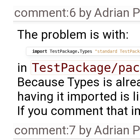
comment:6
by
Adrian 
The problem is with:
import
TestPackage
.
Types
"standard TestPack
in
TestPackage/pac
Because Types is alre
having it imported is l
If you comment that im
comment:7
by
Adrian 