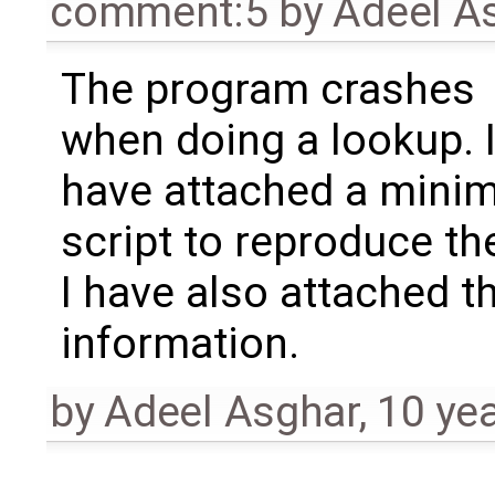
comment:5
by
Adeel A
The program crashes
when doing a lookup. 
have attached a minim
script to reproduce th
I have also attached t
information.
by
Adeel Asghar
,
10 ye