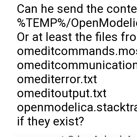
Can he send the conte
%TEMP%/OpenModelic
Or at least the files f
omeditcommands.mo
omeditcommunication
omediterror.txt
omeditoutput.txt
openmodelica.stacktr
if they exist?