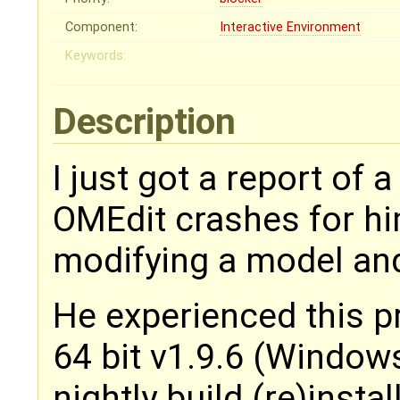
Component:
Interactive Environment
Keywords:
Description
I just got a report of 
OMEdit crashes for hi
modifying a model and
He experienced this 
64 bit v1.9.6 (Windows
nightly build (re)insta