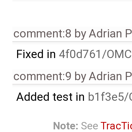
comment:8
by
Adrian 
Fixed in
4f0d761/OMC
comment:9
by
Adrian 
Added test in
b1f3e5/
Note:
See
TracTi