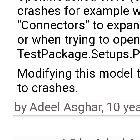
crashes for example wh
"Connectors" to expand
or when trying to ope
TestPackage.Setups.P
Modifying this model t
to crashes.
by
Adeel Asghar
,
10 ye