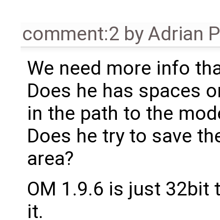
comment:2
by
Adrian 
We need more info tha
Does he has spaces or 
in the path to the mod
Does he try to save th
area?
OM 1.9.6 is just 32bit 
it.