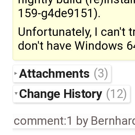
159-g4de9151).
Unfortunately, I can't t
don't have Windows 64
Attachments
(3)
Change History
(12)
comment:1
by
Bernhard