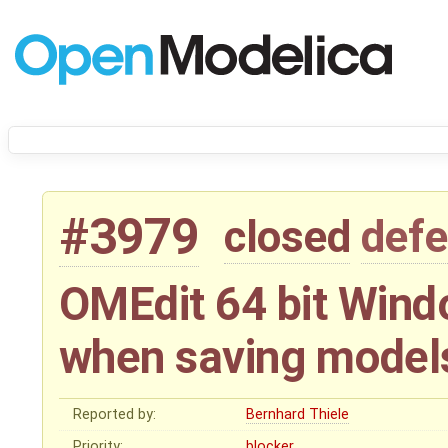
#3979
closed
defe
OMEdit 64 bit Wind
when saving model
Reported by:
Bernhard Thiele
Priority:
blocker