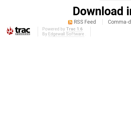
Download i
RSS Feed
Comma-de
Powered by
Trac 1.6
By
Edgewall Software
.