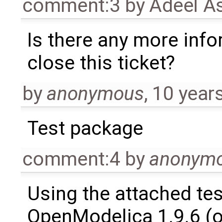
comment:3
by
Adeel A
Is there any more info
close this ticket?
by
anonymous
,
10 year
Test package
comment:4
by
anonym
Using the attached te
OpenModelica 1.9.6 (o