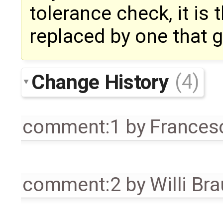
tolerance check, it is
replaced by one that g
Change History
(4)
comment:1
by
Frances
comment:2
by
Willi Br