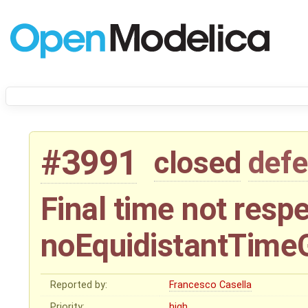
#3991
closed
defe
Final time not resp
noEquidistantTime
Reported by:
Francesco Casella
Priority:
high