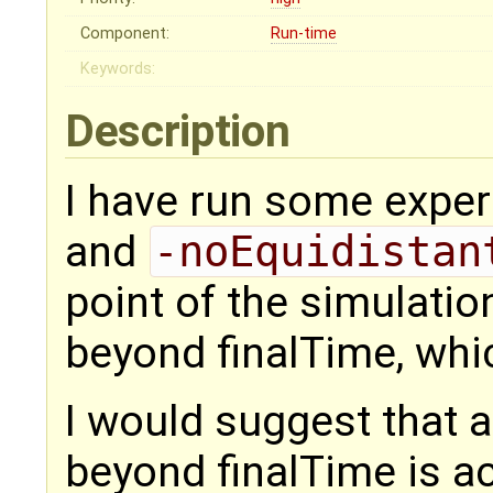
Component:
Run-time
Keywords:
Description
I have run some exper
and
-noEquidistan
point of the simulatio
beyond finalTime, whic
I would suggest that 
beyond finalTime is a