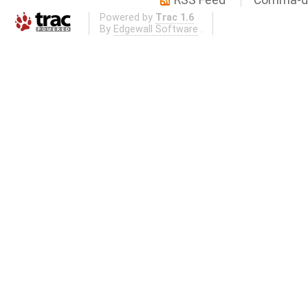
Powered by
Trac 1.6
By
Edgewall Software
.