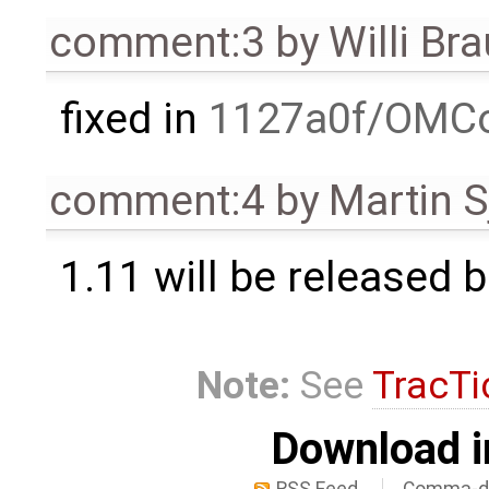
comment:3
by
Willi Br
fixed in
1127a0f/OMCo
comment:4
by
Martin S
1.11 will be released 
Note:
See
TracTi
Download i
RSS Feed
Comma-de