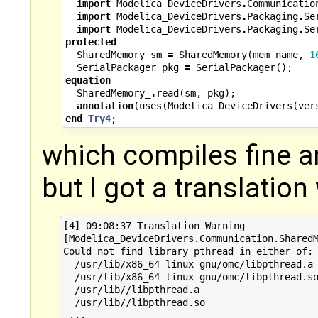
import
Modelica_DeviceDrivers
.
Communicatio
import
Modelica_DeviceDrivers
.
Packaging
.
Se
import
Modelica_DeviceDrivers
.
Packaging
.
Se
protected
SharedMemory
sm
=
SharedMemory
(
mem_name
,
1
SerialPackager
pkg
=
SerialPackager
();
equation
SharedMemory_
.
read
(
sm
,
pkg
);
annotation
(
uses
(
Modelica_DeviceDrivers
(
ver
end
Try4
;
which compiles fine 
but I got a translation
[4] 09:08:37 Translation Warning

[Modelica_DeviceDrivers.Communication.SharedM
Could not find library pthread in either of:

  /usr/lib/x86_64-linux-gnu/omc/libpthread.a

  /usr/lib/x86_64-linux-gnu/omc/libpthread.so
  /usr/lib//libpthread.a

  /usr/lib//libpthread.so
