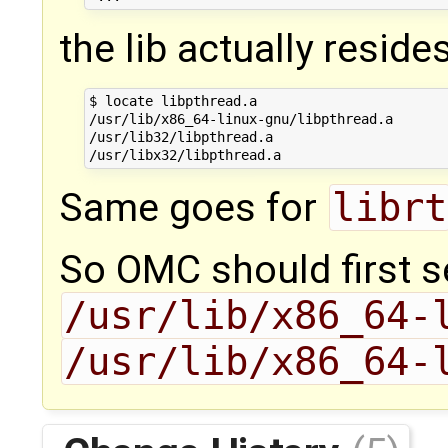
the lib actually resides
$ locate libpthread.a

/usr/lib/x86_64-linux-gnu/libpthread.a

/usr/lib32/libpthread.a

Same goes for
librt
So OMC should first 
/usr/lib/x86_64-
/usr/lib/x86_64-