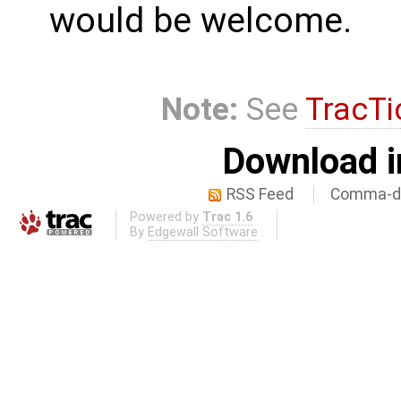
would be welcome.
Note:
See
TracTi
Download i
RSS Feed
Comma-de
Powered by
Trac 1.6
By
Edgewall Software
.