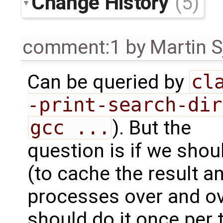
Change History
(5)
comment:1
by
Martin S
Can be queried by
cla
-print-search-dir
gcc ...
). But the
question is if we shoul
(to cache the result an
processes over and ove
should do it once per 