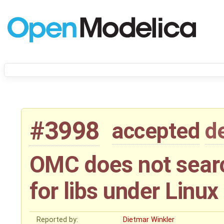
#3998
accepted
d
OMC does not searc
for libs under Linux
Reported by:
Dietmar Winkler