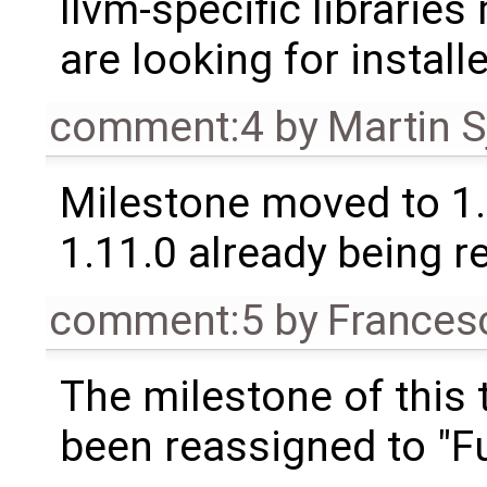
llvm-specific librarie
are looking for installe
comment:4
by
Martin S
Milestone moved to 1.
1.11.0 already being r
comment:5
by
Frances
The milestone of this 
been reassigned to "Fu