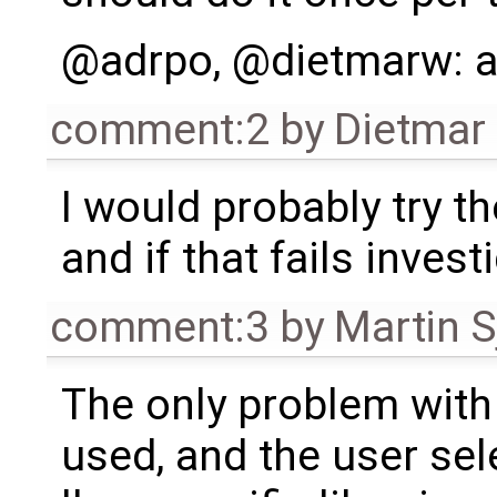
@adrpo, @dietmarw: a
comment:2
by
Dietmar 
I would probably try th
and if that fails invest
comment:3
by
Martin S
The only problem with t
used, and the user sel