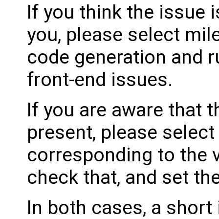
If you think the issue i
you, please select mil
code generation and ru
front-end issues.
If you are aware that 
present, please select
corresponding to the 
check that, and set th
In both cases, a shor