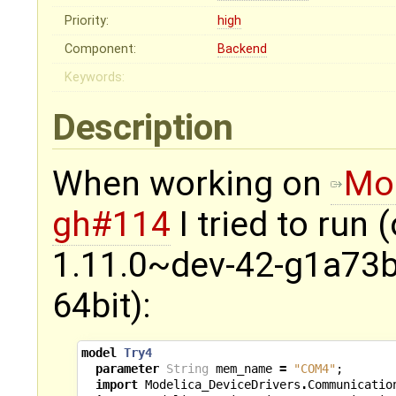
Priority:
high
Component:
Backend
Keywords:
Description
When working on
Mod
gh#114
I tried to run
1.11.0~dev-42-g1a73b
64bit):
model
Try4
parameter
String
mem_name
=
"COM4"
;
import
Modelica_DeviceDrivers
.
Communicatio