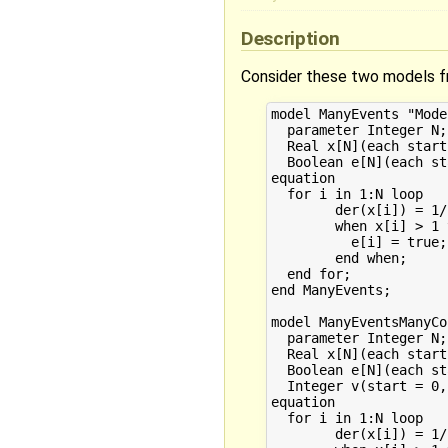
Description
Consider these two models f
model ManyEvents "Mode
  parameter Integer N;

  Real x[N](each start
  Boolean e[N](each st
equation

  for i in 1:N loop

	der(x[i]) = 1/i;

	when x[i] > 1 then

	  e[i] = true;

	end when;

  end for;

end ManyEvents;

model ManyEventsManyCo
  parameter Integer N;

  Real x[N](each start
  Boolean e[N](each st
  Integer v(start = 0,
equation

  for i in 1:N loop

	der(x[i]) = 1/i;
