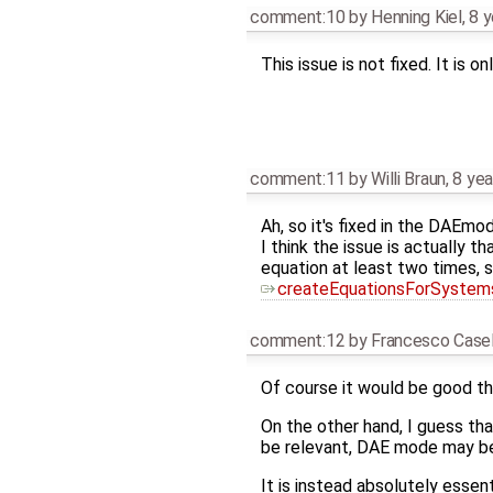
comment:10
by
Henning Kiel
,
8 y
This issue is not fixed. It is 
comment:11
by
Willi Braun
,
8 yea
Ah, so it's fixed in the DAEmo
I think the issue is actually 
equation at least two times, 
createEquationsForSystem
comment:12
by
Francesco Casel
Of course it would be good tha
On the other hand, I guess tha
be relevant, DAE mode may be 
It is instead absolutely essent