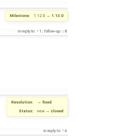
Milestone:
1.12.0
→
1.13.0
in reply to:
1
;
follow-up:
8
Resolution:
→
fixed
Status:
new
→
closed
in reply to:
6