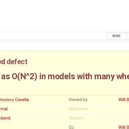
WIKI
ed
defect
as O(N^2) in models with many wh
ancesco Casella
Owned by:
Willi 
rmal
Milestone:
ckend
Version:
Cc:
Willi 