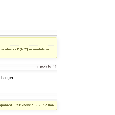
scales as O(N^2) in models with
in reply to:
1
changed.
ponent:
*unknown*
→
Run-time