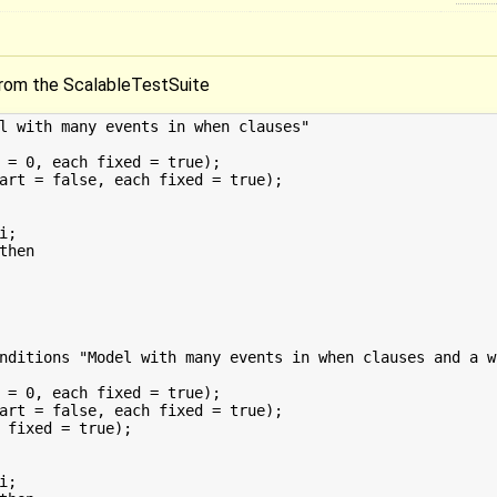
rom the ScalableTestSuite
l with many events in when clauses"

 = 0, each fixed = true);

art = false, each fixed = true);

nditions "Model with many events in when clauses and a w
 = 0, each fixed = true);

art = false, each fixed = true);

 fixed = true);
