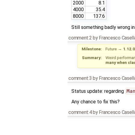
2000
8.1
4000
35.4
8000
137.6
Still something badly wrong in 
comment:2
by
Francesco Casell
Milestone:
Future
→
1.12.0
Summary:
Weird performan
many when clau
comment:3
by
Francesco Casell
Status update: regarding
Ma
Any chance to fix this?
comment:4
by
Francesco Casell