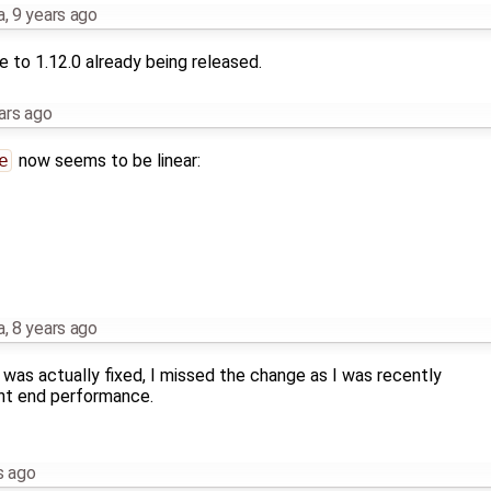
a
,
9 years ago
 to 1.12.0 already being released.
ars ago
e
now seems to be linear:
a
,
8 years ago
 was actually fixed, I missed the change as I was recently
nt end performance.
s ago