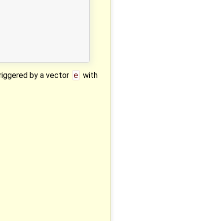
triggered by a vector
e
with