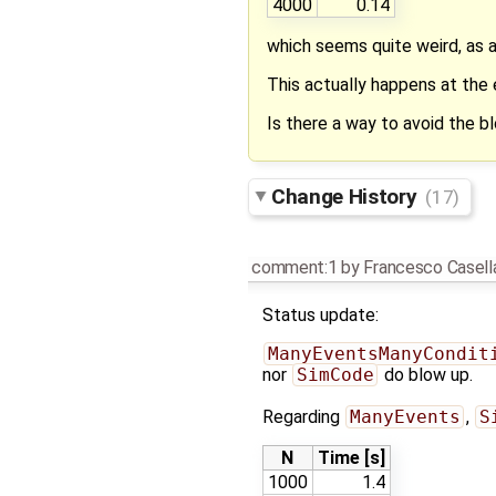
4000
0.14
which seems quite weird, as 
This actually happens at the
Is there a way to avoid the
Change History
(17)
comment:1
by
Francesco Casell
Status update:
ManyEventsManyCondit
nor
SimCode
do blow up.
Regarding
ManyEvents
,
S
N
Time [s]
1000
1.4