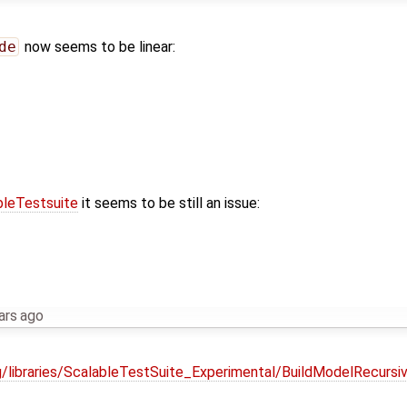
de
now seems to be linear:
leTestsuite
it seems to be still an issue:
ars ago
g/libraries/ScalableTestSuite_Experimental/BuildModelRecursi