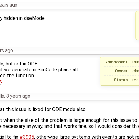
ears ago
only hidden in daeMode.
rs ago
Component:
Run
de, but not in ODE.
that we generate in SimCode phase all
Owner:
ch
see the function
Status:
re
s
.
la
,
8 years ago
t this issue is fixed for ODE mode also.
t when the size of the problem is large enough for this issue to
necessary anyway, and that works fine, so I would consider this
ial to fix
#3905
, otherwise large systems with events are not re