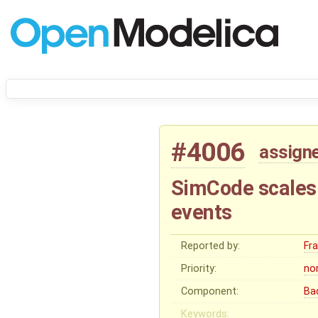
#4006
assign
SimCode scales 
events
Reported by:
Fr
Priority:
no
Component:
Ba
Keywords: