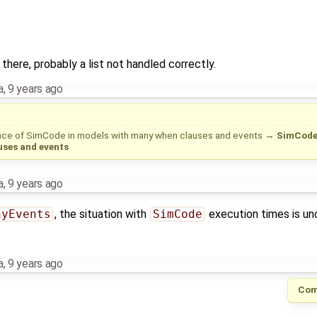
there, probably a list not handled correctly.
a
,
9 years ago
ce of SimCode in models with many when clauses and events
→
SimCode 
ses and events
a
,
9 years ago
nyEvents
, the situation with
SimCode
execution times is un
a
,
9 years ago
Com