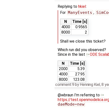
Replying to
hkiel
:
For
ManyEvents
,
SimCo
N
Time [s]
4000
0.9565
8000
2
Shall we close this ticket?
Which run did you observed?
Since in the last
ODE Scalab
N
Time [s]
2000
5.39
4000
27.95
8000
123.08
comment:9
by
Henning Kiel
,
8 ye
@wbraun I'm referring to
https://test.openmodelica.or
daeMode=new