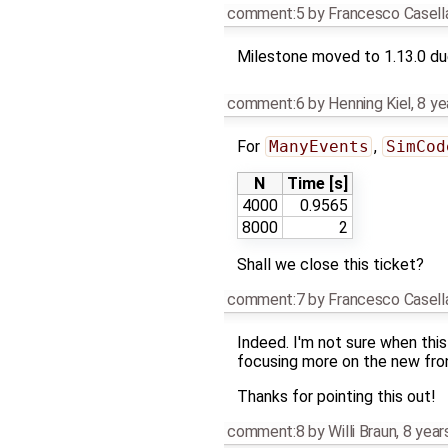
comment:5
by
Francesco Casell
Milestone moved to 1.13.0 due
comment:6
by
Henning Kiel
,
8 ye
For
ManyEvents
,
SimCod
N
Time [s]
4000
0.9565
8000
2
Shall we close this ticket?
comment:7
by
Francesco Casell
Indeed. I'm not sure when this
focusing more on the new fro
Thanks for pointing this out!
comment:8
by
Willi Braun
,
8 year