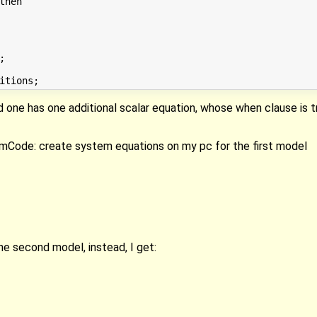
d one has one additional scalar equation, whose when clause is 
imCode: create system equations on my pc for the first model
the second model, instead, I get: