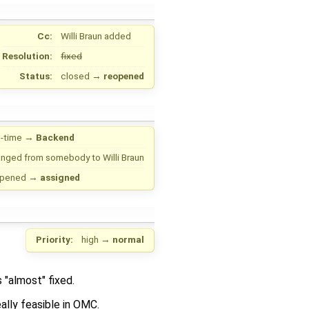
Cc:
Willi Braun
added
Resolution:
fixed
Status:
closed
→
reopened
-time
→
Backend
anged from
somebody
to
Willi Braun
opened
→
assigned
Priority:
high
→
normal
 "almost" fixed.
ally feasible in OMC.