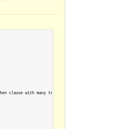
hen clause with many triggering conditions"
