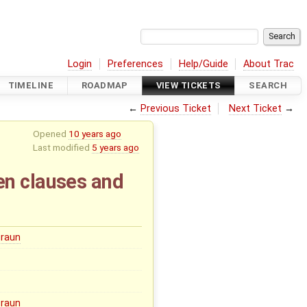
Login
Preferences
Help/Guide
About Trac
TIMELINE
ROADMAP
VIEW TICKETS
SEARCH
←
Previous Ticket
Next Ticket
→
Opened
10 years ago
Last modified
5 years ago
en clauses and
Braun
Braun