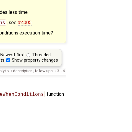
des less time.
ns
, see
#4005
.
onditions execution time?
Newest first
Threaded
ts
Show property changes
ply to:
description
;
follow-ups:
3
6
eWhenConditions
function