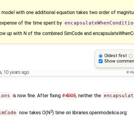
a model with one additional equation takes two order of magnitu
 expense of the time spent by
encapsulateWhenConditio
 blow up with N of the combined SimCode and encapsulateWhenC
Oldest first
Show commen
a
,
10 years ago
in re
ions
is now fine. After fixing
#4005
, neither the
encapsulat
2
imCode
now takes O(N
) time on libraries.openmodelica.org: