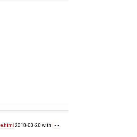
ve.html
2018-03-20 with
--