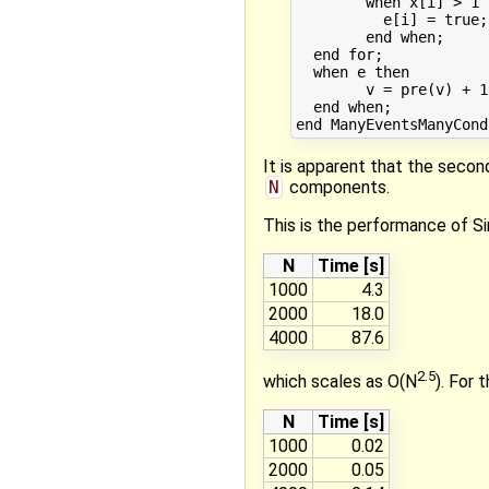
	when x[i] > 1 then

	  e[i] = true;

	end when;

  end for;

  when e then

	v = pre(v) + 1;

  end when;

It is apparent that the secon
N
components.
This is the performance of S
N
Time [s]
1000
4.3
2000
18.0
4000
87.6
2.5
which scales as O(N
). For 
N
Time [s]
1000
0.02
2000
0.05