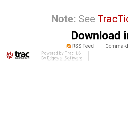
Note:
See
TracTi
Download i
RSS Feed
Comma-de
Powered by
Trac 1.6
By
Edgewall Software
.