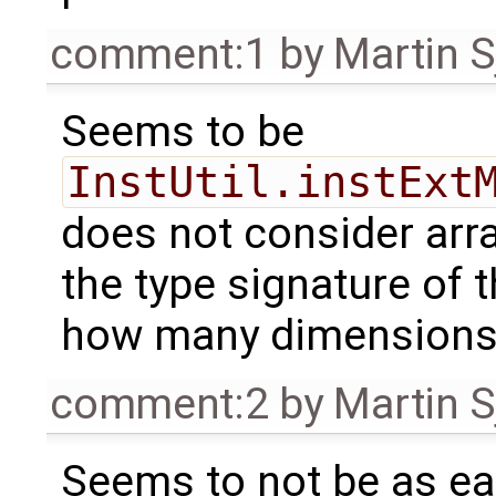
comment:1
by
Martin S
Seems to be
InstUtil.instExt
does not consider arra
the type signature of 
how many dimensions 
comment:2
by
Martin S
Seems to not be as eas