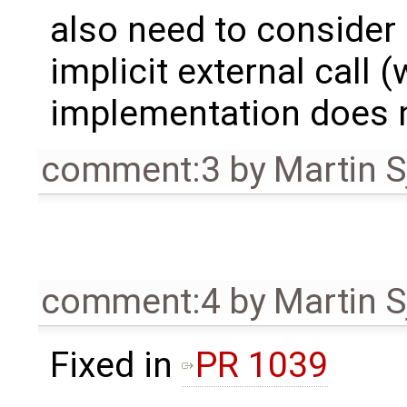
also need to consider 
implicit external call 
implementation does n
comment:3
by
Martin S
comment:4
by
Martin S
Fixed in
PR 1039