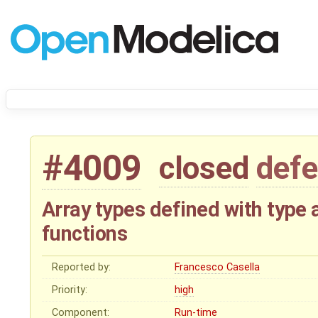
#4009
closed
defe
Array types defined with type a
functions
Reported by:
Francesco Casella
Priority:
high
Component:
Run-time