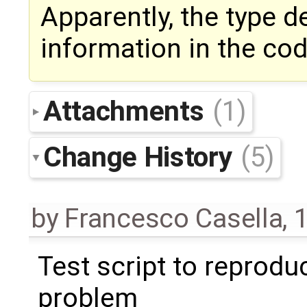
Apparently, the type d
information in the co
Attachments
(1)
Change History
(5)
by
Francesco Casella
,
1
Test script to reprodu
problem