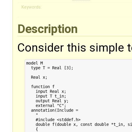
Keywords:
Description
Consider this simple 
model M

  type T = Real [3];

  Real x;

  function f

    input Real x;

    input T t_in;

    output Real y;

    external "C";

  annotation(Include = 

    "

    #include <stddef.h>

    double f(double x, const double *t_in, si
    {
