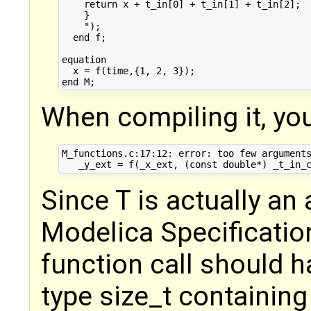
    return x + t_in[0] + t_in[1] + t_in[2];

    }

    ");

  end f;

equation

  x = f(time,{1, 2, 3}); 

When compiling it, you
M_functions.c:17:12: error: too few arguments
Since T is actually an 
Modelica Specification
function call should 
type size_t containing 