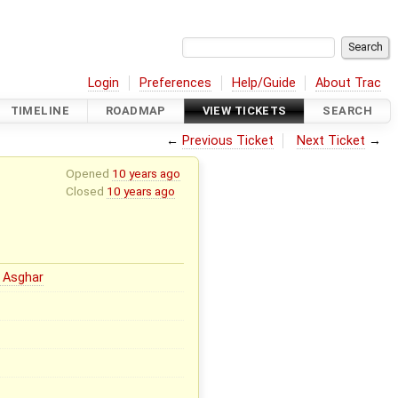
Login
Preferences
Help/Guide
About Trac
TIMELINE
ROADMAP
VIEW TICKETS
SEARCH
←
Previous Ticket
Next Ticket
→
Opened
10 years ago
Closed
10 years ago
 Asghar