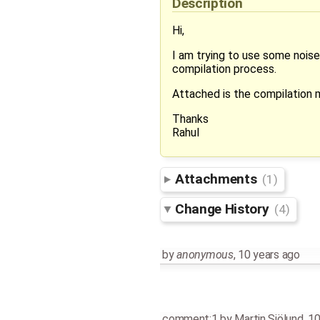
Description
Hi,
I am trying to use some noise
compilation process.
Attached is the compilation
Thanks
Rahul
Attachments
(1)
Change History
(4)
by
anonymous
,
10 years ago
comment:1
by
Martin Sjölund
,
10