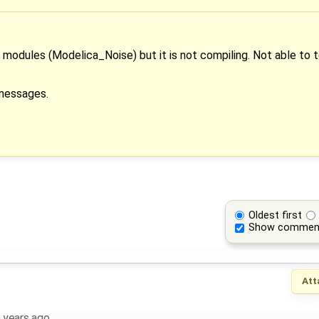
 modules (Modelica_Noise) but it is not compiling. Not able to t
 messages.
Oldest first
Show commen
Att
 years ago