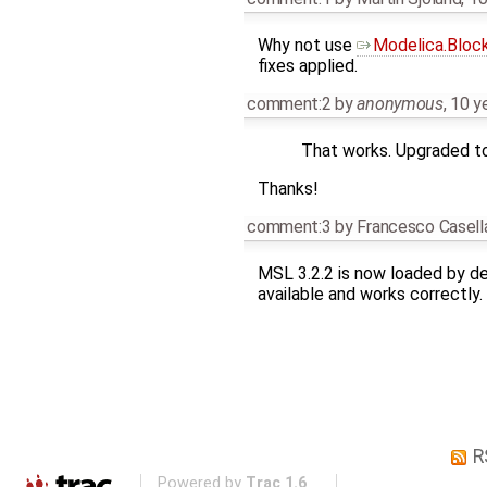
Why not use
Modelica.Bloc
fixes applied.
comment:2
by
anonymous
,
10 y
That works. Upgraded to 
Thanks!
comment:3
by
Francesco Casell
MSL 3.2.2 is now loaded by de
available and works correctly.
R
Powered by
Trac 1.6