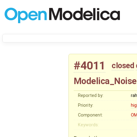
#4011
closed
Modelica_Noise
Reported by:
ra
Priority:
hi
Component:
OM
Keywords: