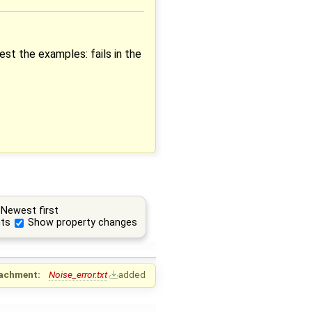
est the examples: fails in the
Newest first
ts
Show property changes
achment:
Noise_error.txt
added