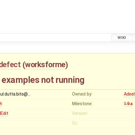
WIKI
defect
(
worksforme
)
 examples not running
hul.dutta.bits@…
Owned by:
Adeel
gh
Milestone:
1.9.x
Edit
Version:
Cc: