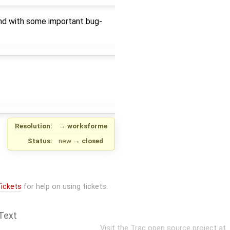
and with some important bug-
Resolution:
→
worksforme
Status:
new
→
closed
ickets
for help on using tickets.
Text
Visit the Trac open source project at