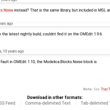
ks.Noise
instead? That is the same library, but included in MSL 
ears ago
the latest nightly build, couldnt find it on the OMEdit 1.9.6.
a
,
10 years ago
fault in OMEdit 1.10, the Modelica.Blocks.Noise block is
Note:
See
TracT
Download in other formats:
SS Feed
Comma-delimited Text
Tab-delimited 