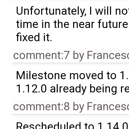
Unfortunately, I will no
time in the near future
fixed it.
comment:7
by
Frances
Milestone moved to 1.
1.12.0 already being r
comment:8
by
Frances
Rescheduled to 1.14.0 