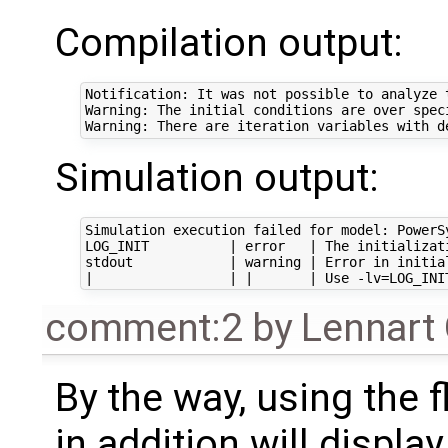
Compilation output:
Notification: It was not possible to analyze 
Warning: The initial conditions are over spec
Simulation output:
Simulation execution failed for model: PowerS
LOG_INIT          | error   | The initializat
stdout            | warning | Error in initia
comment:2
by
Lennart
By the way, using the 
in addition will displ