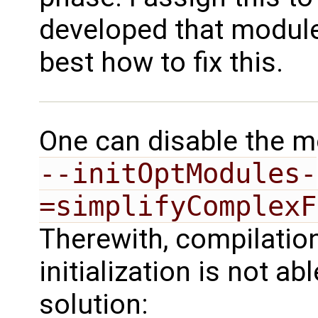
developed that module
best how to fix this.
One can disable the mo
--initOptModules-
=simplifyComplexF
Therewith, compilation
initialization is not ab
solution: