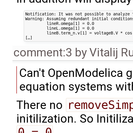
Notification: It was not possible to analyze 
Warning: Assuming redundant initial condition
         lineR.omega[1] = 0.0

         lineL.omega[1] = 0.0

         lineB.term_n.v[1] = voltageB.V * cos(
comment:3
by
Vitalij R
Can't OpenModelica ge
equation systems with
There no
removeSim
initilization. So Initili
0 = 0
.