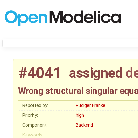
#4041
assigned
d
Wrong structural singular equ
Reported by:
Rüdiger Franke
Priority:
high
Component:
Backend
Keywords: