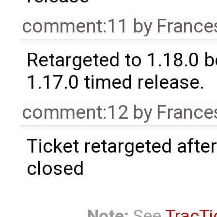
comment:11
by
France
Retargeted to 1.18.0 
1.17.0 timed release.
comment:12
by
France
Ticket retargeted afte
closed
Note:
See
TracTi