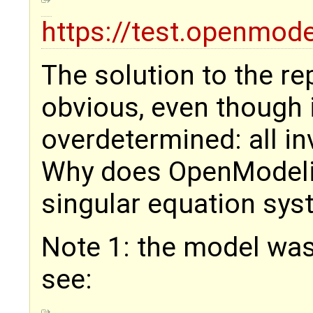
https://test.openmode
The solution to the r
obvious, even though 
overdetermined: all in
Why does OpenModelic
singular equation sys
Note 1: the model was
see: