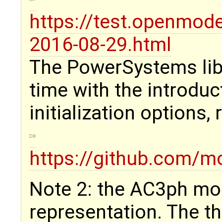
https://test.openmod
2016-08-29.html
The PowerSystems lib
time with the introduc
initialization options,
https://github.com
Note 2: the AC3ph mo
representation. The th