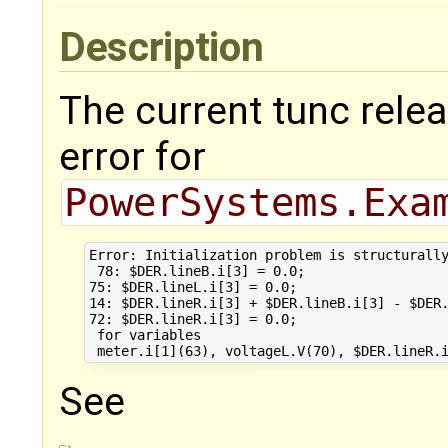
Description
The current tunc relea
error for
PowerSystems.Exa
Error: Initialization problem is structurally
 78: $DER.lineB.i[3] = 0.0;

75: $DER.lineL.i[3] = 0.0;

14: $DER.lineR.i[3] + $DER.lineB.i[3] - $DER.
72: $DER.lineR.i[3] = 0.0;

 for variables 

See