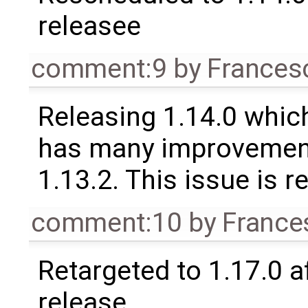
releasee
comment:9
by
Frances
Releasing 1.14.0 which
has many improvement
1.13.2. This issue is 
comment:10
by
France
Retargeted to 1.17.0 a
release