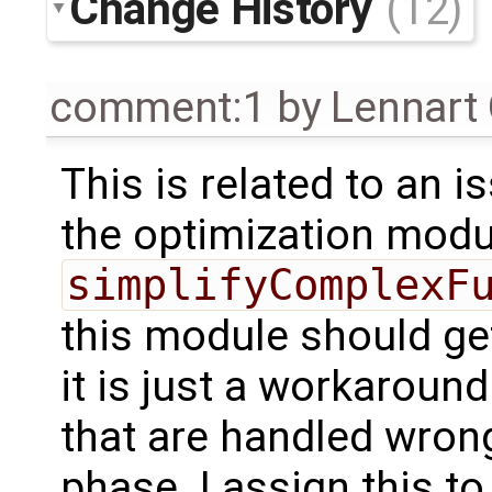
Change History
(12)
comment:1
by
Lennart
This is related to an i
the optimization modu
simplifyComplexF
this module should g
it is just a workaroun
that are handled wron
phase. I assign this to