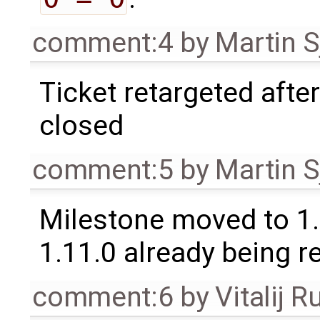
comment:4
by
Martin S
Ticket retargeted afte
closed
comment:5
by
Martin S
Milestone moved to 1.
1.11.0 already being r
comment:6
by
Vitalij R