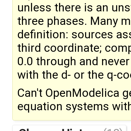
unless there is an u
three phases. Many m
definition: sources as
third coordinate; co
0.0 through and never 
with the d- or the q-co
Can't OpenModelica ge
equation systems with