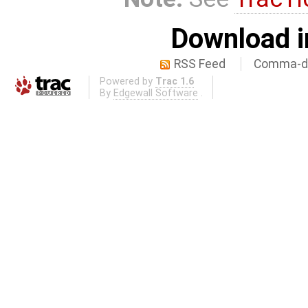
Download i
RSS Feed
Comma-de
Powered by
Trac 1.6
By
Edgewall Software
.