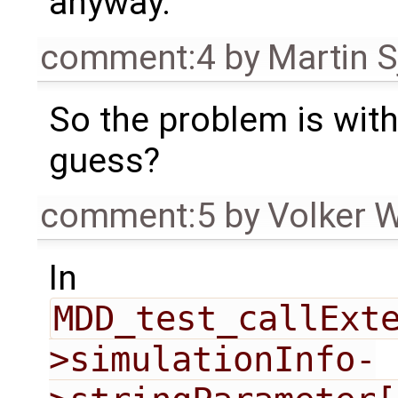
anyway.
comment:4
by
Martin S
So the problem is with
guess?
comment:5
by
Volker 
In
MDD_test_callExt
>simulationInfo-