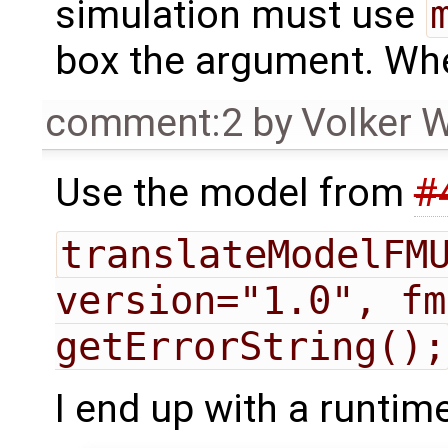
simulation must use
box the argument. Whe
comment:2
by
Volker 
Use the model from
#
translateModelFMU
version="1.0", fm
getErrorString();
I end up with a runtime