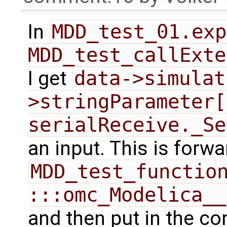
In
MDD_test_01.exp
MDD_test_callExte
I get
data->simulat
>stringParameter[
serialReceive._Se
an input. This is forw
MDD_test_function
:::omc_Modelica__
and then put in the co