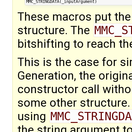
These macros put the 
structure. The
MMC_S
bitshifting to reach the
This is the case for s
Generation, the origin
constructor call with
some other structure. 
using
MMC_STRINGDA
the string argument to