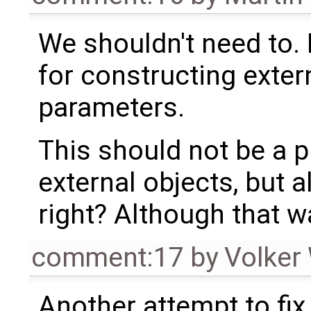
We shouldn't need to. 
for constructing exte
parameters.
This should not be a p
external objects, but 
right? Although that wa
comment:17
by
Volker
Another attempt to fix