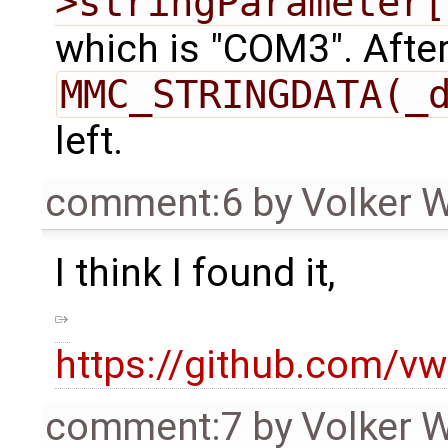
>stringParameter[
which is "COM3". After
MMC_STRINGDATA(_
left.
comment:6
by
Volker 
I think I found it,
https://github.com/
comment:7
by
Volker 