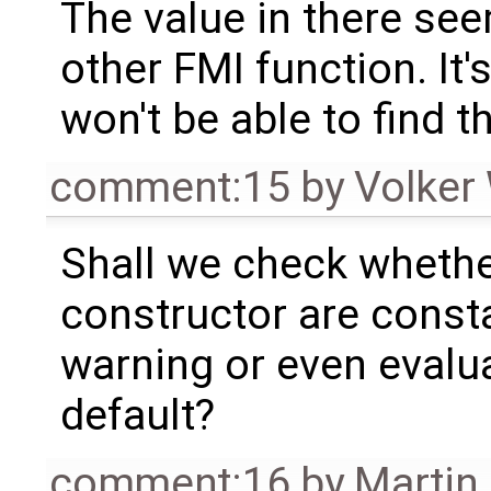
The value in there se
other FMI function. It'
won't be able to find t
comment:15
by
Volker
Shall we check whether
constructor are consta
warning or even evalua
default?
comment:16
by
Martin