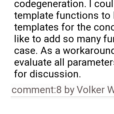
codegeneration. I cou
template functions to
templates for the concr
like to add so many fu
case. As a workaround 
evaluate all parameter
for discussion.
comment:8
by
Volker 