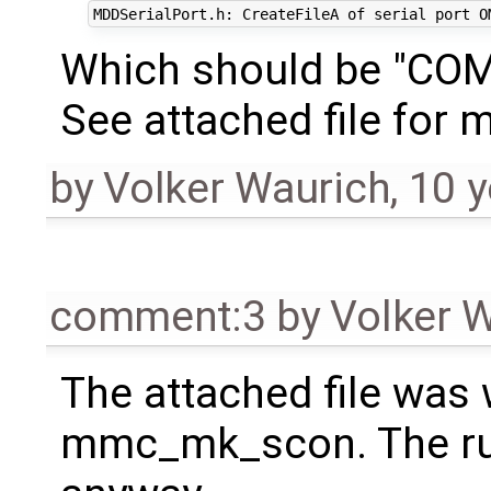
Which should be "CO
See attached file for m
by
Volker Waurich
,
10 y
comment:3
by
Volker 
The attached file was 
mmc_mk_scon. The ru