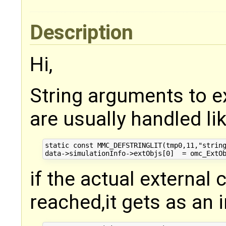
Description
Hi,
String arguments to e
are usually handled lik
static const MMC_DEFSTRINGLIT(tmp0,11,"string
if the actual external 
reached,it gets as an 