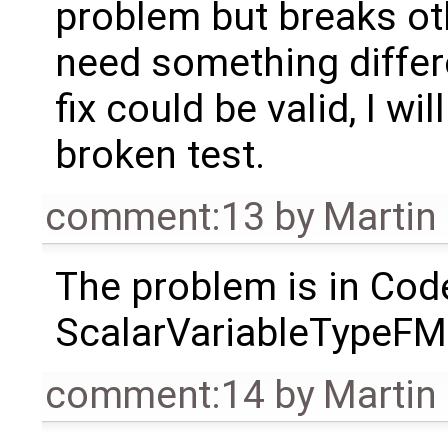
problem but breaks oth
need something differe
fix could be valid, I wi
broken test.
comment:13
by
Martin
The problem is in Cod
ScalarVariableTypeFMU. I
comment:14
by
Martin