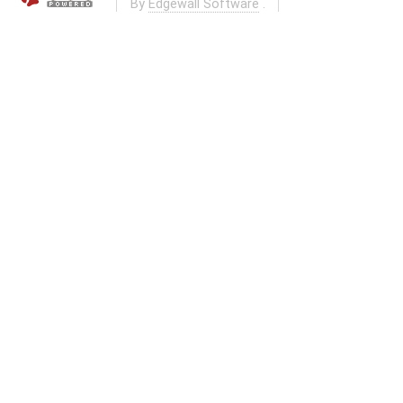
By
Edgewall Software
.