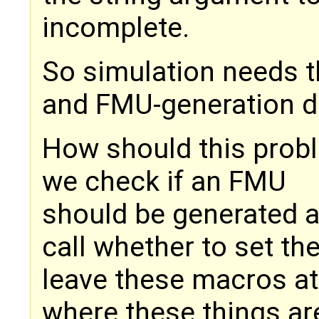
incomplete.
So simulation needs 
and FMU-generation d
How should this prob
we check if an FMU
should be generated a
call whether to set th
leave these macros at 
where these things ar