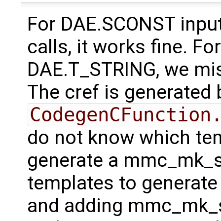
For DAE.SCONST inputs
calls, it works fine. F
DAE.T_STRING, we mi
The cref is generated 
CodegenCFunction
do not know which tem
generate a mmc_mk_sco
templates to generate 
and adding mmc_mk_sc