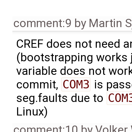
comment:9
by
Martin S
CREF does not need 
(bootstrapping works ju
variable does not work
commit,
COM3
is passe
seg.faults due to
COM
Linux)
comment:10
by
Volker