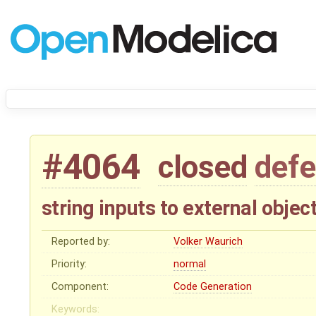
#4064
closed
defe
string inputs to external objec
Reported by:
Volker Waurich
Priority:
normal
Component:
Code Generation
Keywords: