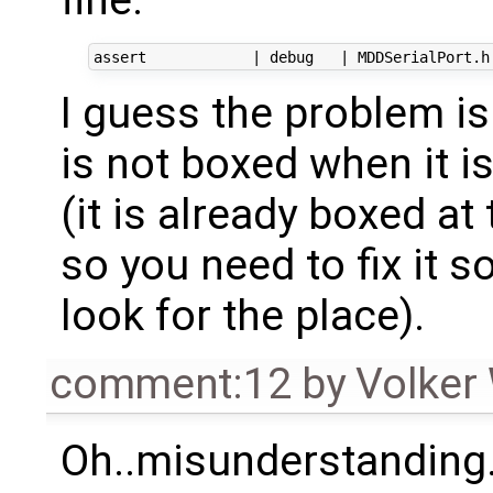
I guess the problem is
is not boxed when it is
(it is already boxed at
so you need to fix it 
look for the place).
comment:12
by
Volker
Oh..misunderstanding.