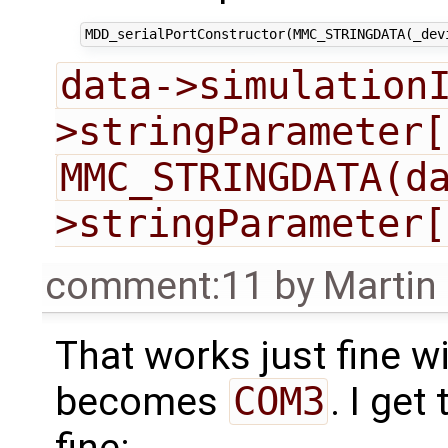
data->simulation
>stringParameter[
MMC_STRINGDATA(d
>stringParameter[
comment:11
by
Martin
That works just fine 
becomes
COM3
. I get
fine: