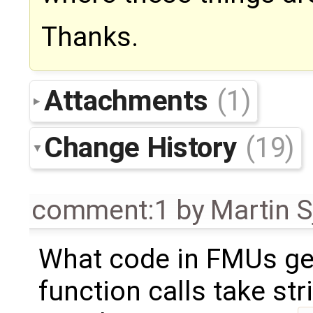
Thanks.
Attachments
(1)
Change History
(19)
comment:1
by
Martin S
What code in FMUs get
function calls take str