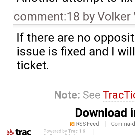
comment:18
by
Volker
If there are no opposit
issue is fixed and I wil
ticket.
Note:
See
TracTi
Download i
RSS Feed
Comma-de
Powered by
Trac 1.6