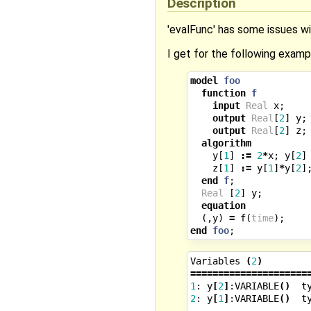
Description
'evalFunc' has some issues wi
I get for the following examp
model
foo
function
f
input
Real
x
;
output
Real
[
2
]
y
;
output
Real
[
2
]
z
;
algorithm
y
[
1
]
:=
2
*
x
;
y
[
2
]
z
[
1
]
:=
y
[
1
]
*
y
[
2
]
end
f
;
Real
[
2
]
y
;
equation
(,
y
)
=
f
(
time
);
end
foo
;
Variables
(
2
)
=====================
1
:
y
[
2
]
:VARIABLE
()
t
2
:
y
[
1
]
:VARIABLE
()
t