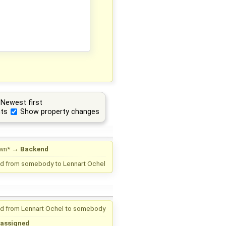
Newest first
ts
Show property changes
wn*
→
Backend
d from
somebody
to
Lennart Ochel
d from
Lennart Ochel
to
somebody
assigned