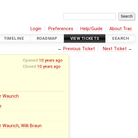
Login
Preferences
Help/Guide
About Trac
TIMELINE
ROADMAP
VIEW TICKETS
SEARCH
←
Previous Ticket
Next Ticket
→
Opened
10 years ago
Closed
10 years ago
r Waurich
e
r Waurich
,
Willi Braun