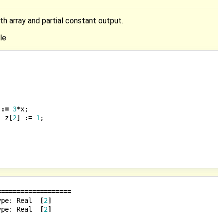
th array and partial constant output.
le
:=
3
*
x
;
;
z
[
2
]
:=
1
;
===================
ype:
Real
[
2
]
ype:
Real
[
2
]