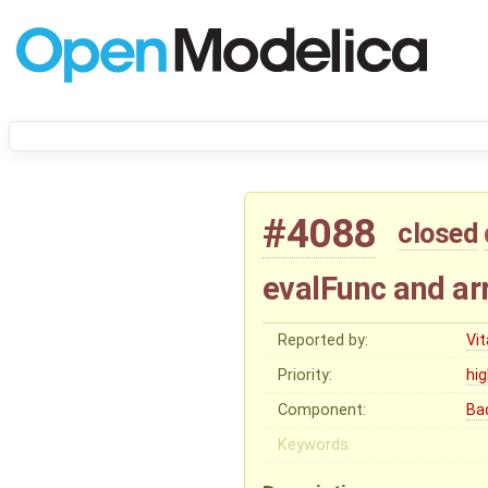
#4088
closed
evalFunc and ar
Reported by:
Vit
Priority:
hi
Component:
Ba
Keywords: