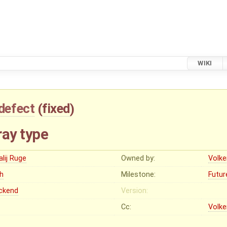
WIKI
defect
(
fixed
)
ray type
alij Ruge
Owned by:
Volke
gh
Milestone:
Futur
ckend
Version:
Cc:
Volke