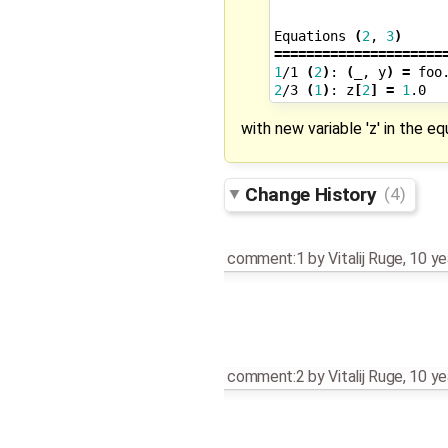
Equations
(
2
,
3
)
=====================
1
/1
(
2
)
:
(
_,
y
)
=
foo
2
/3
(
1
)
:
z
[
2
]
=
1
.0
with new variable 'z' in the e
Change History
(4)
comment:1
by
Vitalij Ruge
,
10 ye
comment:2
by
Vitalij Ruge
,
10 ye