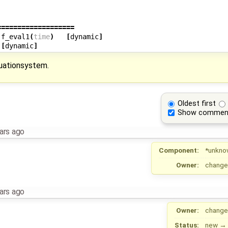
===================
.f_eval1
(
time
)
[
dynamic
]
[
dynamic
]
quationsystem.
Oldest first
Show commen
ars ago
Component:
*unkno
Owner:
change
ars ago
Owner:
change
Status:
new
→