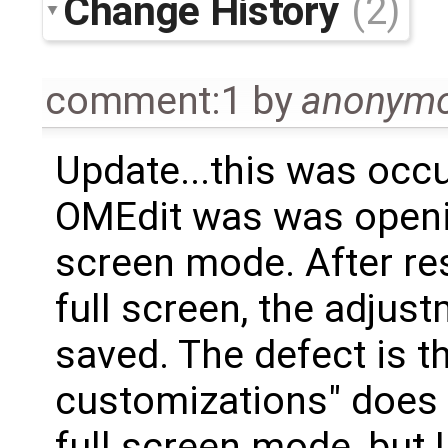
Change History
(2)
comment:1
by
anonym
Update...this was occ
OMEdit was was openin
screen mode. After re
full screen, the adju
saved. The defect is t
customizations" does 
full screen mode, but 