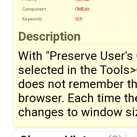
Component:
OMEdit
Keywords:
GUI
Description
With "Preserve User's
selected in the Tools
does not remember the
browser. Each time th
changes to window siz