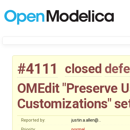
#4111
closed
defe
OMEdit "Preserve U
Customizations" se
Reported by:
justin.a.allen@…
Priority:
normal