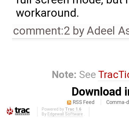
workaround.
comment:2
by
Adeel A
Note:
See
TracTi
Download i
RSS Feed
Comma-de
Powered by
Trac 1.6
By
Edgewall Software
.