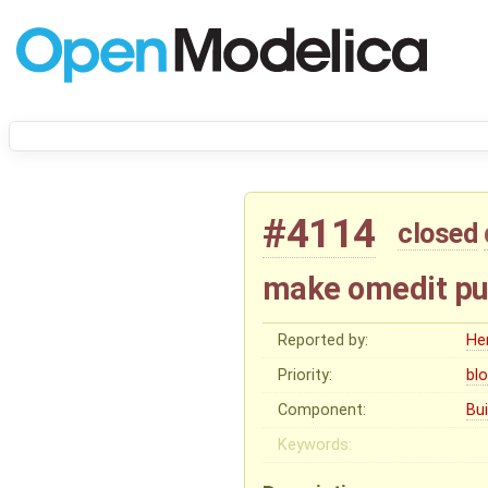
#4114
closed
make omedit put
Reported by:
He
Priority:
bl
Component:
Bu
Keywords: