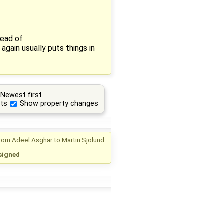
tead of
gain usually puts things in
Newest first
ts
Show property changes
from
Adeel Asghar
to
Martin Sjölund
signed