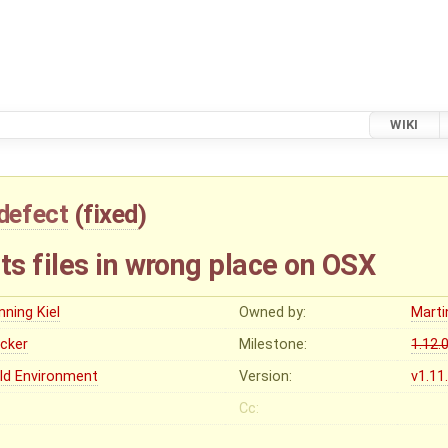
WIKI
defect
(
fixed
)
s files in wrong place on OSX
nning Kiel
Owned by:
Marti
ocker
Milestone:
1.12.
ild Environment
Version:
v1.11
Cc: