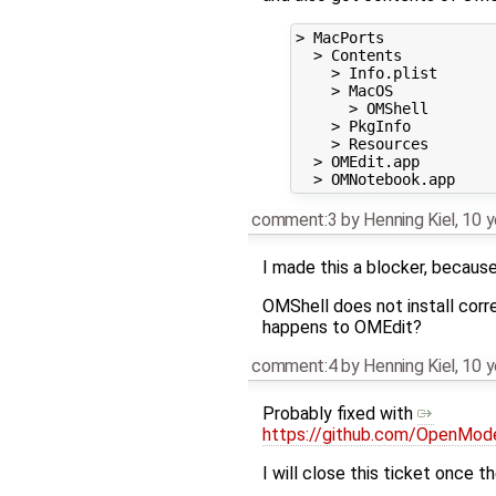
> MacPorts

  > Contents

    > Info.plist

    > MacOS

      > OMShell

    > PkgInfo

    > Resources

  > OMEdit.app

comment:3
by
Henning Kiel
,
10 y
I made this a blocker, because
OMShell does not install corre
happens to OMEdit?
comment:4
by
Henning Kiel
,
10 y
Probably fixed with
https://github.com/OpenMo
I will close this ticket once t