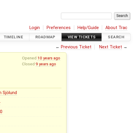
Login
Preferences
Help/Guide
About Trac
TIMELINE
ROADMAP
VIEW TICKETS
SEARCH
←
Previous Ticket
Next Ticket
→
Opened
10 years ago
Closed
9 years ago
n Sjölund
0
.0