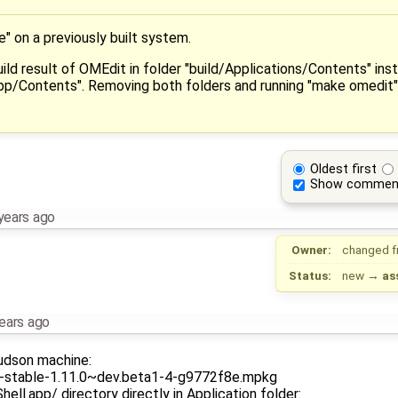
ke" on a previously built system.
uild result of OMEdit in folder "build/Applications/Contents" ins
pp/Contents". Removing both folders and running "make omedit" a
Oldest first
Show commen
years ago
Owner:
changed 
Status:
new
→
as
ears ago
hudson machine:
ca-stable-1.11.0~dev.beta1-4-g9772f8e.mpkg
ll.app/ directory directly in Application folder: