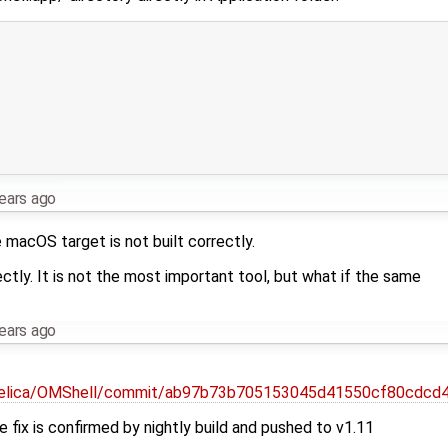
ears ago
 macOS target is not built correctly.
ctly. It is not the most important tool, but what if the same
ears ago
delica/OMShell/commit/ab97b73b705153045d41550cf80cdcd
he fix is confirmed by nightly build and pushed to v1.11