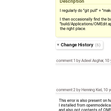
Description
I regularly do "git pull" + "ma
I then occasionally find the b
"build/Applications/OMEdit.a
the right place.
Change History
(6)
comment:1
by
Adeel Asghar
,
10 
comment:2
by
Henning Kiel
,
10 y
This error is also present on 
I installed from openmodeli
and also got contents of OMShe