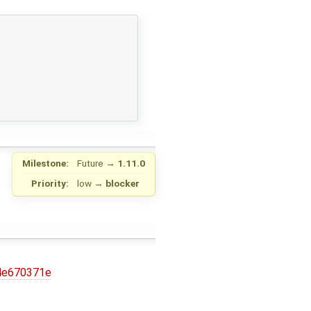
Milestone:
Future
→
1.11.0
Priority:
low
→
blocker
4e670371e