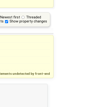
Newest first
Threaded
ts
Show property changes
lements undetected by front-end