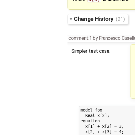
Change History
(21)
comment:1
by
Francesco Casell
Simpler test case:
model foo

  Real x[2];

equation

  x[1] + x[2] = 3;

  x[2] + x[3] = 4;
