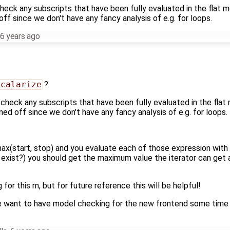
st check any subscripts that have been fully evaluated in the flat 
off since we don't have any fancy analysis of e.g. for loops.
6 years ago
Scalarize
?
ust check any subscripts that have been fully evaluated in the flat
rned off since we don't have any fancy analysis of e.g. for loops.
 max(start, stop) and you evaluate each of those expression wit
o exist?) you should get the maximum value the iterator can get 
g for this rn, but for future reference this will be helpful!
 want to have model checking for the new frontend some time in 