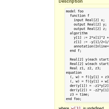
Description
model foo

  function f

    input Real[2] x;

    output Real[2] y;

    output Real[2] z;

  algorithm

    y[1] := 2*x[1]^2 +
    z[1] := -y[1]/2+1/
    annotation(Inline=
  end f;

  Real[2] y(each start
  Real[2] w(each start
  Real z1, z2, z3;

equation

  (, w) = f({y[1] + z3
  (, w) = f({y[1] + w[
  der(y[1]) = -z1*y[2] 
  der(y[2]) = -z2*y[1]
  z3 = time;

where
w[3]
is undefined.