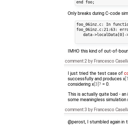
Only breaks during C-code sim
foo_06inz.c: In functio
foo_06inz.c:21:63: err
   data->localData[0]-
IMHO this kind of out-of-boun
comment:2
by
Francesco Casell
I just tried the test case of
c
successfully and produces x
[
considering x
[3]
= 0.
This is actually quite bad - an
some meaningless simulation r
comment:3
by
Francesco Casell
@perost, I stumbled again in th