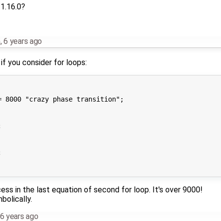
 1.16.0?
m
,
6 years ago
if you consider for loops:
 8000 "crazy phase transition";





ss in the last equation of second for loop. It's over 9000!
bolically.
6 years ago