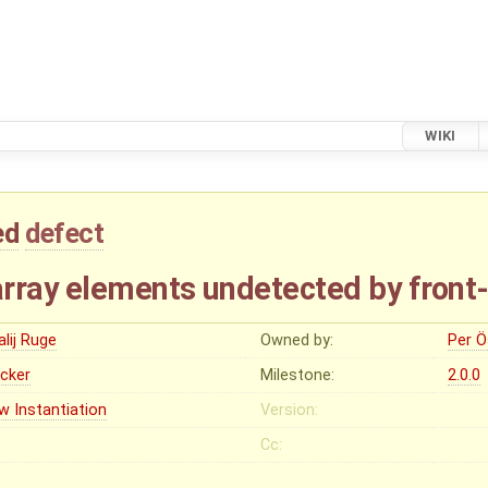
WIKI
ed
defect
rray elements undetected by front
alij Ruge
Owned by:
Per Ö
ocker
Milestone:
2.0.0
w Instantiation
Version:
Cc: