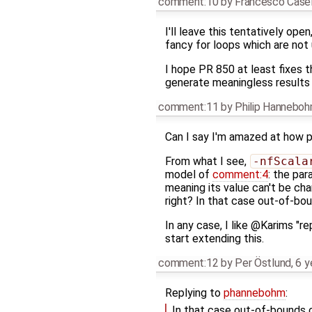
comment:10
by
Francesco Casel
I'll leave this tentatively o
fancy for loops which are not 
I hope PR 850 at least fixes 
generate meaningless results i
comment:11
by
Philip Hannebo
Can I say I'm amazed at how 
From what I see,
-nfScala
model of
comment:4
: the pa
meaning its value can't be ch
right? In that case out-of-b
In any case, I like @Karims "r
start extending this.
comment:12
by
Per Östlund
,
6 y
Replying to
phannebohm
:
In that case out-of-bounds 