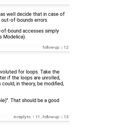
as well decide that in case of
e out-of-bounds errors.
ut-of-bound accesses simply
s Modelica).
follow-up:
12
onvoluted for loops. Take the
er if the loops are unrolled,
 could, in theory, be modified,
ble)". That should be a good
in reply to:
11
;
follow-up:
13