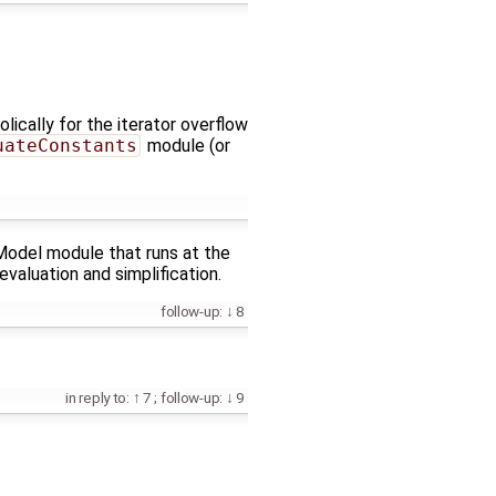
lically for the iterator overflow
uateConstants
module (or
yModel module that runs at the
evaluation and simplification.
follow-up:
8
in reply to:
7
;
follow-up:
9