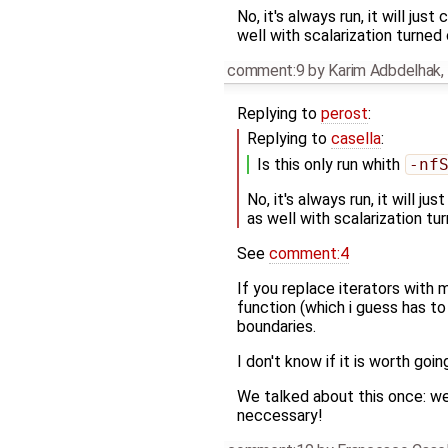
No, it's always run, it will ju
well with scalarization turned 
comment:9
by
Karim Adbdelhak
,
Replying to
perost
:
Replying to
casella
:
Is this only run whith
-nf
No, it's always run, it will j
as well with scalarization tu
See
comment:4
If you replace iterators with
function (which i guess has t
boundaries.
I don't know if it is worth goin
We talked about this once: we
neccessary!