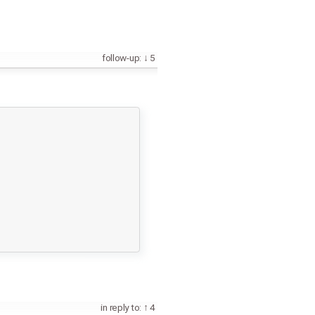
follow-up:
5
in reply to:
4