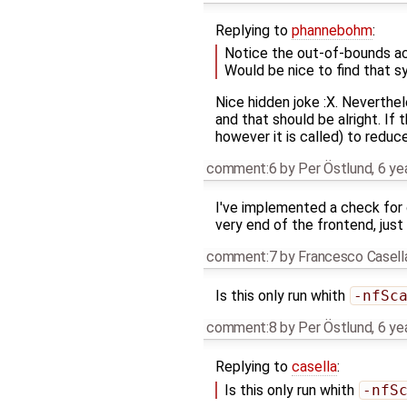
Replying to
phannebohm
:
Notice the out-of-bounds acc
Would be nice to find that sy
Nice hidden joke :X. Neverthel
and that should be alright. If
however it is called) to reduce
comment:6
by
Per Östlund
,
6 ye
I've implemented a check for 
very end of the frontend, just
comment:7
by
Francesco Casell
Is this only run whith
-nfSc
comment:8
by
Per Östlund
,
6 ye
Replying to
casella
:
Is this only run whith
-nfS