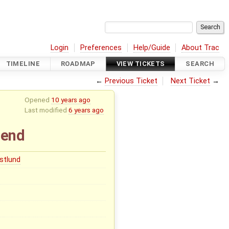
Login
Preferences
Help/Guide
About Trac
TIMELINE
ROADMAP
VIEW TICKETS
SEARCH
←
Previous Ticket
Next Ticket
→
Opened
10 years ago
Last modified
6 years ago
-end
stlund