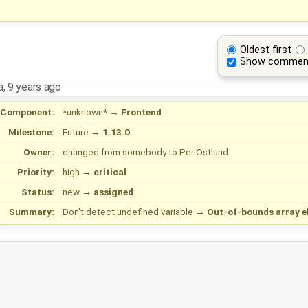
Oldest first
Show commen
a
,
9 years ago
Component:
*unknown*
→
Frontend
Milestone:
Future
→
1.13.0
Owner:
changed from
somebody
to
Per Östlund
Priority:
high
→
critical
Status:
new
→
assigned
Summary:
Don't detect undefined variable
→
Out-of-bounds array e