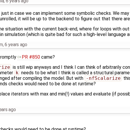
la
,
6 years ago
pen, just in case we can implement some symbolic checks. We may 
unrolled, it will be up to the backend to figure out that there ar
the situation with the current back-end, where for loops with o
n simulation (which is quite bad for such a high-level language a
hm
,
6 years ago
promptly
PR #850
came?
rize
is still wip anyways and I think I can think of arbitrarily c
rameter
k
needs to be what I think is called a structural paramet
anged after compiling the model. But with
-nfScalarize
this
ounds checks would need to be done at runtime?
eplace iterators with max and min(!) values and evaluate (if possi
ears ago
checks would need to be done at runtime?