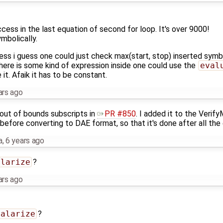
ess in the last equation of second for loop. It's over 9000!
mbolically.
ess i guess one could just check max(start, stop) inserted symbo
 there is some kind of expression inside one could use the
eval
 it. Afaik it has to be constant.
ars ago
out of bounds subscripts in
PR #850
. I added it to the Verif
 before converting to DAE format, so that it's done after all the 
a
,
6 years ago
alarize
?
ars ago
calarize
?