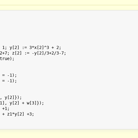
 1; y[2] := 3*x[2]^3 + 2;

2+7; z[2] := -y[2]/3+2/3-7;

true);

 = -1);

 = -1);

, y[2]});

1], y[2] + w[3]});

+1;

 + z1*y[2] +3;
