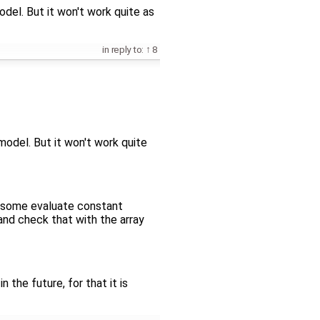
model. But it won't work quite as
in reply to:
8
 model. But it won't work quite
h some evaluate constant
and check that with the array
the future, for that it is