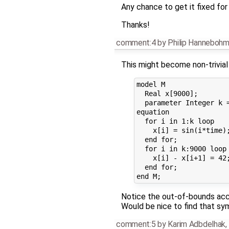
Any chance to get it fixed for
Thanks!
comment:4
by
Philip Hanneboh
This might become non-trivial 
model M

  Real x[9000];

  parameter Integer k =
equation

  for i in 1:k loop

    x[i] = sin(i*time);
  end for;

  for i in k:9000 loop

    x[i] - x[i+1] = 42;
  end for;

Notice the out-of-bounds acce
Would be nice to find that sym
comment:5
by
Karim Adbdelhak
,