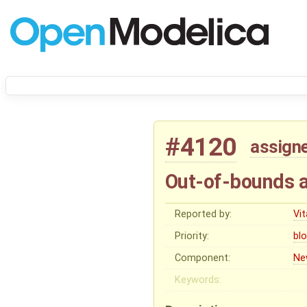
#4120
assign
Out-of-bounds a
Reported by:
Vit
Priority:
bl
Component:
Ne
Keywords: