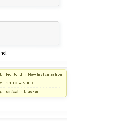
end.
t:
Frontend
→
New Instantiation
e:
1.13.0
→
2.0.0
y:
critical
→
blocker