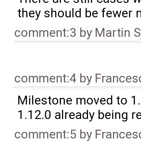
they should be fewer 
comment:3
by
Martin S
comment:4
by
Frances
Milestone moved to 1.
1.12.0 already being r
comment:5
by
Frances