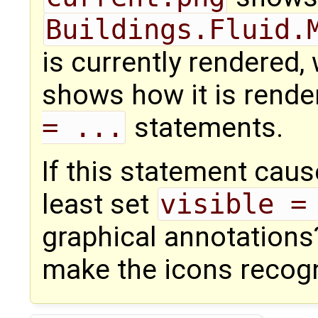
Buildings.Fluid.
is currently rendered,
shows how it is rendere
= ...
statements.
If this statement cau
least set
visible =
graphical annotation
make the icons recogn