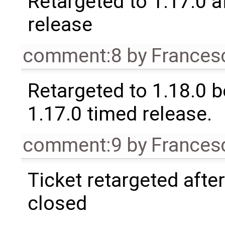
Retargeted to 1.17.0 a
release
comment:8
by
Frances
Retargeted to 1.18.0 
1.17.0 timed release.
comment:9
by
Frances
Ticket retargeted afte
closed