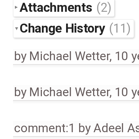
Attachments
(2)
Change History
(11)
by
Michael Wetter
,
10 y
by
Michael Wetter
,
10 y
comment:1
by
Adeel A