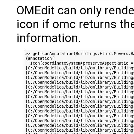
OMEdit can only rende
icon if omc returns th
information.
>> getIconAnnotation(Buildings.Fluid.Movers.Ba
{annotation(

  Icon(coordinateSystem(preserveAspectRatio =
[C:/OpenModelica/build/lib/omlibrary/Building
[C:/OpenModelica/build/lib/omlibrary/Building
[C:/OpenModelica/build/lib/omlibrary/Building
[C:/OpenModelica/build/lib/omlibrary/Building
[C:/OpenModelica/build/lib/omlibrary/Building
[C:/OpenModelica/build/lib/omlibrary/Building
[C:/OpenModelica/build/lib/omlibrary/Building
[C:/OpenModelica/build/lib/omlibrary/Building
[C:/OpenModelica/build/lib/omlibrary/Building
[C:/OpenModelica/build/lib/omlibrary/Building
[C:/OpenModelica/build/lib/omlibrary/Building
[C:/OpenModelica/build/lib/omlibrary/Building
[C:/OpenModelica/build/lib/omlibrary/Building
[C:/OpenModelica/build/lib/omlibrary/Building