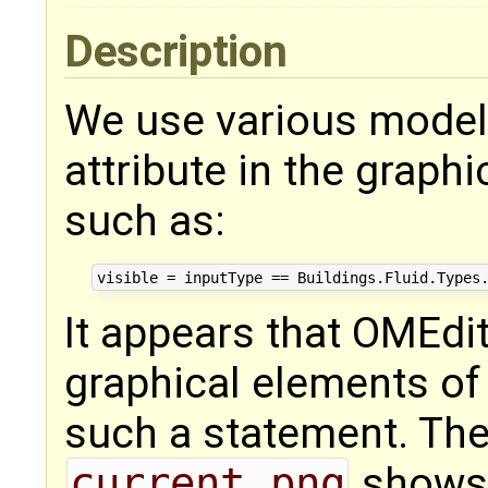
Description
We use various model
attribute in the graph
such as:
It appears that OMEdit
graphical elements of
such a statement. The 
current.png
shows