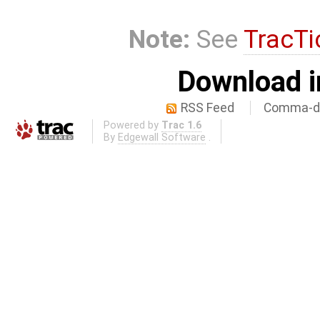
Note:
See
TracTi
Download i
RSS Feed
Comma-de
Powered by
Trac 1.6
By
Edgewall Software
.