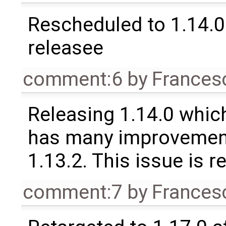
Rescheduled to 1.14.0 
releasee
comment:6
by
Frances
Releasing 1.14.0 which
has many improvement
1.13.2. This issue is 
comment:7
by
Frances