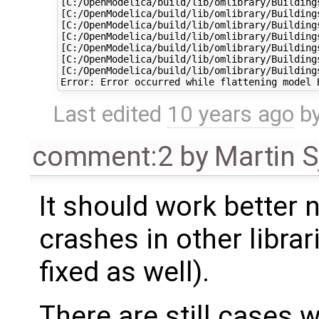
[C:/OpenModelica/build/lib/omlibrary/Building
[C:/OpenModelica/build/lib/omlibrary/Building
[C:/OpenModelica/build/lib/omlibrary/Building
[C:/OpenModelica/build/lib/omlibrary/Building
[C:/OpenModelica/build/lib/omlibrary/Building
[C:/OpenModelica/build/lib/omlibrary/Building
[C:/OpenModelica/build/lib/omlibrary/Building
Last edited
10 years ago
b
comment:2
by
Martin S
It should work better
crashes in other librar
fixed as well).
There are still cases 