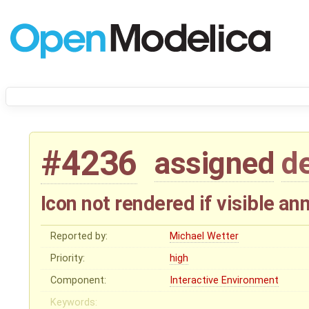
#4236
assigned
d
Icon not rendered if visible an
Reported by:
Michael Wetter
Priority:
high
Component:
Interactive Environment
Keywords: