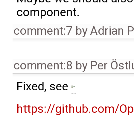
component.
comment:7
by
Adrian 
comment:8
by
Per Öst
Fixed, see
https://github.com/O