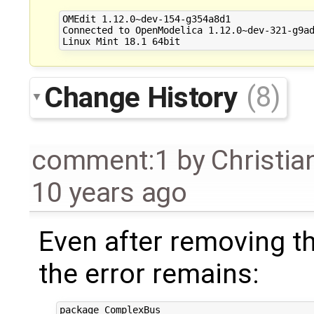
OMEdit 1.12.0~dev-154-g354a8d1

Connected to OpenModelica 1.12.0~dev-321-g9ad
Change History
(8)
comment:1
by
Christia
10 years ago
Even after removing th
the error remains:
package ComplexBus
