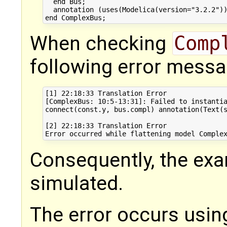
  end Bus;

  annotation (uses(Modelica(version="3.2.2"))
When checking
Comp
following error messag
[1] 22:18:33 Translation Error

[ComplexBus: 10:5-13:31]: Failed to instantia
connect(const.y, bus.compl) annotation(Text(s
[2] 22:18:33 Translation Error

Consequently, the ex
simulated.
The error occurs usin