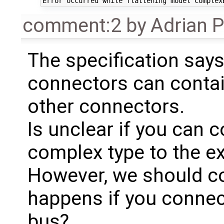
comment:2
by
Adrian 
The specification says
connectors can contai
other connectors.
Is unclear if you can 
complex type to the e
However, we should co
happens if you connect
bus?