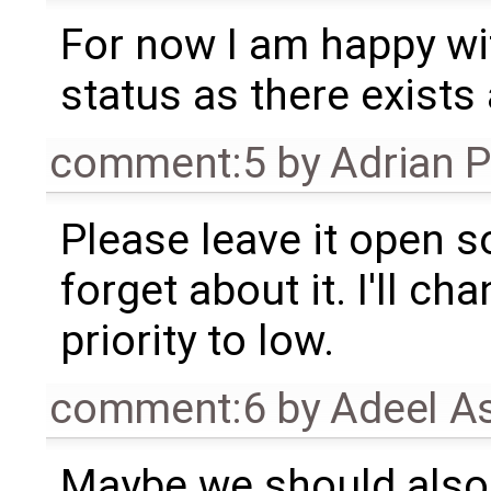
For now I am happy wi
status as there exists
comment:5
by
Adrian 
Please leave it open s
forget about it. I'll ch
priority to low.
comment:6
by
Adeel A
Maybe we should also 