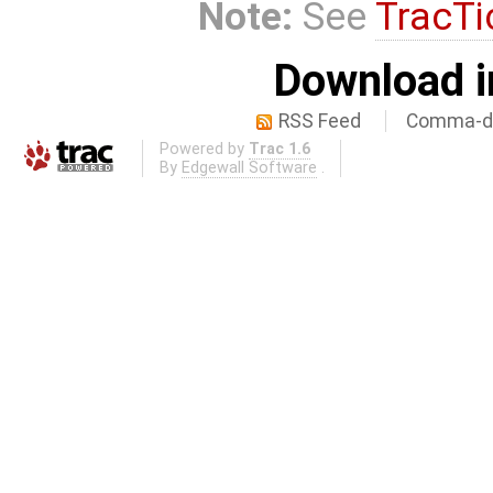
Note:
See
TracTi
Download i
RSS Feed
Comma-de
Powered by
Trac 1.6
By
Edgewall Software
.