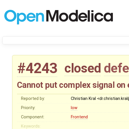
#4243
closed
defe
Cannot put complex signal on
Reported by:
Christian Kral <dr.christian.kr
Priority:
low
Component:
Frontend
Keywords: