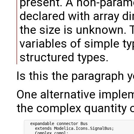
present. A non-param
declared with array di
the size is unknown. 
variables of simple ty
structured types.
Is this the paragraph y
One alternative imple
the complex quantity o
  expandable connector Bus

    extends Modelica.Icons.SignalBus;

    Complex compl;
