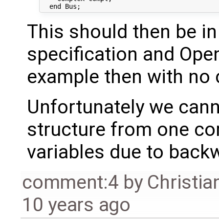
This should then be in
specification and Ope
example then with no 
Unfortunately we cann
structure from one com
variables due to back
comment:4
by
Christia
10 years ago