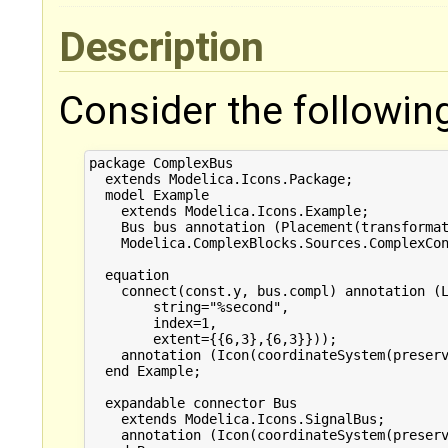
Description
Consider the followin
package ComplexBus

  extends Modelica.Icons.Package;

  model Example

    extends Modelica.Icons.Example;

    Bus bus annotation (Placement(transformat
    Modelica.ComplexBlocks.Sources.ComplexCon
                                             
  equation 

    connect(const.y, bus.compl) annotation (L
        string="%second",

        index=1,

        extent={{6,3},{6,3}}));

    annotation (Icon(coordinateSystem(preserv
  end Example;

  expandable connector Bus

    extends Modelica.Icons.SignalBus;

    annotation (Icon(coordinateSystem(preserv