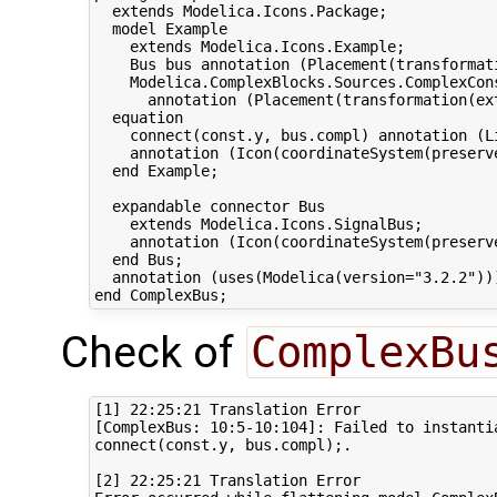
  extends Modelica.Icons.Package;

  model Example

    extends Modelica.Icons.Example;

    Bus bus annotation (Placement(transformat
    Modelica.ComplexBlocks.Sources.ComplexCons
      annotation (Placement(transformation(ext
  equation 

    connect(const.y, bus.compl) annotation (L
    annotation (Icon(coordinateSystem(preserv
  end Example;

  expandable connector Bus

    extends Modelica.Icons.SignalBus;

    annotation (Icon(coordinateSystem(preserv
  end Bus;

  annotation (uses(Modelica(version="3.2.2")))
Check of
ComplexBu
[1] 22:25:21 Translation Error

[ComplexBus: 10:5-10:104]: Failed to instantia
connect(const.y, bus.compl);.

[2] 22:25:21 Translation Error
