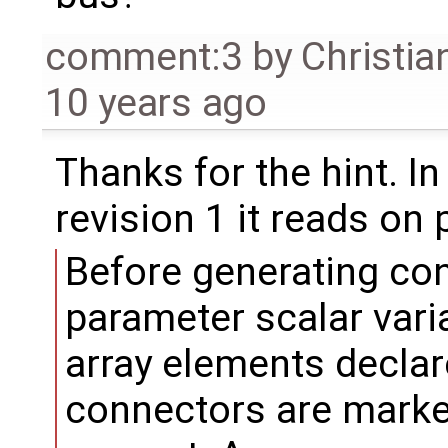
comment:3
by
Christia
10 years ago
Thanks for the hint. I
revision 1 it reads on
Before generating co
parameter scalar var
array elements declar
connectors are marked