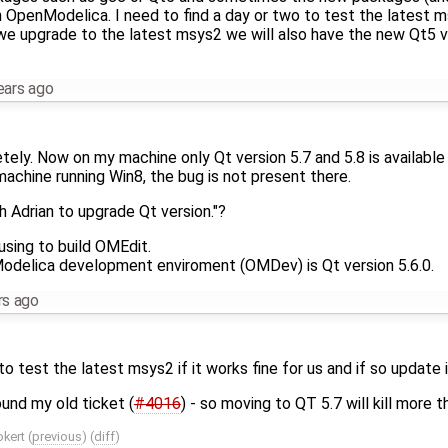
 OpenModelica. I need to find a day or two to test the latest msy
we upgrade to the latest msys2 we will also have the new Qt5 v
ears ago
tely. Now on my machine only Qt version 5.7 and 5.8 is available -
machine running Win8, the bug is not present there.
 Adrian to upgrade Qt version."?
sing to build OMEdit.
Modelica development enviroment (OMDev) is Qt version 5.6.0.
rs ago
to test the latest msys2 if it works fine for us and if so update 
ound my old ticket (
#4016
) - so moving to QT 5.7 will kill more 
okert
(
previous
) (
diff
)