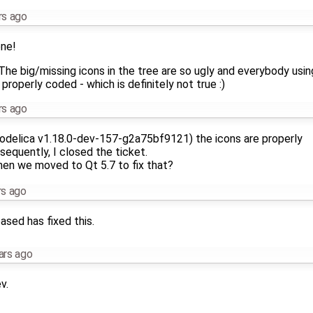
rs ago
one!
e big/missing icons in the tree are so ugly and everybody using 
 properly coded - which is definitely not true :)
rs ago
Modelica v1.18.0-dev-157-g2a75bf9121) the icons are properly
sequently, I closed the ticket.
en we moved to Qt 5.7 to fix that?
rs ago
ased has fixed this.
ars ago
v.