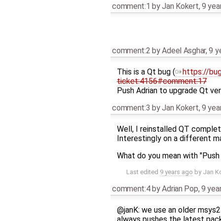
comment:1
by
Jan Kokert
,
9 yea
comment:2
by
Adeel Asghar
,
9 y
This is a Qt bug (​
https://bu
ticket:4156#comment:17
Push Adrian to upgrade Qt ver
comment:3
by
Jan Kokert
,
9 yea
Well, I reinstalled QT complete
Interestingly on a different m
What do you mean with "Push A
Last edited
9 years ago
by
Jan K
comment:4
by
Adrian Pop
,
9 yea
@janK: we use an older msys2
always pushes the latest pa