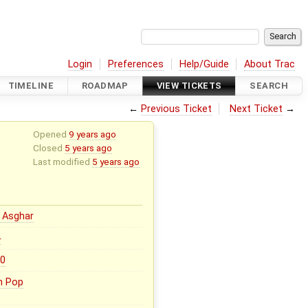
Login
Preferences
Help/Guide
About Trac
TIMELINE
ROADMAP
VIEW TICKETS
SEARCH
←
Previous Ticket
Next Ticket
→
Opened
9 years ago
Closed
5 years ago
Last modified
5 years ago
 Asghar
0
.0
n Pop