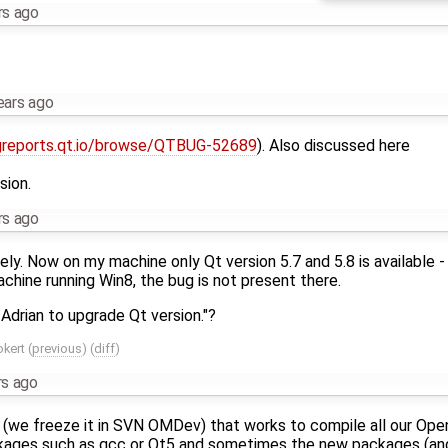
rs ago
ears ago
greports.qt.io/browse/QTBUG-52689
). Also discussed here
sion.
rs ago
ly. Now on my machine only Qt version 5.7 and 5.8 is available - 
achine running Win8, the bug is not present there.
drian to upgrade Qt version."?
okert
(
previous
) (
diff
)
rs ago
 (we freeze it in SVN OMDev) that works to compile all our Op
ckages such as gcc or Qt5 and sometimes the new packages (an