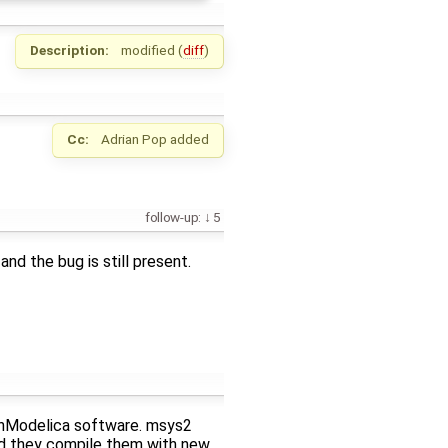
Description:
modified (
diff
)
Cc:
Adrian Pop
added
follow-up:
5
and the bug is still present.
enModelica software. msys2
d they compile them with new