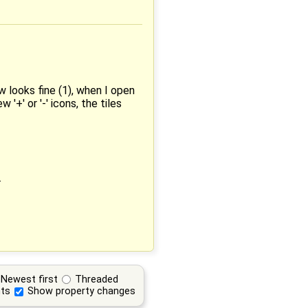
w looks fine (1), when I open
+' or '-' icons, the tiles
.
Newest first
Threaded
ts
Show property changes