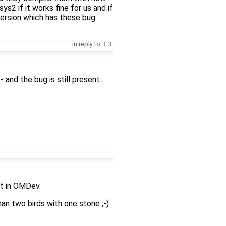
s2 if it works fine for us and if
ersion which has these bug
in reply to:
3
 and the bug is still present.
it in OMDev.
than two birds with one stone ;-)