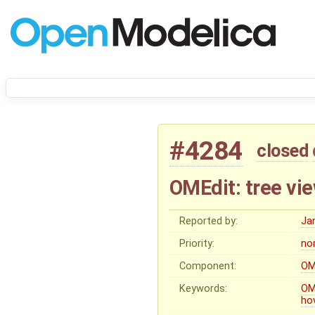
#4284
closed
OMEdit: tree vie
Reported by:
Ja
Priority:
no
Component:
OM
Keywords:
OM
ho