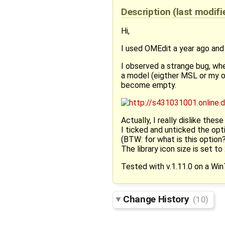
Description
(last modif
Hi,
I used OMEdit a year ago and f
I observed a strange bug, when
a model (eigther MSL or my own
become empty.
Actually, I really dislike these b
I ticked and unticked the opt
(BTW: for what is this option?
The library icon size is set to
Tested with v.1.11.0 on a Win
Change History
(10)