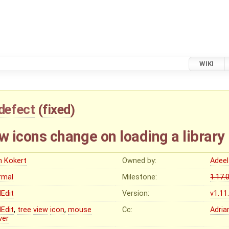
WIKI
defect
(
fixed
)
w icons change on loading a library
n Kokert
Owned by:
Adeel
rmal
Milestone:
1.17.
Edit
Version:
v1.11
Edit
,
tree
view
icon
,
mouse
Cc:
Adria
ver