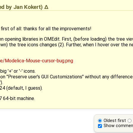
ied by
Jan Kokert
)
irst of all: thanks for all the improvements!
 opening libraries in OMEdit. First, (before loading) the tree vie
) the tree icons changes (2). Further, when I hover over the new '
ig '+' or '-' icons.
ion "Preserve user's GUI Customizations" without any difference
).
 24 (default, I guess).
7 64-bit machine.
Oldest first
Show commen