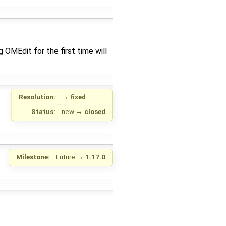
OMEdit for the first time will
Resolution:
→
fixed
Status:
new
→
closed
Milestone:
Future
→
1.17.0