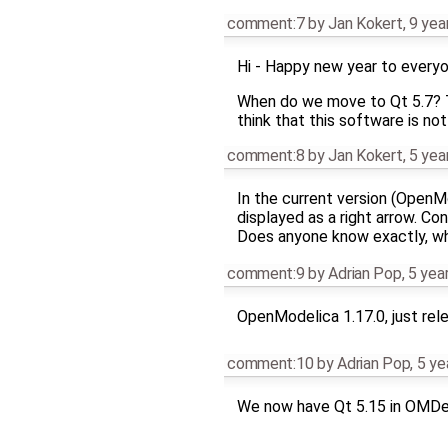
comment:7
by
Jan Kokert
,
9 yea
Hi - Happy new year to every
When do we move to Qt 5.7? Th
think that this software is not
comment:8
by
Jan Kokert
,
5 yea
In the current version (Open
displayed as a right arrow. Con
Does anyone know exactly, wh
comment:9
by
Adrian Pop
,
5 yea
OpenModelica 1.17.0, just rele
comment:10
by
Adrian Pop
,
5 ye
We now have Qt 5.15 in OMDe