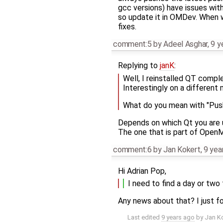
gcc versions) have issues with
so update it in OMDev. When 
fixes.
comment:5
by
Adeel Asghar
,
9 y
Replying to
janK
:
Well, I reinstalled QT comple
Interestingly on a different 
What do you mean with "Push
Depends on which Qt you are u
The one that is part of Open
comment:6
by
Jan Kokert
,
9 yea
Hi Adrian Pop,
I need to find a day or two 
Any news about that? I just f
Last edited
9 years ago
by
Jan K