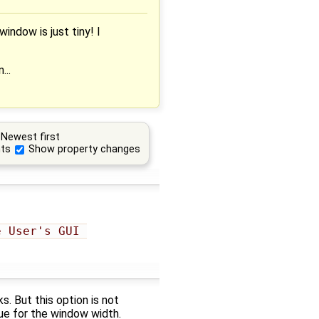
indow is just tiny! I
...
Newest first
ts
Show property changes
 User's GUI 
s. But this option is not
ue for the window width.