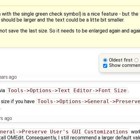
with the single green check symbol) is a nice feature - but the w
ould be larger and the text could be a litte bit smaller.
ot save the last size. So it needs to be enlarged again and again
Oldest first
Show commen
ears ago
via
Tools->Options->Text Editor->Font Size
.
size if you have
Tools->Options->General->Preserve
.
rs ago
neral->Preserve User's GUI Customizations
work
all OMEdit. Consequently, I still recommend a larger default val