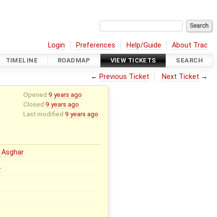
Login
Preferences
Help/Guide
About Trac
TIMELINE
ROADMAP
VIEW TICKETS
SEARCH
←
Previous Ticket
Next Ticket
→
Opened
9 years ago
Closed
9 years ago
Last modified
9 years ago
 Asghar
0