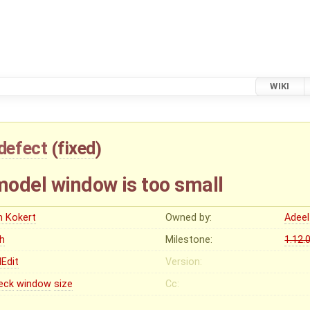
WIKI
defect
(
fixed
)
odel window is too small
n Kokert
Owned by:
Adeel
gh
Milestone:
1.12.
Edit
Version:
eck
window
size
Cc: