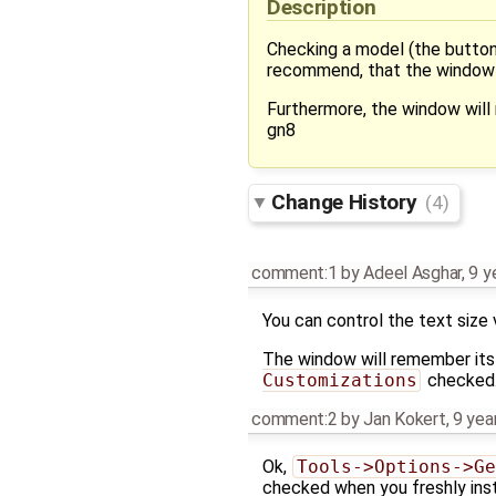
Description
Checking a model (the button 
recommend, that the window sh
Furthermore, the window will n
gn8
Change History
(4)
comment:1
by
Adeel Asghar
,
9 y
You can control the text size 
The window will remember its 
Customizations
checked
comment:2
by
Jan Kokert
,
9 yea
Ok,
Tools->Options->Ge
checked when you freshly inst