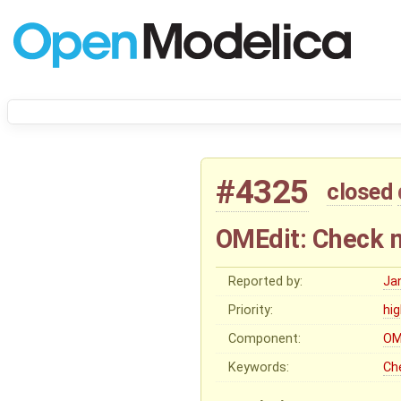
#4325
closed
OMEdit: Check m
Reported by:
Ja
Priority:
hi
Component:
OM
Keywords:
Ch