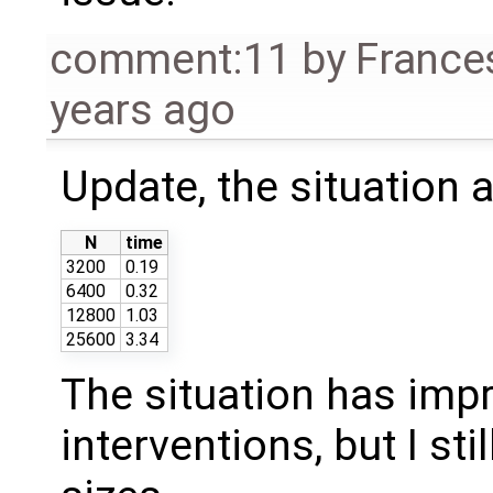
comment:11
by
France
years ago
Update, the situation 
N
time
3200
0.19
6400
0.32
12800
1.03
25600
3.34
The situation has impr
interventions, but I sti