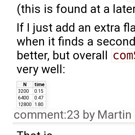
(this is found at a late
If I just add an extra f
when it finds a second
better, but overall
com
very well:
N
time
3200
0.15
6400
0.47
12800
1.80
comment:23
by
Martin