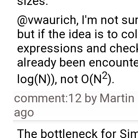
sizes.
@vwaurich, I'm not su
but if the idea is to co
expressions and check 
already been encounte
2
log(N)), not O(N
).
comment:12
by
Martin
ago
The bottleneck for Si