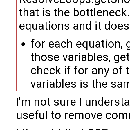
that is the bottleneck. 
equations and it does
for each equation, g
those variables, get
check if for any of 
variables is the sa
I'm not sure I underst
useful to remove com