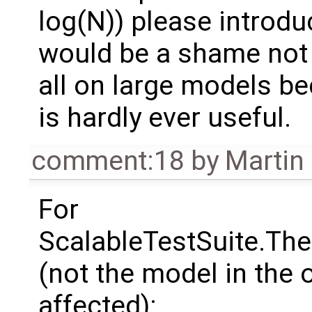
log(N)) please introduc
would be a shame not 
all on large models b
is hardly ever useful.
comment:18
by
Martin
For
ScalableTestSuite.Th
(not the model in the
affected):