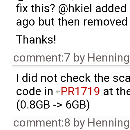
fix this? @hkiel add
ago but then removed i
Thanks!
comment:7
by
Henning 
I did not check the sca
code in
PR1719
at th
(0.8GB -> 6GB)
comment:8
by
Henning 