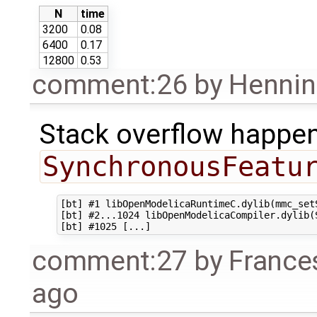
N
time
3200
0.08
6400
0.17
12800
0.53
comment:26
by
Hennin
Stack overflow happen
SynchronousFeatu
[bt] #1 libOpenModelicaRuntimeC.dylib(mmc_setS
[bt] #2...1024 libOpenModelicaCompiler.dylib(
comment:27
by
France
ago