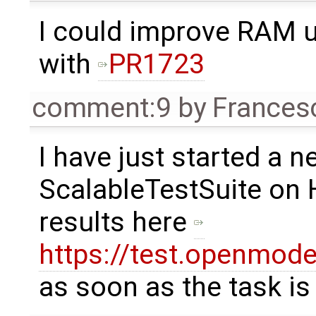
I could improve RAM u
with
PR1723
comment:9
by
Frances
I have just started a n
ScalableTestSuite on 
results here
https://test.openmode
as soon as the task is 