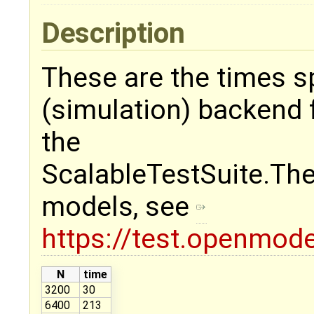
Description
These are the times 
(simulation) backend
the
ScalableTestSuite.Th
models, see
https://test.openmode
N
time
3200
30
6400
213