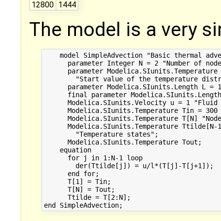
12800
1444
The model is a very s
    model SimpleAdvection "Basic thermal adve
      parameter Integer N = 2 "Number of node
      parameter Modelica.SIunits.Temperature 
        "Start value of the temperature distr
      parameter Modelica.SIunits.Length L = 1
      final parameter Modelica.SIunits.Length
      Modelica.SIunits.Velocity u = 1 "Fluid 
      Modelica.SIunits.Temperature Tin = 300 
      Modelica.SIunits.Temperature T[N] "Node
      Modelica.SIunits.Temperature Ttilde[N-1
        "Temperature states";

      Modelica.SIunits.Temperature Tout;

    equation

      for j in 1:N-1 loop

        der(Ttilde[j]) = u/l*(T[j]-T[j+1]);

      end for;

      T[1] = Tin;

      T[N] = Tout;

      Ttilde = T[2:N];
