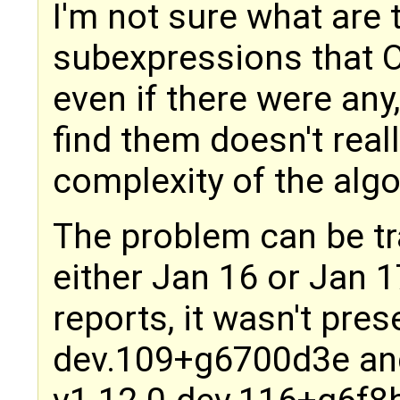
I'm not sure what ar
subexpressions that O
even if there were any
find them doesn't rea
complexity of the algo
The problem can be t
either Jan 16 or Jan 1
reports, it wasn't pres
dev.109+g6700d3e and