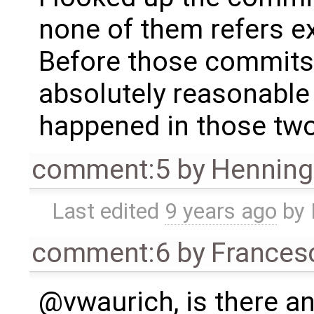
none of them refers ex
Before those commits
absolutely reasonable
happened in those tw
comment:5
by
Henning 
Last edited
9 years ago
by
comment:6
by
Frances
@vwaurich, is there an