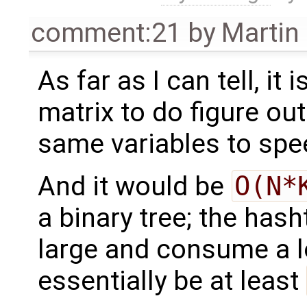
comment:21
by
Martin
As far as I can tell, it
matrix to do figure ou
same variables to sp
And it would be
O(N*
a binary tree; the has
large and consume a l
essentially be at least