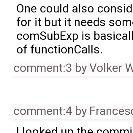
One could also consid
for it but it needs s
comSubExp is basically
of functionCalls.
comment:3
by
Volker 
comment:4
by
Frances
I looked up the commi