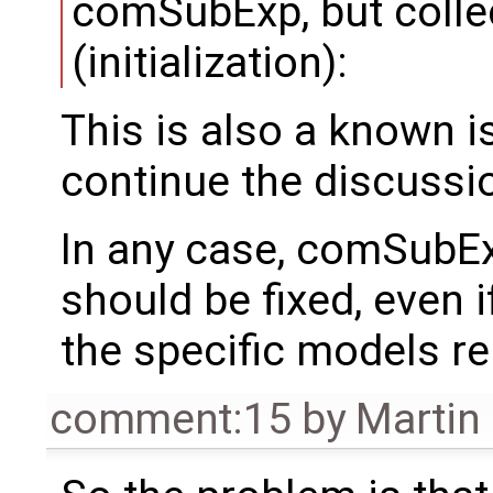
comSubExp, but collec
(initialization):
This is also a known i
continue the discussio
In any case, comSubExp
should be fixed, even if
the specific models re
comment:15
by
Martin