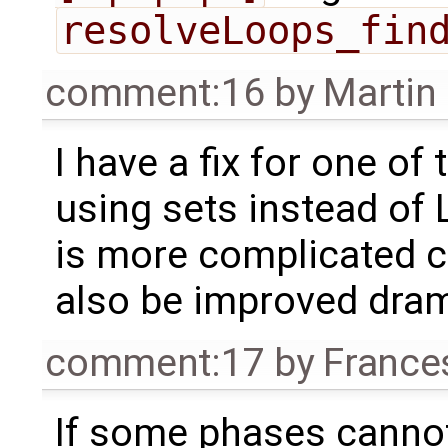
resolveLoops_fin
comment:16
by
Martin
I have a fix for one of
using sets instead of 
is more complicated cod
also be improved drama
comment:17
by
France
If some phases canno