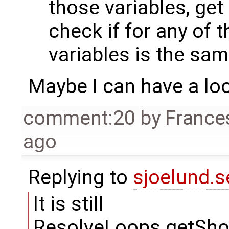
those variables, get
check if for any of t
variables is the sam
Maybe I can have a lo
comment:20
by
France
ago
Replying to
sjoelund.s
It is still
ResolveLoops.getSh