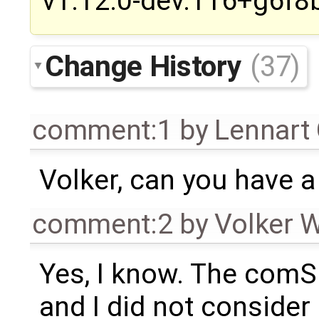
v1.12.0-dev.116+g6f8
Change History
(37)
comment:1
by
Lennart
Volker, can you have a
comment:2
by
Volker 
Yes, I know. The comS
and I did not consider 