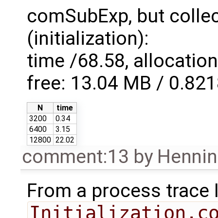
comSubExp, but collect
(initialization):
time /68.58, allocatio
free: 13.04 MB / 0.82
N
time
3200
0.34
6400
3.15
12800
22.02
comment:13
by
Hennin
From a process trace I 
Initialization.c