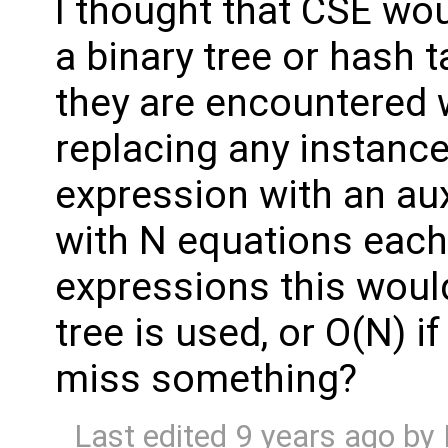
I thought that CSE wou
a binary tree or hash 
they are encountered 
replacing any instanc
expression with an aux
with N equations each
expressions this would
tree is used, or O(N) if
miss something?
Last edited
9 years ago
by