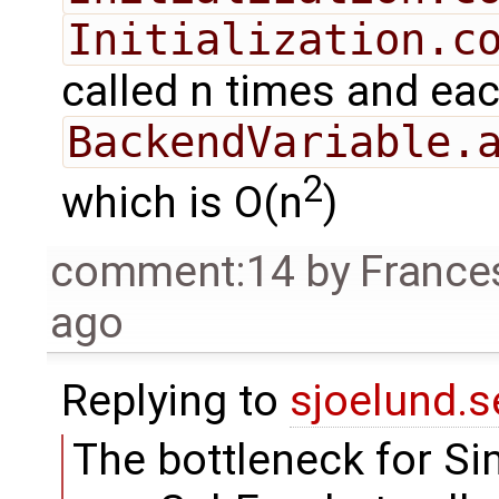
Initialization.c
called n times and each
BackendVariable.
2
which is O(n
)
comment:14
by
France
ago
Replying to
sjoelund.s
The bottleneck for Si