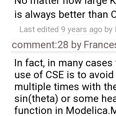
No matter how large K 
is always better than 
Last edited
9 years ago
by
comment:28
by
France
In fact, in many cases
use of CSE is to avoi
multiple times with th
sin(theta) or some h
function in Modelica.