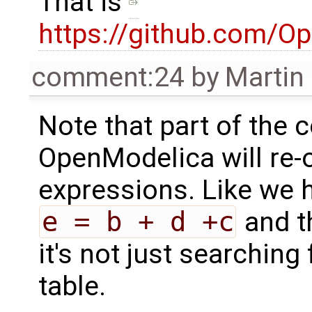
That is
https://github.com/O
comment:24
by
Martin
Note that part of the c
OpenModelica will re-o
expressions. Like we
e = b + d +c
and th
it's not just searching
table.