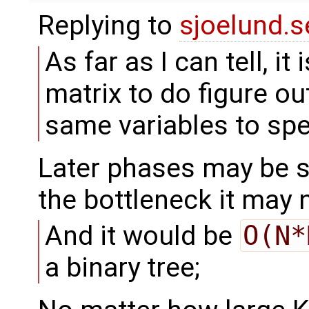
Replying to
sjoelund.s
As far as I can tell, it
matrix to do figure o
same variables to sp
Later phases may be s
the bottleneck it may 
And it would be
O(N*
a binary tree;