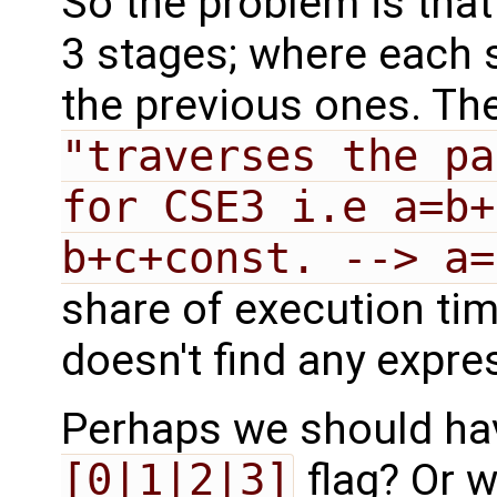
So the problem is tha
3 stages; where each 
the previous ones. The
"traverses the pa
for CSE3 i.e a=b+
b+c+const. --> a=
share of execution tim
doesn't find any expre
Perhaps we should ha
[0|1|2|3]
flag? Or 