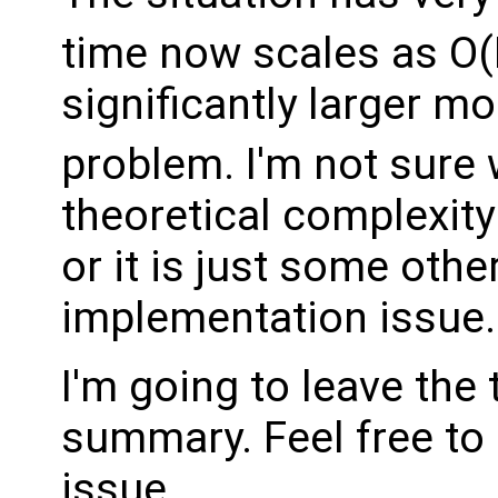
time now scales as O
significantly larger mod
problem. I'm not sure
theoretical complexity
or it is just some oth
implementation issue.
I'm going to leave the
summary. Feel free to 
issue.