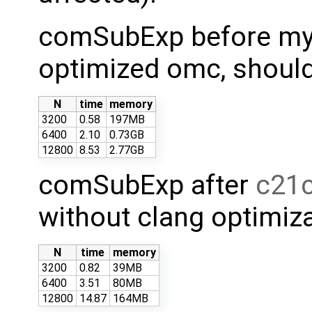
comSubExp before my c
optimized omc, should 
N
time
memory
3200
0.58
197MB
6400
2.10
0.73GB
12800
8.53
2.77GB
comSubExp after
c21
without clang optimiza
N
time
memory
3200
0.82
39MB
6400
3.51
80MB
12800
14.87
164MB