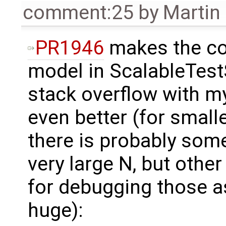
comment:25
by
Martin
PR1946
makes the co
model in ScalableTes
stack overflow with m
even better (for smalle
there is probably some
very large N, but othe
for debugging those as
huge):