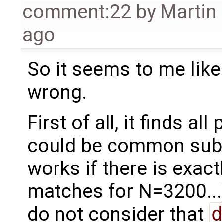
comment:22
by
Martin
ago
So it seems to me like 
wrong.
First of all, it finds a
could be common sube
works if there is exac
matches for N=3200...
do not consider that