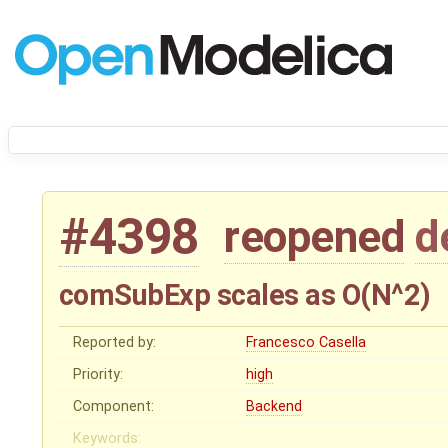
#4398
reopened
d
comSubExp scales as O(N^2)
Reported by:
Francesco Casella
Priority:
high
Component:
Backend
Keywords: