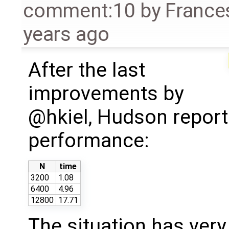
comment:10
by
France
years ago
After the last
improvements by
@hkiel, Hudson report
performance:
N
time
3200
1.08
6400
4.96
12800
17.71
The situation has ver