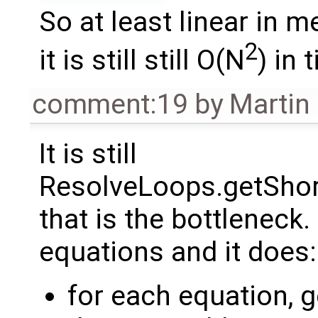
So at least linear in 
2
it is still still O(N
) in 
comment:19
by
Martin
It is still
ResolveLoops.getSho
that is the bottleneck. 
equations and it does:
for each equation, ge