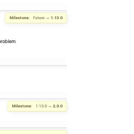
Milestone:
Future
→
1.13.0
problem.
Milestone:
1.13.0
→
2.0.0