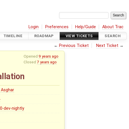
Login
Preferences
Help/Guide
About Trac
TIMELINE
ROADMAP
VIEW TICKETS
SEARCH
←
Previous Ticket
Next Ticket
→
Opened
9 years ago
Closed
7 years ago
llation
 Asghar
0
.0-dev-nightly