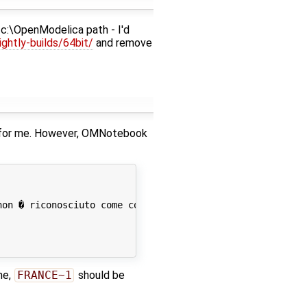
 c:\OpenModelica path - I'd
ghtly-builds/64bit/
and remove
ne for me. However, OMNotebook
on � riconosciuto come comando interno o esterno,

me,
FRANCE~1
should be