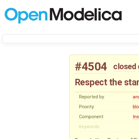
#4504
closed
Respect the sta
Reported by:
an
Priority:
bl
Component:
In
Keywords: