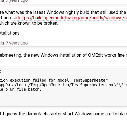
la
,
7 years ago
e what was the latest Windows nightly build that still used the
at here
https://build.openmodelica.org/omc/builds/windows/ni
) which are known to be broken.
tallations.
la
,
7 years ago
 webmeeting, the new Windows installation of OMEdit works fi


ion execution failed for model: TestSuperheater

AppData/Local/Temp/OpenModelica/TestSuperheater.exe\"\" n
e o un file batch.

el. I guess the damn 6-character short Windows name are to bla