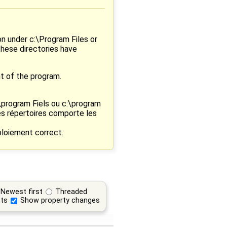
on under c:\Program Files or
these directories have
t of the program.
:\program Fiels ou c:\program
es répertoires comporte les
loiement correct.
Newest first
Threaded
ts
Show property changes