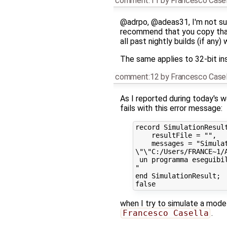
comment:11
by
Francesco Casel
@adrpo, @adeas31, I'm not sur
recommend that you copy th
all past nightly builds (if any
The same applies to 32-bit ins
comment:12
by
Francesco Casel
As I reported during today's
fails with this error message:
record SimulationResult
    resultFile = "",

    messages = "Simulat
\"\"C:/Users/FRANCE~1/
 un programma eseguibil
"

end SimulationResult;

when I try to simulate a mod
Francesco Casella
.