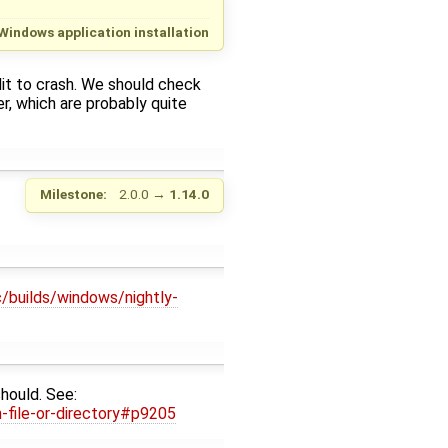
Windows application installation
dit to crash. We should check
r, which are probably quite
Milestone:
2.0.0
→
1.14.0
c/builds/windows/nightly-
should. See:
-file-or-directory#p9205