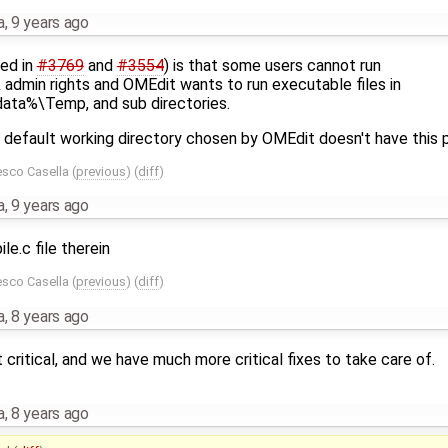
a
,
9 years ago
ted in
#3769
and
#3554
) is that some users cannot run
 admin rights and OMEdit wants to run executable files in
ta%\Temp, and sub directories.
 default working directory chosen by OMEdit doesn't have this 
esco Casella
(
previous
) (
diff
)
a
,
9 years ago
e.c file therein
esco Casella
(
previous
) (
diff
)
a
,
8 years ago
 critical, and we have much more critical fixes to take care of.
a
,
8 years ago