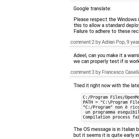
Google translate:
Please respect the Windows ins
this to allow a standard deplo
Failure to adhere to these r
comment:2
by
Adrian Pop
,
9 yea
Adeel, can you make it a warnin
we can properly test if is wor
comment:3
by
Francesco Casell
Tried it right now with the lat
C:/Program Files/OpenM
PATH = "C:\Program Fil
"C:/Program" non è rico
 un programma eseguibil
The OS message is in Italian b
but it seems it is quite early 