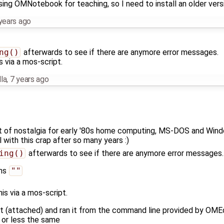
sing OMNotebook for teaching, so I need to install an older versi
years ago
ng()
afterwards to see if there are anymore error messages.
s via a mos-script.
la
,
7 years ago
ut of nostalgia for early '80s home computing, MS-DOS and Windo
l with this crap after so many years :)
ing()
afterwards to see if there are anymore error messages.
rns
""
his via a mos-script.
ipt (attached) and ran it from the command line provided by OME
e or less the same