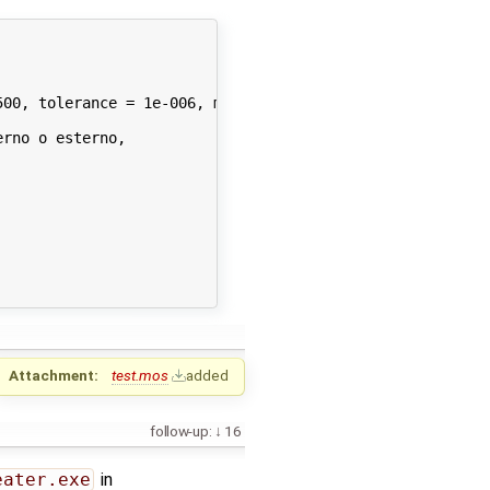
00, tolerance = 1e-006, method = 'dassl', fileNamePrefix
rno o esterno,

Attachment:
test.mos
added
follow-up:
16
eater.exe
in