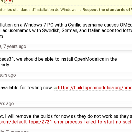
d (
diff
)
er les standards d'installation de Windows
→
Respect the standards of 
tallation on a Windows 7 PC with a Cyrillic username causes OME
ll as usernames with Swedish, German, and Italian accented lette
s.
a
,
7 years ago
eas31, we should be able to install OpenModelica in the
eady.
ears ago
y available for testing now.
https://build.openmodelica.org/om
ars ago
et, I will remove the builds for now as they do not work as they 
orum/default-topic/2721-error-process-failed-to-start-no-such