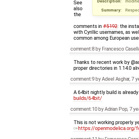
Description:
modifie
See
also
Summary:
Respect
the
comments in
#5192
: the ins
with Cyrillic usernames, as we
common among European user
comment:8
by
Francesco Casell
Thanks to recent work by @ad
proper directories in 1.14.0 alr
comment:9
by
Adeel Asghar
,
7 y
A 64bit nightly build is alread
builds/64bit/
comment:10
by
Adrian Pop
,
7 ye
This is not working properly y
https://openmodelica.org/f