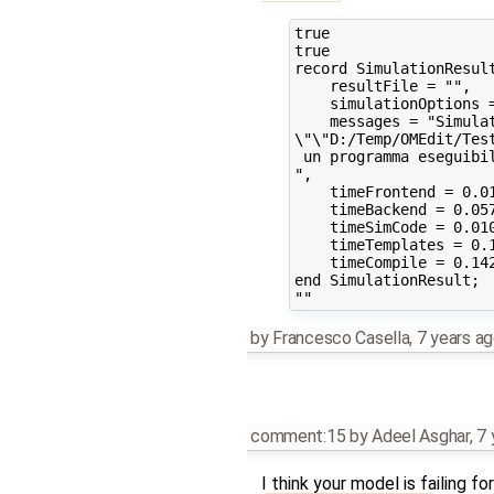
true

true

record SimulationResult
    resultFile = "",

    simulationOptions 
    messages = "Simulat
\"\"D:/Temp/OMEdit/Tes
 un programma eseguibil
",

    timeFrontend = 0.01
    timeBackend = 0.057
    timeSimCode = 0.010
    timeTemplates = 0.1
    timeCompile = 0.142
end SimulationResult;

by
Francesco Casella
,
7 years a
comment:15
by
Adeel Asghar
,
7 
I think your model is failing 