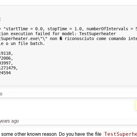


= "startTime = 0.0, stopTime = 1.0, numberOfIntervals = 5
ion execution failed for model: TestSuperheater

tSuperheater.exe\"\" non � riconosciuto come comando inte
e o un file batch.

9118,

2006,

3997,

271479,

4594

go
years ago
for some other known reason. Do you have the file
TestSuperh