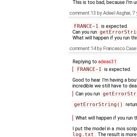
This is too bad, because I'm u
comment:13
by
Adeel Asghar
,
7 
FRANCE~1
is expected.
Can you run
getErrorStri
What will happen if you run thi
comment:14
by
Francesco Casel
Replying to
adeas31
:
FRANCE~1
is expected.
Good to hear. I'm having a bo
incredible we still have to dea
Can you run
getErrorStr
getErrorString()
retu
What will happen if you run t
I put the model in a .mos scr
log.txt
. The result is mor