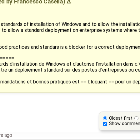
ied by
Francesco Casella
)
standards of installation of Windows and to allow the installati
 is to allow a standard deployment on enterprise systems where 
.
ood practices and standars is a blocker for a correct deploymen
=====
rds d'installation de Windows et d'autorise l'installation dans c
ettre un déploiement standard sur des postes d'entreprises ou c
mandations et bonnes pratiques est == bloquant == pour un dép
Oldest first
Show commen
rs ago