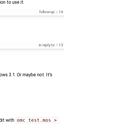
on to use it.
follow-up:
14
in reply to:
13
ws 3.1. Or maybe not. It's
dit with
omc test.mos > 