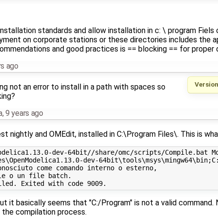
tallation standards and allow installation in c: \ program Fiels o
yment on corporate stations or these directories includes the ap
ecommendations and good practices is == blocking == for proper
rs ago
Version
g not an error to install in a path with spaces so
king?
a
,
9 years ago
est nightly and OMEdit, installed in C:\Program Files\. This is wha
odelica1.13.0-dev-64bit//share/omc/scripts/Compile.bat Mo
es\OpenModelica1.13.0-dev-64bit\tools\msys\mingw64\bin;C:
nosciuto come comando interno o esterno,

e o un file batch.

ut it basically seems that "C:/Program" is not a valid command. 
in the compilation process.