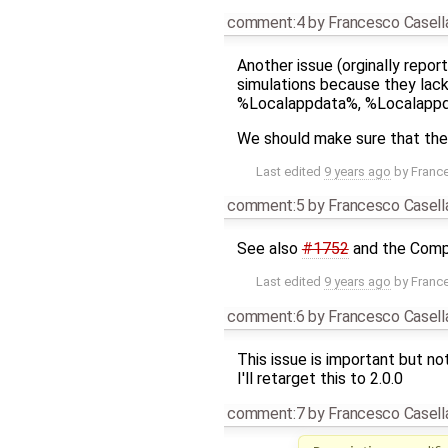
comment:4
by
Francesco Casell
Another issue (orginally repor
simulations because they lack
%Localappdata%, %Localappda
We should make sure that the
Last edited
9 years ago
by
Franc
comment:5
by
Francesco Casell
See also
#1752
and the Compil
Last edited
9 years ago
by
Franc
comment:6
by
Francesco Casell
This issue is important but not
I'll retarget this to 2.0.0
comment:7
by
Francesco Casell