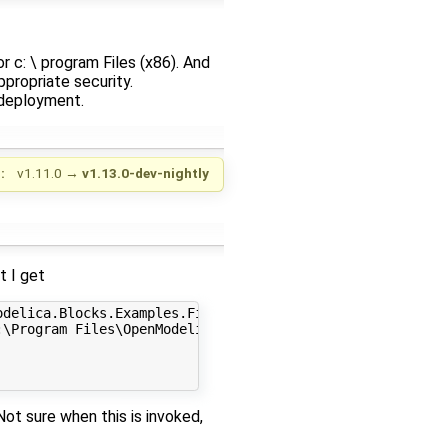
r c: \ program Files (x86). And
propriate security.
 deployment.
:
v1.11.0
→
v1.13.0-dev-nightly
t I get
delica.Blocks.Examples.Filter gcc mingw64 parallel 4 0

\Program Files\OpenModelica1.13.0-dev-64bit\tools\msys\m
Not sure when this is invoked,