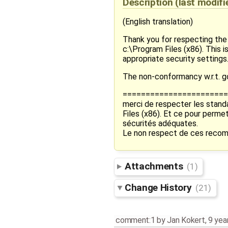
Description
(last modif
(English translation)
Thank you for respecting the 
c:\Program Files (x86). This
appropriate security settings
The non-conformancy w.r.t. g
=======================
merci de respecter les standa
Files (x86). Et ce pour perm
sécurités adéquates.
Le non respect de ces recom
Attachments
(1)
Change History
(21)
comment:1
by
Jan Kokert
,
9 yea