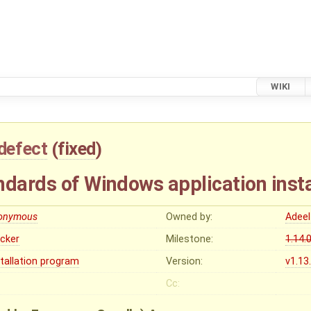
WIKI
defect
(
fixed
)
ndards of Windows application insta
onymous
Owned by:
Adeel
ocker
Milestone:
1.14.
stallation program
Version:
v1.13
Cc: