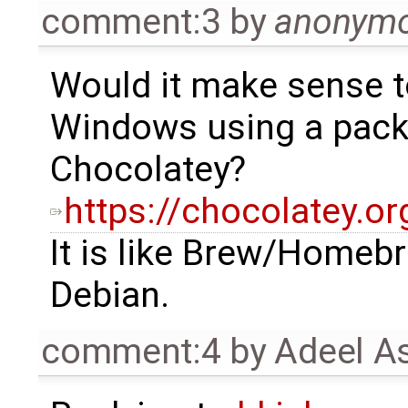
comment:3
by
anonym
Would it make sense to
Windows using a pack
Chocolatey?
https://chocolatey.or
It is like Brew/Homeb
Debian.
comment:4
by
Adeel A