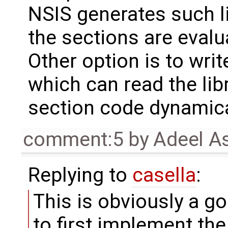
NSIS generates such l
the sections are evalu
Other option is to writ
which can read the lib
section code dynamica
comment:5
by
Adeel A
Replying to
casella
:
This is obviously a g
to first implement the