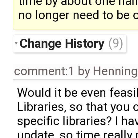
time by about one half,
no longer need to be c
Change History
(9)
comment:1
by
Henning 
Would it be even feasib
Libraries, so that you 
specific libraries? I h
update, so time really