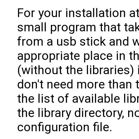
For your installation a
small program that tak
from a usb stick and w
appropriate place in th
(without the libraries)
don't need more than t
the list of available li
the library directory,
configuration file.