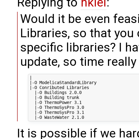
Replying to
hkiel
:
Would it be even feasib
Libraries, so that you 
specific libraries? I 
update, so time really
|

|-O ModelicaStandardLibrary

|-O Conributed Libraries

  |-O Buildings 2.0.0

  |-O Building trunk

  |-O ThermoPower 3.1

  |-O ThermoSysPro 3.0

  |-O ThermoSysPro 3.1

It is possible if we har