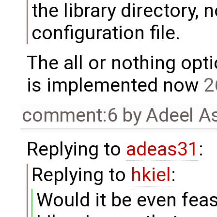
the library directory,
configuration file.
The all or nothing opt
is implemented now
2
comment:6
by
Adeel A
Replying to
adeas31
:
Replying to
hkiel
:
Would it be even feasi