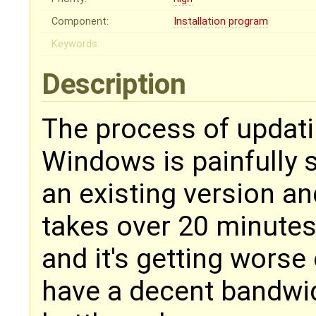
Component:
Installation program
Keywords:
Description
The process of updatin
Windows is painfully s
an existing version an
takes over 20 minutes,
and it's getting worse
have a decent bandwid