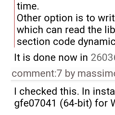
time.
Other option is to writ
which can read the li
section code dynamica
It is done now in
2603
comment:7
by
massimo
I checked this. In inst
gfe07041 (64-bit) for 