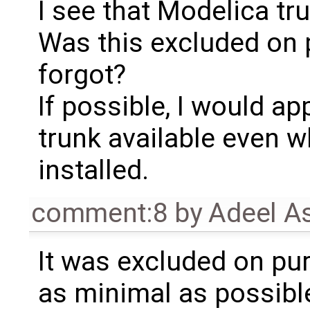
I see that Modelica tr
Was this excluded on p
forgot?
If possible, I would a
trunk available even w
installed.
comment:8
by
Adeel A
It was excluded on pur
as minimal as possibl