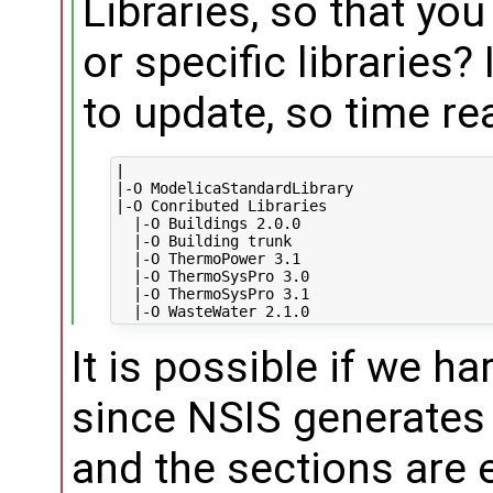
Libraries, so that you
or specific libraries?
to update, so time re
|

|-O ModelicaStandardLibrary

|-O Conributed Libraries

  |-O Buildings 2.0.0

  |-O Building trunk

  |-O ThermoPower 3.1

  |-O ThermoSysPro 3.0

  |-O ThermoSysPro 3.1

It is possible if we ha
since NSIS generates 
and the sections are 