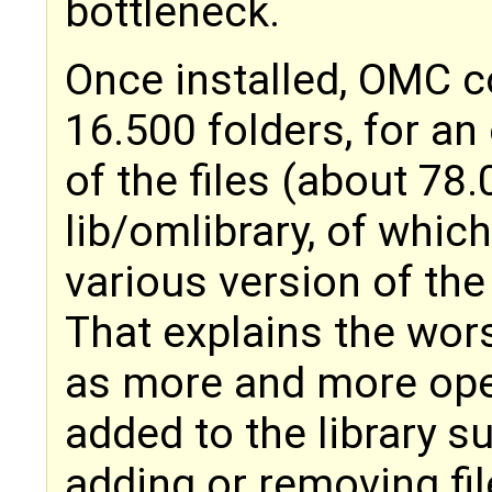
bottleneck.
Once installed, OMC c
16.500 folders, for an 
of the files (about 78.
lib/omlibrary, of whic
various version of the 
That explains the wor
as more and more ope
added to the library su
adding or removing fil