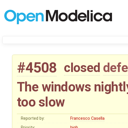
#4508
closed
defe
The windows nightly 
too slow
Reported by:
Francesco Casella
Priority:
high