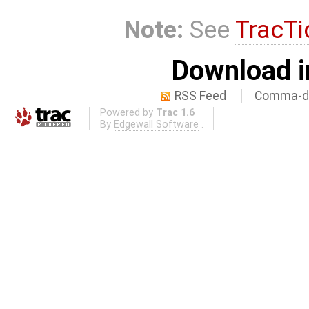
Note:
See
TracTi
Download i
RSS Feed
Comma-de
Powered by
Trac 1.6
By
Edgewall Software
.