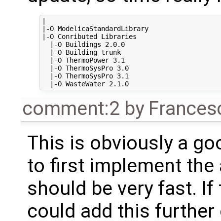
|

|-O ModelicaStandardLibrary

|-O Conributed Libraries

  |-O Buildings 2.0.0

  |-O Building trunk

  |-O ThermoPower 3.1

  |-O ThermoSysPro 3.0

  |-O ThermoSysPro 3.1

comment:2
by
Frances
This is obviously a go
to first implement the 
should be very fast. If
could add this further