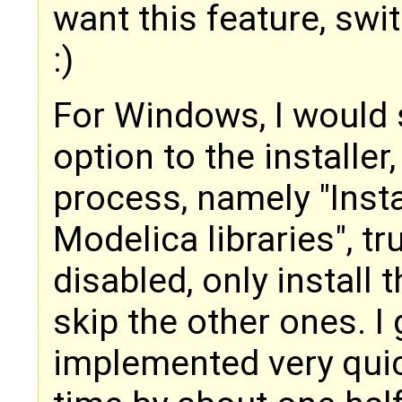
want this feature, swi
:)
For Windows, I would 
option to the installer,
process, namely "Insta
Modelica libraries", tru
disabled, only install 
skip the other ones. I
implemented very quic