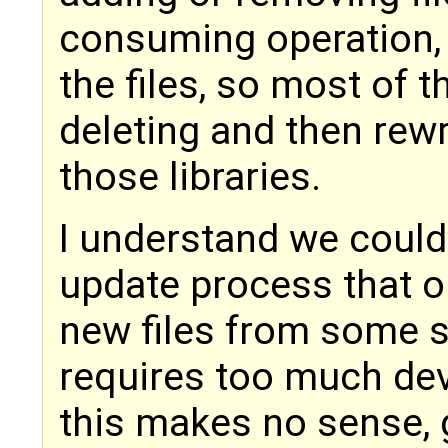
consuming operation, 
the files, so most of t
deleting and then rewri
those libraries.
I understand we coul
update process that o
new files from some se
requires too much de
this makes no sense, g