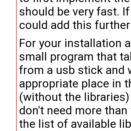
should be very fast. I
could add this further
For your installation a
small program that ta
from a usb stick and 
appropriate place in t
(without the libraries
don't need more than 
the list of available l