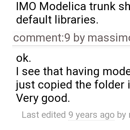
IMO Modelica trunk sho
default libraries.
comment:9
by
massimo
ok.
I see that having model
just copied the folder
Very good.
Last edited
9 years ago
by