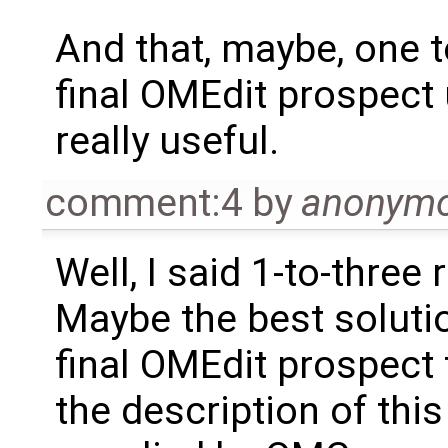
And that, maybe, one t
final OMEdit prospect
really useful.
comment:4
by
anonym
Well, I said 1-to-three 
Maybe the best solutio
final OMEdit prospect
the description of this 