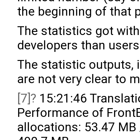
the beginning of that 
The statistics got wit
developers than users
The statistic outputs, 
are not very clear to 
[7]
15:21:46 Translati
Performance of FrontE
allocations: 53.47 MB 