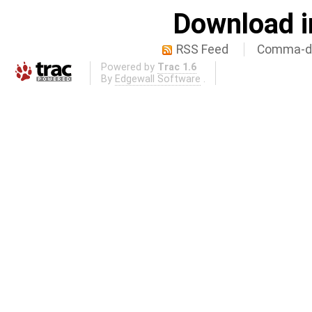
Download i
RSS Feed
Comma-de
Powered by
Trac 1.6
By
Edgewall Software
.