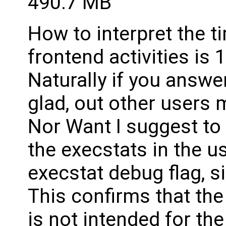
490.7 MB
How to interpret the 
frontend activities is
Naturally if you answer
glad, out other users 
Nor Want I suggest to 
the execstats in the u
execstat debug flag, s
This confirms that the 
is not intended for th