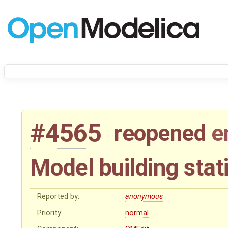
#4565
reopened
e
Model building stat
Reported by:
anonymous
Priority:
normal