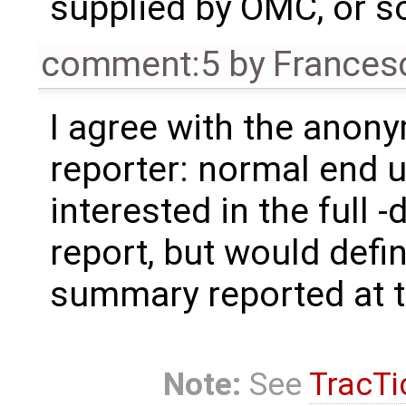
supplied by OMC, or s
comment:5
by
Frances
I agree with the anon
reporter: normal end u
interested in the full 
report, but would defin
summary reported at th
Note:
See
TracTi