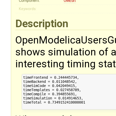
Component:
OMEdit
Keywords:
Description
OpenModelicaUsersGui
shows simulation of 
interesting timing stat
timeFrontend = 0.244445734,

timeBackend = 0.011048542,

timeSimCode = 0.042049415,

timeTemplates = 0.027458789,

timeCompile = 0.394855691,

timeSimulation = 0.014914653,

timeTotal = 0.7349152410000001
