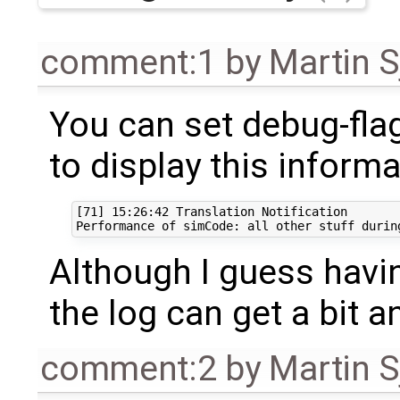
comment:1
by
Martin S
You can set debug-fla
to display this inform
[71] 15:26:42 Translation Notification

Although I guess havin
the log can get a bit a
comment:2
by
Martin S