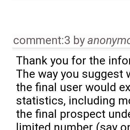
comment:3
by
anonym
Thank you for the info
The way you suggest wo
the final user would e
statistics, including m
the final prospect und
limited number (say on