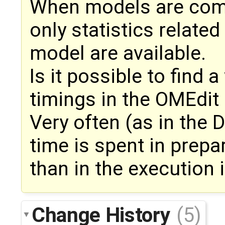
When models are comp
only statistics related
model are available.
Is it possible to find 
timings in the OMEdit
Very often (as in the
time is spent in prepa
than in the execution i
Change History
(5)