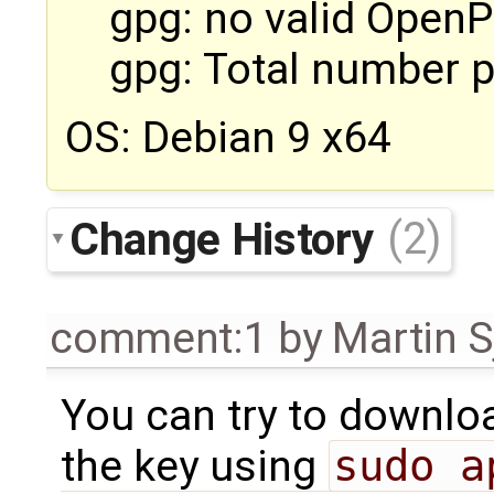
gpg: no valid Open
gpg: Total number 
OS: Debian 9 x64
Change History
(2)
comment:1
by
Martin S
You can try to downloa
the key using
sudo a