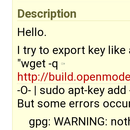
Description
Hello.
I try to export key like
"wget -q
http://build.openmod
-O- | sudo apt-key add -
But some errors occu
gpg: WARNING: not