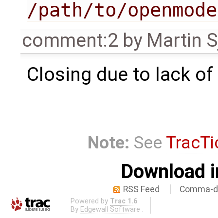
/path/to/openmode
comment:2
by
Martin S
Closing due to lack of
Note:
See
TracTi
Download i
RSS Feed
Comma-de
Powered by
Trac 1.6
By
Edgewall Software
.