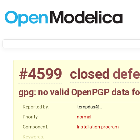
#4599
closed
defe
gpg: no valid OpenPGP data f
Reported by:
tempdas@…
Priority:
normal
Component:
Installation program
Keywords: