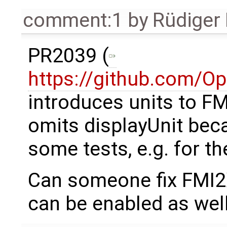
comment:1
by
Rüdiger
PR2039 (
https://github.com/O
introduces units to F
omits displayUnit bec
some tests, e.g. for th
Can someone fix FMI2X
can be enabled as wel