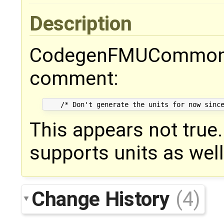
Description
CodegenFMUCommon.t
comment:
This appears not true
supports units as well
Change History
(4)