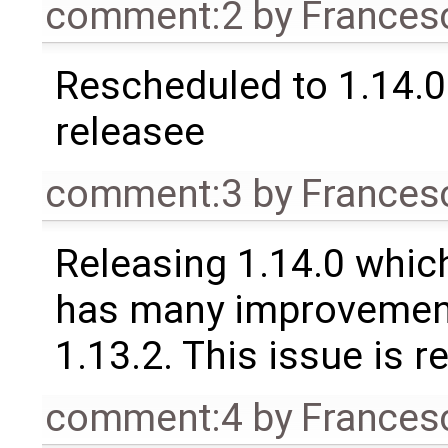
comment:2
by
Frances
Rescheduled to 1.14.0 
releasee
comment:3
by
Frances
Releasing 1.14.0 which
has many improvement
1.13.2. This issue is 
comment:4
by
Frances