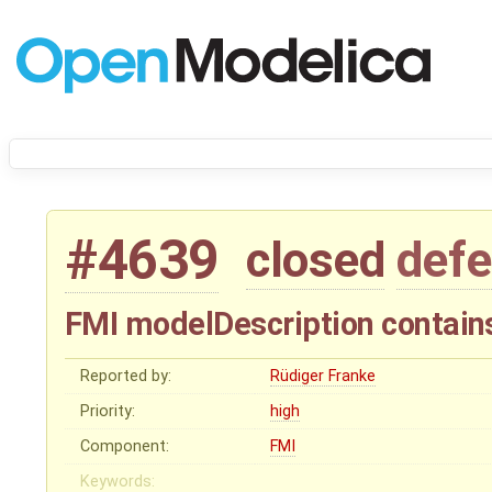
#4639
closed
defe
FMI modelDescription contains
Reported by:
Rüdiger Franke
Priority:
high
Component:
FMI
Keywords: