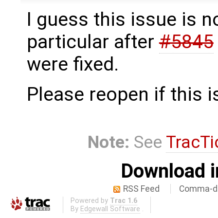
I guess this issue is n
particular after
#5845
were fixed.
Please reopen if this i
Note:
See
TracTi
Download i
RSS Feed
Comma-de
Powered by
Trac 1.6
By
Edgewall Software
.