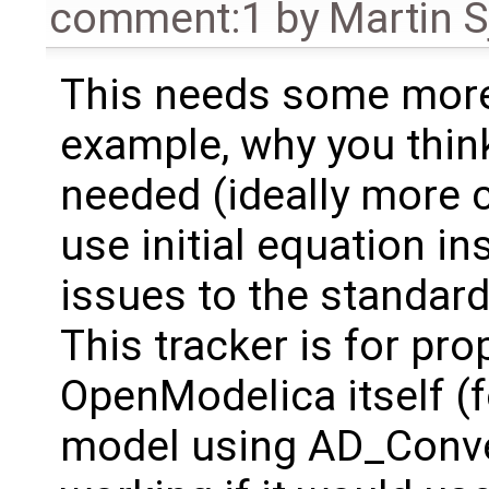
comment:1
by
Martin S
This needs some more
example, why you think
needed (ideally more 
use initial equation in
issues to the standard
This tracker is for pr
OpenModelica itself (
model using AD_Conve