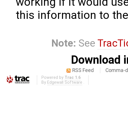
working if it would use
this information to the
Note:
See
TracTi
Download i
RSS Feed
Comma-de
Powered by
Trac 1.6
By
Edgewall Software
.