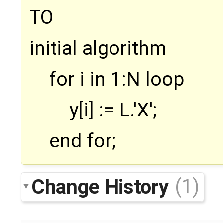
TO
initial algorithm
for i in 1:N loop
y[i] := L.'X';
end for;
Change History
(1)