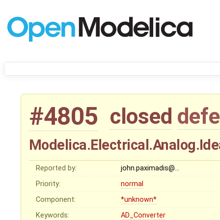
#4805
closed
defe
Modelica.Electrical.Analog.Id
Reported by:
john.paximadis@…
Priority:
normal
Component:
*unknown*
Keywords:
AD_Converter