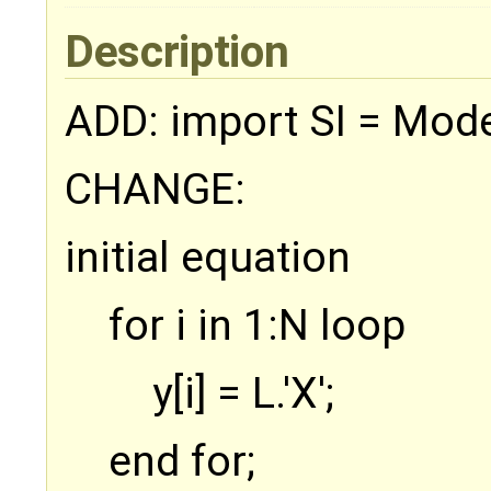
Description
ADD: import SI = Model
CHANGE:
initial equation
for i in 1:N loop
y[i] = L.'X';
end for;