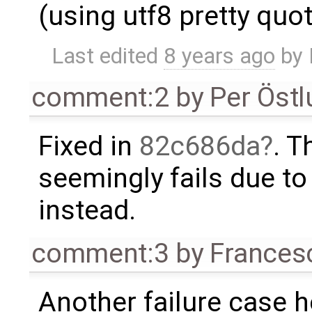
(using utf8 pretty quo
Last edited
8 years ago
by
comment:2
by
Per Öst
Fixed in
82c686da
. 
seemingly fails due t
instead.
comment:3
by
Frances
Another failure case 