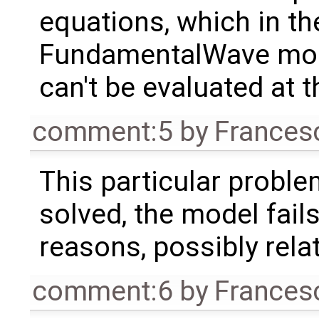
equations, which in th
FundamentalWave model
can't be evaluated at t
comment:5
by
Frances
This particular proble
solved, the model fails
reasons, possibly rela
comment:6
by
Frances