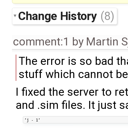
Change History
(8)
comment:1
by
Martin S
The error is so bad t
stuff which cannot be
I fixed the server to r
and .sim files. It just s