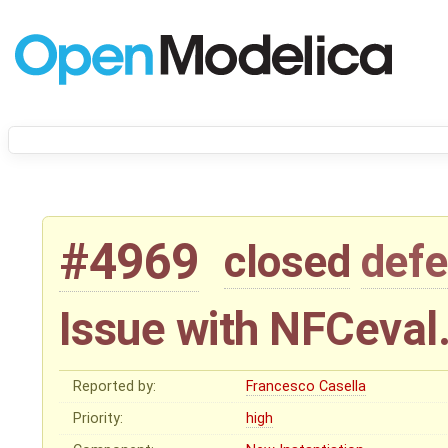
#4969
closed
defe
Issue with NFCeval
Reported by:
Francesco Casella
Priority:
high