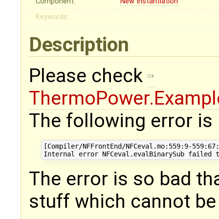
Component:
New Instantiation
Keywords:
Description
Please check
ThermoPower.Example
The following error is
[Compiler/NFFrontEnd/NFCeval.mo:559:9-559:67:
The error is so bad th
stuff which cannot be 