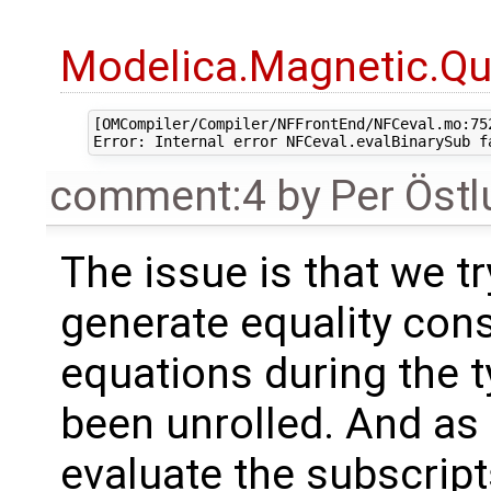
Modelica.Magnetic.Qu
[OMCompiler/Compiler/NFFrontEnd/NFCeval.mo:752
comment:4
by
Per Öst
The issue is that we tr
generate equality cons
equations during the t
been unrolled. And as p
evaluate the subscrip