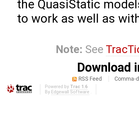
the QuasiStatic mode
to work as well as wit
Note:
See
TracTi
Download i
RSS Feed
Comma-de
Powered by
Trac 1.6
By
Edgewall Software
.