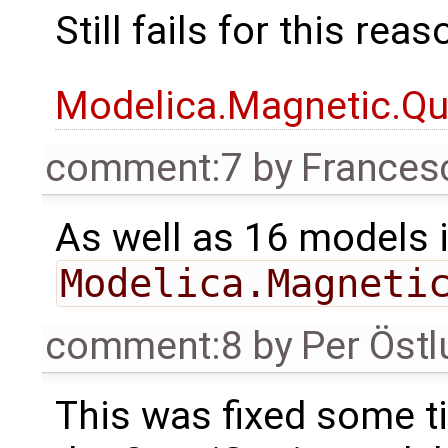
Still fails for this rea
Modelica.Magnetic.Qu
comment:7
by
Frances
As well as 16 models 
Modelica.Magneti
comment:8
by
Per Öst
This was fixed some ti