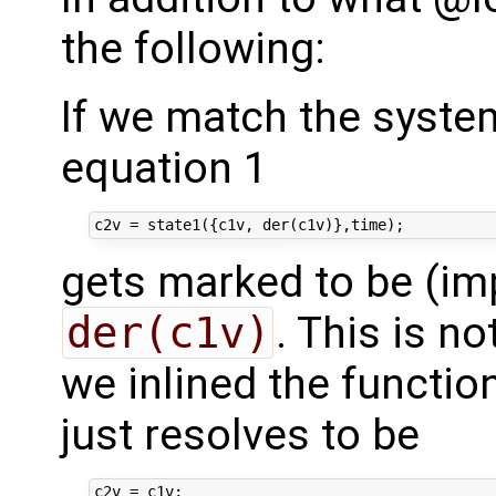
the following:
If we match the system
equation 1
gets marked to be (imp
der(c1v)
. This is no
we inlined the functio
just resolves to be