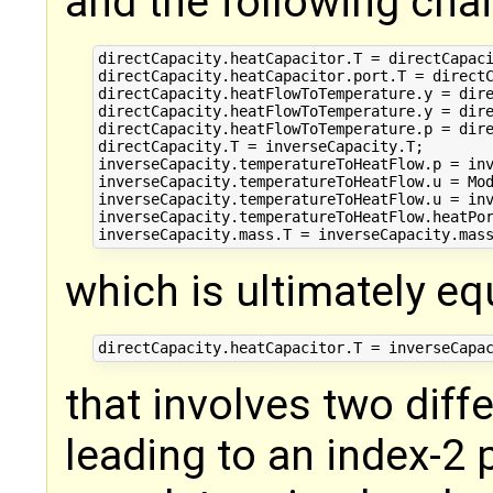
and the following chai
directCapacity.heatCapacitor.T = directCapaci
directCapacity.heatCapacitor.port.T = directC
directCapacity.heatFlowToTemperature.y = dire
directCapacity.heatFlowToTemperature.y = dire
directCapacity.heatFlowToTemperature.p = dire
directCapacity.T = inverseCapacity.T;

inverseCapacity.temperatureToHeatFlow.p = inv
inverseCapacity.temperatureToHeatFlow.u = Mod
inverseCapacity.temperatureToHeatFlow.u = inv
inverseCapacity.temperatureToHeatFlow.heatPor
which is ultimately eq
that involves two diffe
leading to an index-2