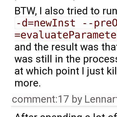
BTW, I also tried to ru
-d=newInst --pre
=evaluateParamete
and the result was th
was still in the proce
at which point I just k
more.
comment:17
by
Lennar