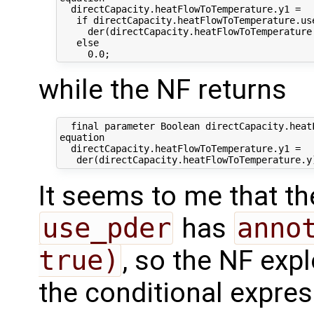
  directCapacity.heatFlowToTemperature.y1 =

   if directCapacity.heatFlowToTemperature.use
     der(directCapacity.heatFlowToTemperature.
   else 

while the NF returns
  final parameter Boolean directCapacity.heat
equation

  directCapacity.heatFlowToTemperature.y1 =

It seems to me that the
use_pder
has
annot
true)
, so the NF expl
the conditional expres