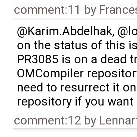
comment:11
by
France
@Karim.Abdelhak, @lo
on the status of this 
PR3085 is on a dead t
OMCompiler repositor
need to resurrect it 
repository if you want 
comment:12
by
Lennar