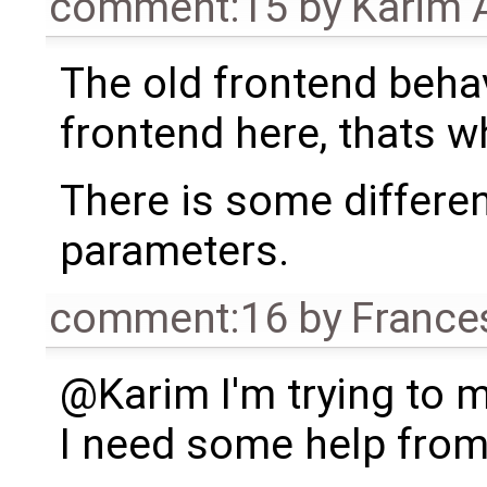
comment:15
by
Karim 
The old frontend beha
frontend here, thats w
There is some differen
parameters.
comment:16
by
France
@Karim I'm trying to m
I need some help from