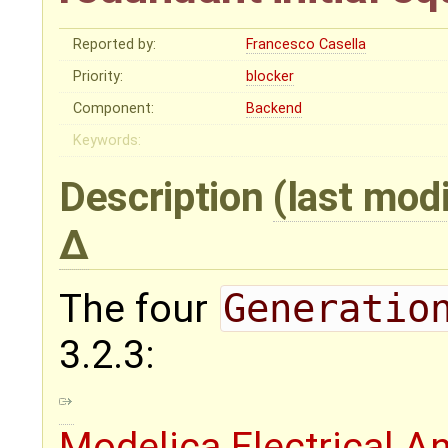
Reported by:
Francesco Casella
Priority:
blocker
Component:
Backend
Keywords:
Description
(last mod
The four
Generatio
3.2.3:
Modelica.Electrical.