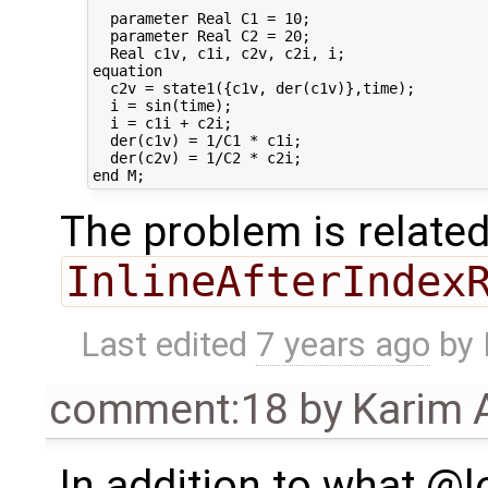
  parameter Real C1 = 10;

  parameter Real C2 = 20;

  Real c1v, c1i, c2v, c2i, i;

equation

  c2v = state1({c1v, der(c1v)},time);

  i = sin(time);

  i = c1i + c2i;

  der(c1v) = 1/C1 * c1i;

  der(c2v) = 1/C2 * c2i;

The problem is related
InlineAfterIndex
Last edited
7 years ago
by
comment:18
by
Karim 
In addition to what @lo