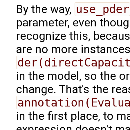
By the way,
use_pder
parameter, even thoug
recognize this, because 
are no more instances
der(directCapaci
in the model, so the o
change. That's the re
annotation(Evalu
in the first place, to 
expression doesn't ma