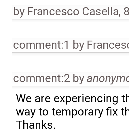
by
Francesco Casella
,
8
comment:1
by
Frances
comment:2
by
anonym
We are experiencing t
way to temporary fix t
Thanks.