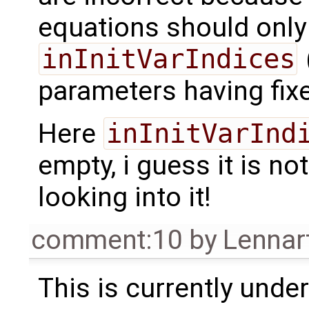
equations should only
inInitVarIndices
parameters having fix
Here
inInitVarInd
empty, i guess it is no
looking into it!
comment:10
by
Lennar
This is currently under