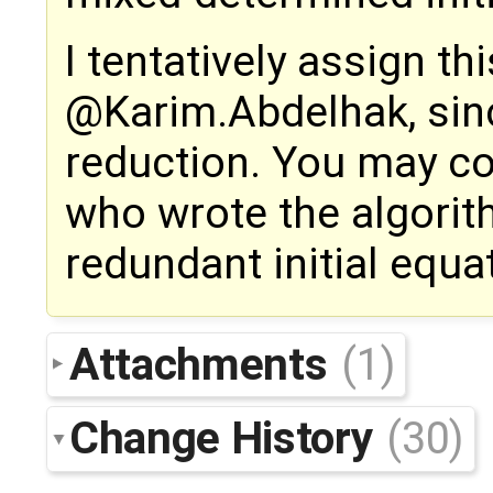
I tentatively assign th
@Karim.Abdelhak, sinc
reduction. You may co
who wrote the algorit
redundant initial equa
Attachments
(1)
Change History
(30)