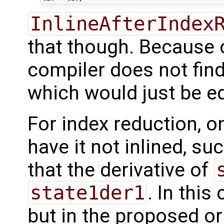
InlineAfterIndex
that though. Because 
compiler does not find
which would just be e
For index reduction, o
have it not inlined, s
that the derivative of
state1der1
. In this
but in the proposed or