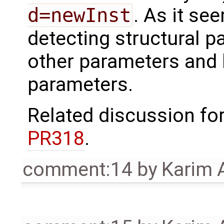
d=newInst
. As it se
detecting structural p
other parameters and 
parameters.
Related discussion fo
PR318
.
comment:14
by
Karim 