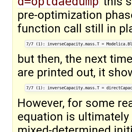
d=optdaedump
this s
pre-optimization phas
function call still in p
but then, the next ti
are printed out, it sho
However, for some rea
equation is ultimately 
mixed-determined initi