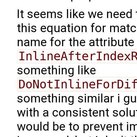
It seems like we need 
this equation for matc
name for the attribute
InlineAfterIndex
something like
DoNotInlineForDi
something similar i g
with a consistent solut
would be to prevent im