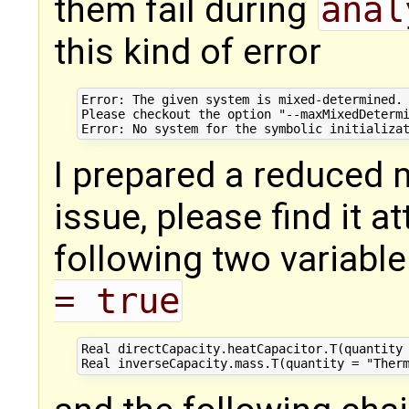
them fail during
anal
this kind of error
Error: The given system is mixed-determined. 
Please checkout the option "--maxMixedDetermi
I prepared a reduced m
issue, please find it a
following two variabl
= true
Real directCapacity.heatCapacitor.T(quantity 