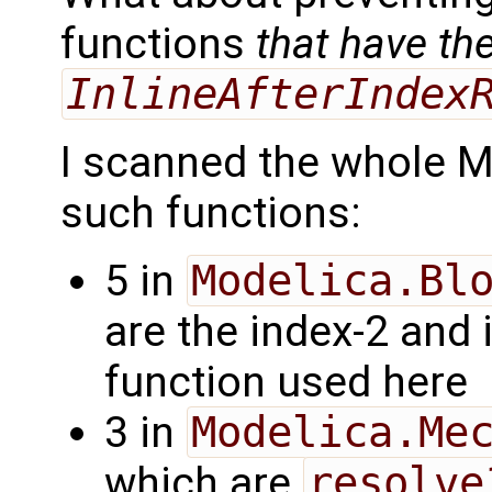
functions
that have th
InlineAfterIndex
I scanned the whole MS
such functions:
5 in
Modelica.Bl
are the index-2 and 
function used here
3 in
Modelica.Me
which are
resolve