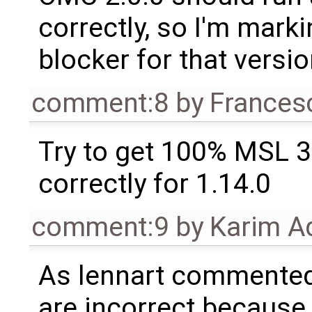
correctly, so I'm marki
blocker for that versio
comment:8
by
Frances
Try to get 100% MSL 3
correctly for 1.14.0
comment:9
by
Karim A
As lennart commente
are incorrect because t