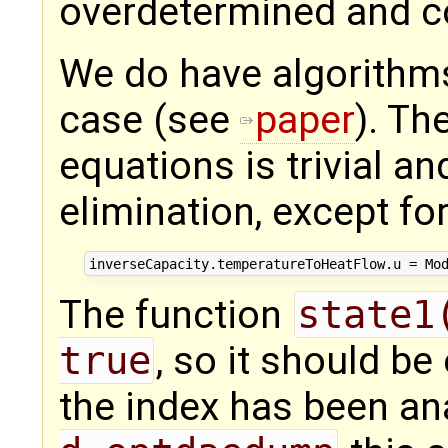
overdetermined and co
We do have algorithms
case (see
paper
). Th
equations is trivial an
elimination, except fo
The function
state1
true
, so it should be
the index has been an