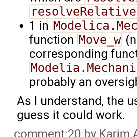
resolveRelative
1 in
Modelica.Me
function
Move_w
(n
corresponding funct
Modelia.Mechani
probably an oversigh
As I understand, the us
guess it could work.
comment:20
by
Karim 