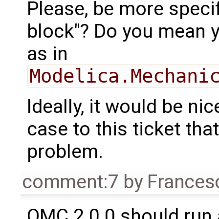
Please, be more specif
block"? Do you mean 
as in
Modelica.Mechani
Ideally, it would be nic
case to this ticket th
problem.
comment:7
by
Frances
OMC 2.0.0 should run 