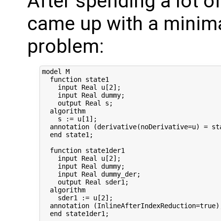
After spending a lot of
came up with a minim
problem:
model M

  function state1

    input Real u[2];

    input Real dummy;

    output Real s;

  algorithm

    s := u[1];

  annotation (derivative(noDerivative=u) = st
  end state1;

  function state1der1

    input Real u[2];

    input Real dummy;

    input Real dummy_der;

    output Real sder1;

  algorithm

    sder1 := u[2];

  annotation (InlineAfterIndexReduction=true);
  end state1der1;
