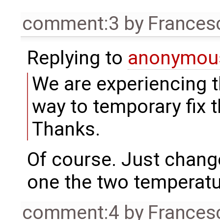
comment:3
by
Frances
Replying to
anonymou
We are experiencing t
way to temporary fix 
Thanks.
Of course. Just chang
one the two temperat
comment:4
by
Frances