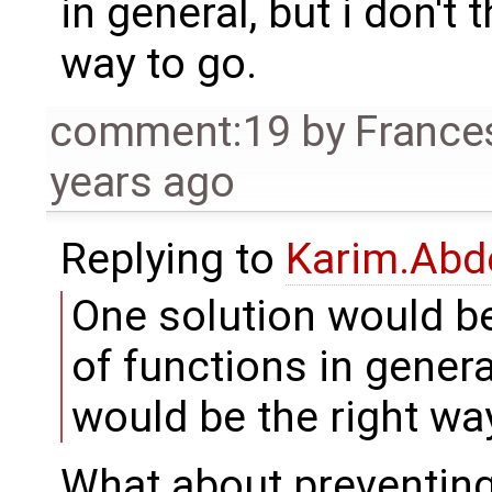
in general, but i don't 
way to go.
comment:19
by
France
years ago
Replying to
Karim.Abd
One solution would be
of functions in general
would be the right way
What about preventing 