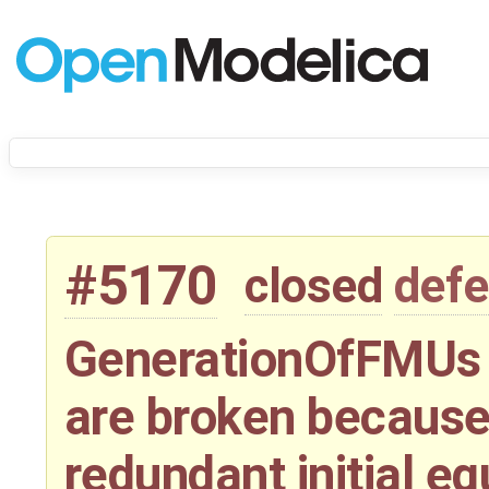
#5170
closed
defe
GenerationOfFMUs 
are broken because
redundant initial e