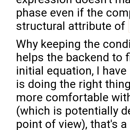
phase even if the com
structural attribute of
Why keeping the condi
helps the backend to f
initial equation, I have
is doing the right thin
more comfortable with
(which is potentially d
point of view), that's 