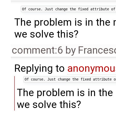
The problem is in the
we solve this?
comment:6
by
Frances
Replying to
anonymou
The problem is in th
we solve this?