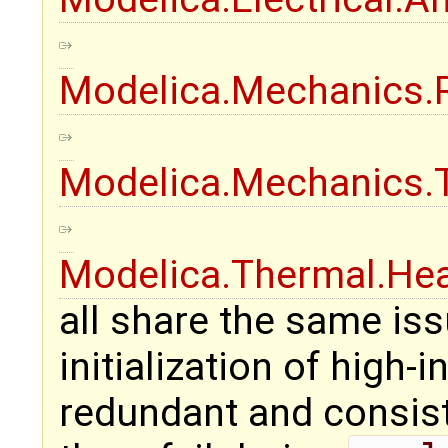
Modelica.Mechanics.
Modelica.Mechanics.T
Modelica.Thermal.He
all share the same iss
initialization of high
redundant and consiste