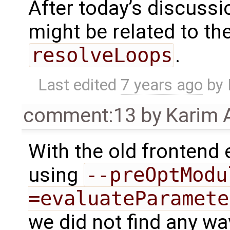
After today’s discussio
might be related to th
resolveLoops
.
Last edited
7 years ago
by
comment:13
by
Karim 
With the old frontend
using
--preOptModu
=evaluateParamete
we did not find any wa