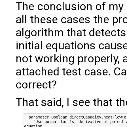
The conclusion of my i
all these cases the pr
algorithm that detect
initial equations caus
not working properly,
attached test case. Can
correct?
That said, I see that t
  parameter Boolean directCapacity.heatFlowToT
    "Use output for 1st derivative of potentia
equation
