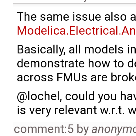
The same issue also 
Modelica.Electrical.A
Basically, all models i
demonstrate how to de
across FMUs are brok
@lochel, could you have
is very relevant w.r.t.
comment:5
by
anonym