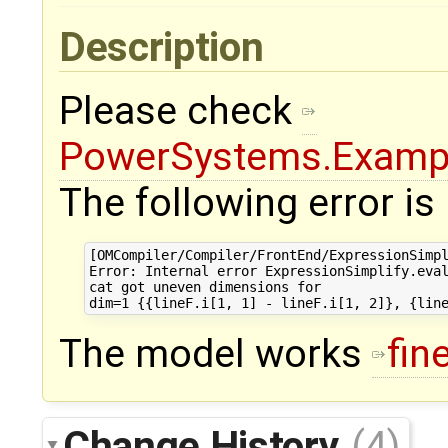
Description
Please check
PowerSystems.Exampl
The following error is
[OMCompiler/Compiler/FrontEnd/ExpressionSimpl
Error: Internal error ExpressionSimplify.eval
cat got uneven dimensions for 

The model works
fin
Change History
(4)