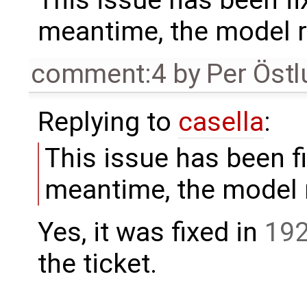
This issue has been fi
meantime, the model r
comment:4
by
Per Öst
Replying to
casella
:
This issue has been fi
meantime, the model r
Yes, it was fixed in
19
the ticket.