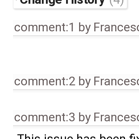
comment:1
by
Frances
comment:2
by
Frances
comment:3
by
Frances