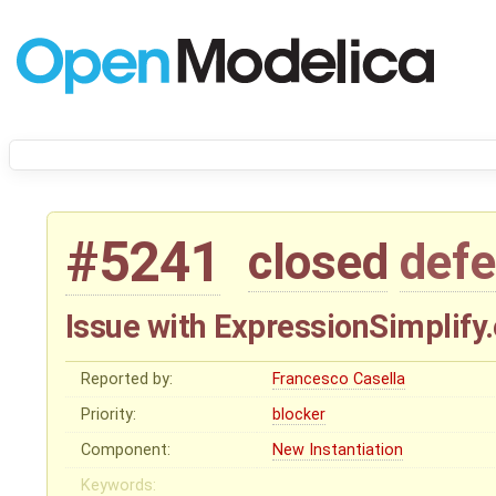
#5241
closed
defe
Issue with ExpressionSimplify.
Reported by:
Francesco Casella
Priority:
blocker
Component:
New Instantiation
Keywords: