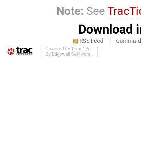
Note:
See
TracTi
Download i
RSS Feed
Comma-de
Powered by
Trac 1.6
By
Edgewall Software
.