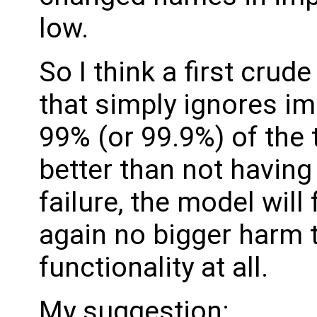
low.
So I think a first crude
that simply ignores i
99% (or 99.9%) of the
better than not having 
failure, the model will 
again no bigger harm t
functionality at all.
My suggestion: