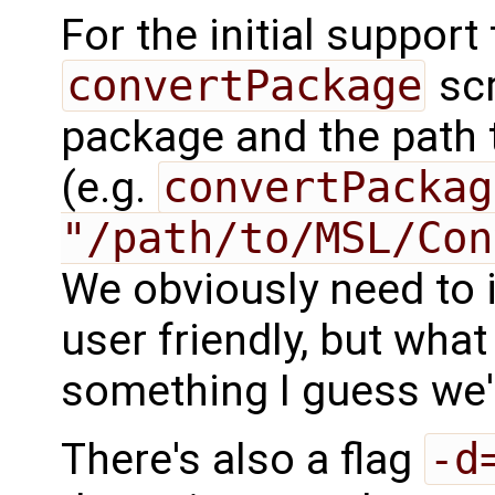
For the initial support 
convertPackage
scr
package and the path t
(e.g.
convertPackag
"/path/to/MSL/Con
We obviously need to
user friendly, but what 
something I guess we'l
There's also a flag
-d