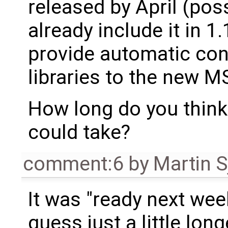
released by April (poss
already include it in 1
provide automatic con
libraries to the new M
How long do you think
could take?
comment:6
by
Martin S
It was "ready next wee
guess just a little long