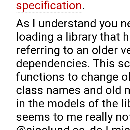
specification
.
As I understand you n
loading a library that 
referring to an older 
dependencies. This scr
functions to change o
class names and old m
in the models of the li
seems to me really not