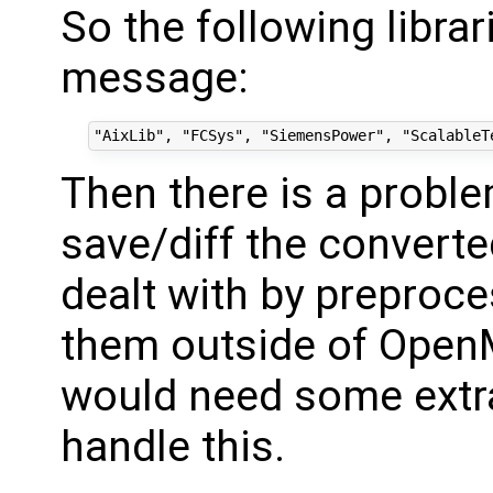
So the following librar
message:
Then there is a proble
save/diff the converted
dealt with by preproce
them outside of OpenM
would need some extra
handle this.