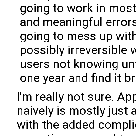
going to work in most
and meaningful errors 
going to mess up with 
possibly irreversible 
users not knowing unti
one year and find it b
I'm really not sure. Ap
naively is mostly just 
with the added compli