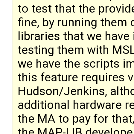
to test that the provi
fine, by running them 
libraries that we have 
testing them with MS
we have the scripts i
this feature requires v
Hudson/Jenkins, alth
additional hardware r
the MA to pay for that,
the MAP-LIB develope