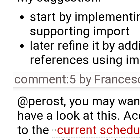
start by implementi
supporting import
later refine it by ad
references using i
comment:5
by
Frances
@perost, you may wan
have a look at this. A
to the
current schedu