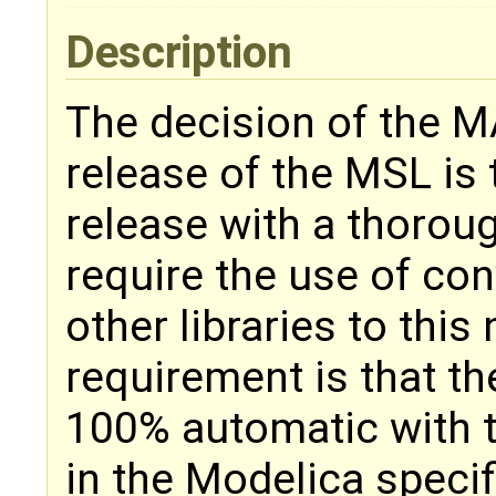
Description
The decision of the M
release of the MSL is
release with a thoroug
require the use of con
other libraries to this
requirement is that t
100% automatic with t
in the Modelica specif