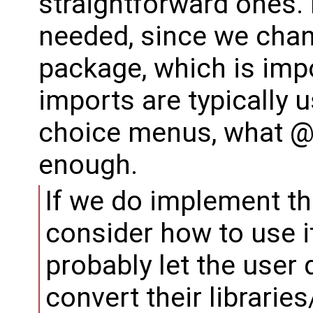
straightforward ones. 
needed, since we chan
package, which is imp
imports are typically 
choice menus, what @
enough.
If we do implement thi
consider how to use 
probably let the user
convert their librarie