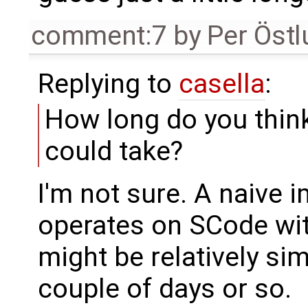
comment:7
by
Per Öst
Replying to
casella
:
How long do you think
could take?
I'm not sure. A naive 
operates on SCode wi
might be relatively si
couple of days or so.