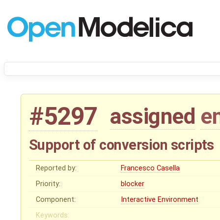
#5297
assigned
e
Support of conversion scripts
Reported by:
Francesco Casella
Priority:
blocker
Component:
Interactive Environment
Keywords: