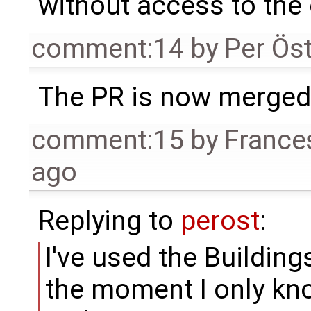
without access to the o
comment:14
by
Per Ös
The PR is now merged
comment:15
by
France
ago
Replying to
perost
:
I've used the Buildings
the moment I only kno