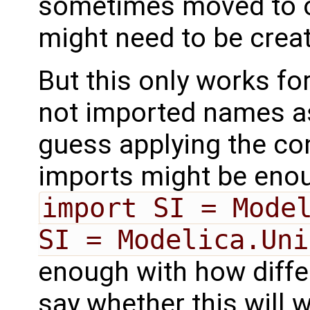
sometimes moved to o
might need to be creat
But this only works fo
not imported names as
guess applying the con
imports might be enou
import SI = Mode
SI = Modelica.Uni
enough with how differ
say whether this will 