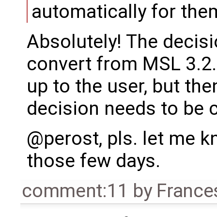
automatically for the
Absolutely! The decisi
convert from MSL 3.2.3
up to the user, but th
decision needs to be c
@perost, pls. let me 
those few days.
comment:11
by
France