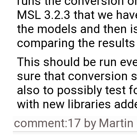
runs the conversion on
MSL 3.2.3 that we have 
the models and then i
comparing the results
This should be run eve
sure that conversion s
also to possibly test
with new libraries adde
comment:17
by
Martin