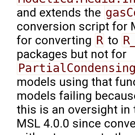
and extends the
gasC
conversion script for 
for converting
R
to
R
packages but not for
PartialCondensin
models using that fun
models failing because
this is an oversight in
MSL 4.0.0 since conve