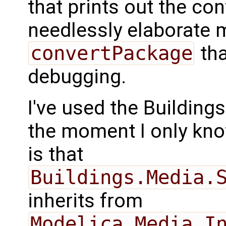
that prints out the con
needlessly elaborate 
convertPackage
tha
debugging.
I've used the Buildings 
the moment I only kno
is that
Buildings.Media.
inherits from
Modelica.Media.I