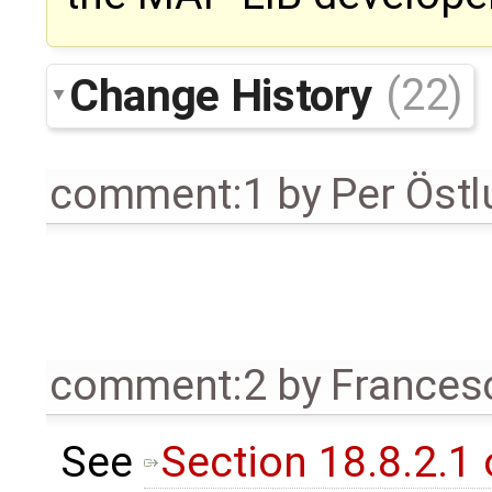
Change History
(22)
comment:1
by
Per Öst
comment:2
by
Frances
See
Section 18.8.2.1 