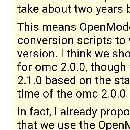
take about two years b
This means OpenModel
conversion scripts to
version. I think we sh
for omc 2.0.0, though
2.1.0 based on the sta
time of the omc 2.0.0 
In fact, I already pro
that we use the OpenM