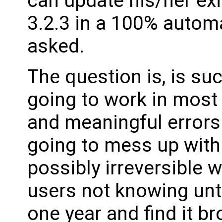
can update his/her ex
3.2.3 in a 100% autom
asked.
The question is, is su
going to work in most
and meaningful errors w
going to mess up with 
possibly irreversible 
users not knowing unti
one year and find it b