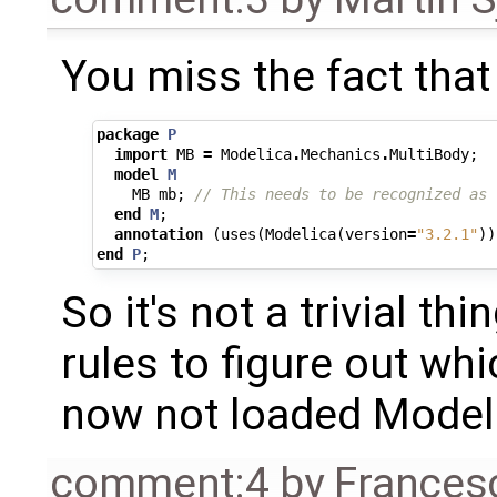
You miss the fact that 
package
P
import
MB
=
Modelica
.
Mechanics
.
MultiBody
;
model
M
MB
mb
;
// This needs to be recognized as 
end
M
;
annotation
(
uses
(
Modelica
(
version
=
"3.2.1"
))
end
P
;
So it's not a trivial th
rules to figure out whi
now not loaded Modeli
comment:4
by
Frances