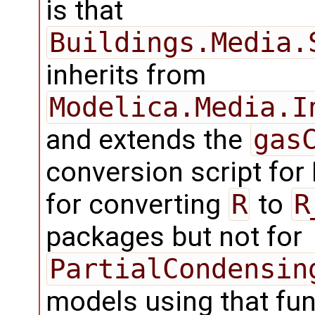
is that
Buildings.Media.
inherits from
Modelica.Media.I
and extends the
gas
conversion script for
for converting
R
to
R
packages but not for
PartialCondensin
models using that fu