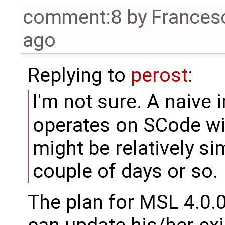
comment:8
by
Frances
ago
Replying to
perost
:
I'm not sure. A naive
operates on SCode wi
might be relatively s
couple of days or so.
The plan for MSL 4.0.0