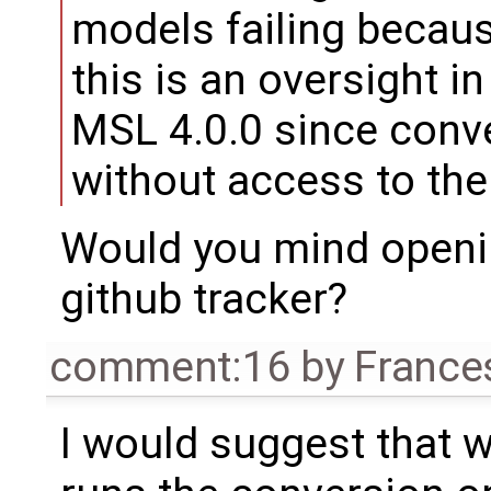
models failing because
this is an oversight i
MSL 4.0.0 since conv
without access to the 
Would you mind openi
github tracker?
comment:16
by
France
I would suggest that w