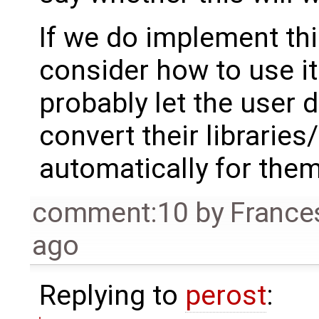
If we do implement thi
consider how to use i
probably let the user 
convert their libraries
automatically for them
comment:10
by
France
ago
Replying to
perost
: