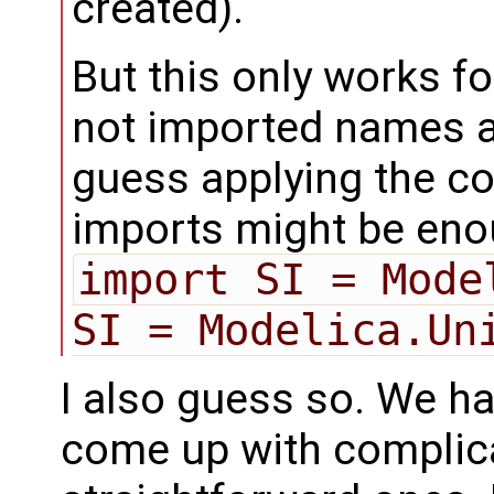
created).
But this only works fo
not imported names as
guess applying the co
imports might be eno
import SI = Mode
SI = Modelica.Un
I also guess so. We hav
come up with complic