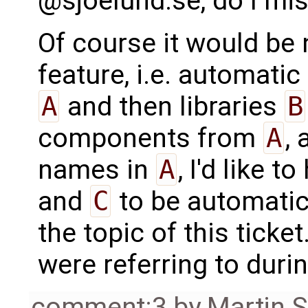
@sjoelund.se, do I mi
Of course it would be 
feature, i.e. automatic 
A
and then libraries
B
components from
A
,
names in
A
, I'd like 
and
C
to be automatica
the topic of this tick
were referring to duri
comment:3
by
Martin S