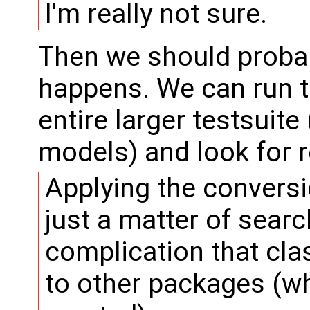
I'm really not sure.
Then we should probab
happens. We can run t
entire larger testsui
models) and look for 
Applying the conversi
just a matter of sear
complication that cl
to other packages (w