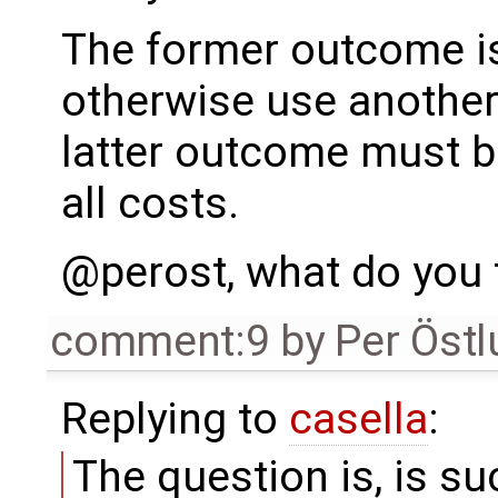
The former outcome is o
otherwise use another
latter outcome must b
all costs.
@perost, what do you 
comment:9
by
Per Öst
Replying to
casella
:
The question is, is s