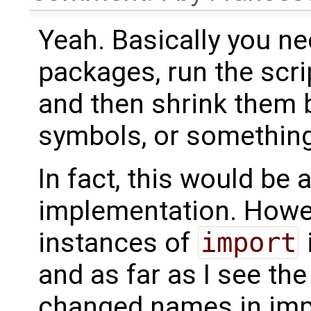
Yeah. Basically you n
packages, run the scr
and then shrink them 
symbols, or something 
In fact, this would be 
implementation. Howeve
instances of
import
and as far as I see th
changed names in impo