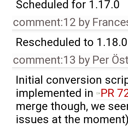
Scheduled for 1.17.0
comment:12
by
France
Rescheduled to 1.18.0
comment:13
by
Per Ös
Initial conversion scr
implemented in
PR 7
merge though, we see
issues at the moment)