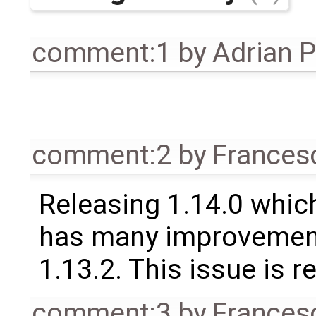
comment:1
by
Adrian 
comment:2
by
Frances
Releasing 1.14.0 which
has many improvement
1.13.2. This issue is 
comment:3
by
Frances