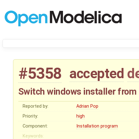
#5358
accepted
d
Switch windows installer from
Reported by:
Adrian Pop
Priority:
high
Component:
Installation program
Keywords: