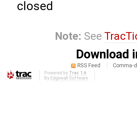
closed
Note:
See
TracTi
Download i
RSS Feed
Comma-de
Powered by
Trac 1.6
By
Edgewall Software
.