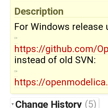
Description
For Windows release u
https://github.com/
instead of old SVN:
https://openmodelica
Change History
(5)