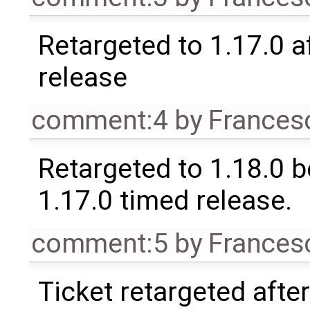
Retargeted to 1.17.0 a
release
comment:4
by
Frances
Retargeted to 1.18.0 
1.17.0 timed release.
comment:5
by
Frances
Ticket retargeted afte