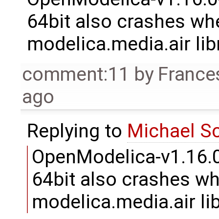
64bit also crashes whe
modelica.media.air libr
comment:11
by
France
ago
Replying to
Michael S
OpenModelica-v1.16.
64bit also crashes whe
modelica.media.air lib