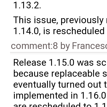
1.13.2.
This issue, previously
1.14.0, is rescheduled 
comment:8
by
Frances
Release 1.15.0 was sc
because replaceable 
eventually turned out 
implemented in 1.16.0.
are rescheduled to 1.