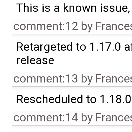
This is a known issue
comment:12
by
France
Retargeted to 1.17.0 a
release
comment:13
by
France
Rescheduled to 1.18.0
comment:14
by
France