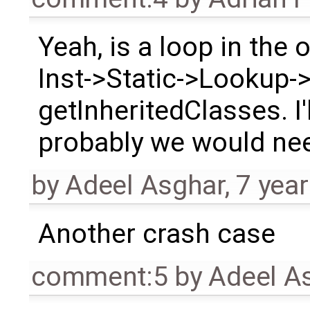
Yeah, is a loop in the 
Inst->Static->Lookup->
getInheritedClasses. I'
probably we would need
by
Adeel Asghar
,
7 yea
Another crash case
comment:5
by
Adeel A