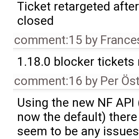
Ticket retargeted afte
closed
comment:15
by
France
1.18.0 blocker tickets
comment:16
by
Per Ös
Using the new NF API 
now the default) there
seem to be any issue