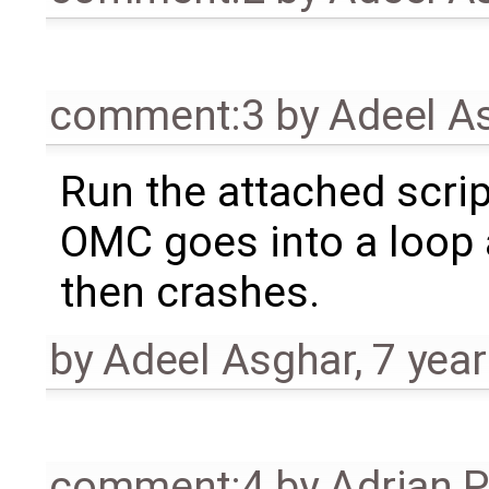
comment:3
by
Adeel A
Run the attached scrip
OMC goes into a loop
then crashes.
by
Adeel Asghar
,
7 yea
comment:4
by
Adrian 