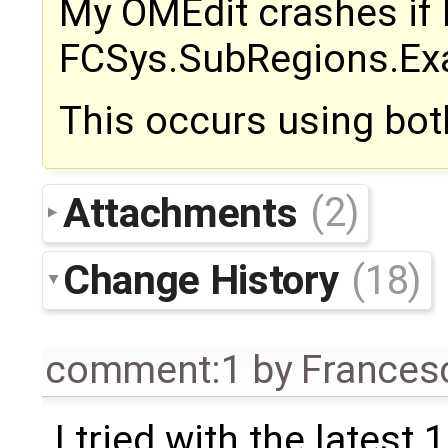
My OMEdit crashes if I
FCSys.SubRegions.Exa
This occurs using bot
Attachments
(2)
Change History
(18)
comment:1
by
Frances
I tried with the latest 