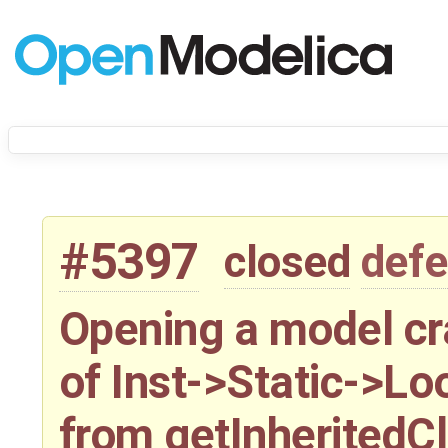
#5397
closed
defe
Opening a model c
of Inst->Static->Lo
from getInheritedC