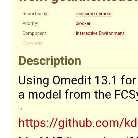
Reported by:
massimo ceraolo
Priority:
blocker
Component:
Interactive Environment
Keywords:
Description
Using Omedit 13.1 for w
a model from the FCSys
https://github.com/k