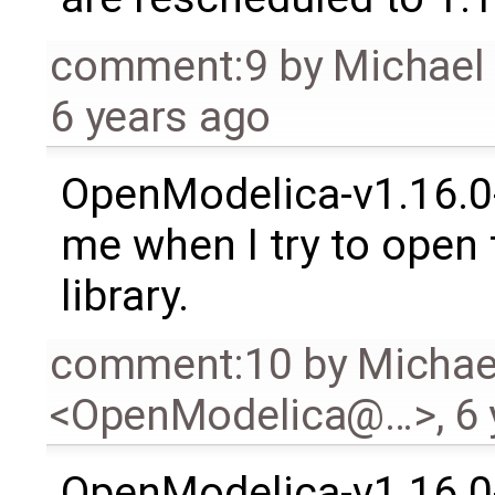
comment:9
by
Michael
6 years ago
OpenModelica-v1.16.0-
me when I try to open
library.
comment:10
by
Michae
<OpenModelica@…>
,
6 
OpenModelica-v1.16.0