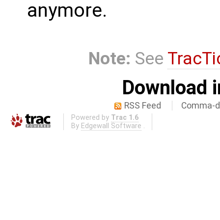
anymore.
Note:
See
TracTi
Download i
RSS Feed
Comma-de
Powered by
Trac 1.6
By
Edgewall Software
.