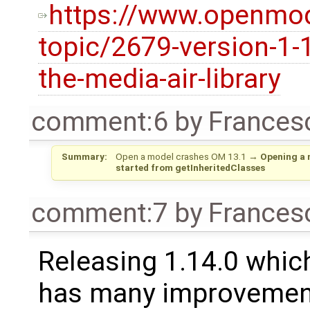
https://www.openmod
topic/2679-version-1-
the-media-air-library
comment:6
by
Frances
Summary:
Open a model crashes OM 13.1
→
Opening a 
started from getInheritedClasses
comment:7
by
Frances
Releasing 1.14.0 which
has many improvement