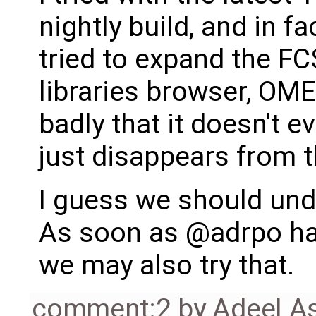
nightly build, and in f
tried to expand the FC
libraries browser, OMEd
badly that it doesn't e
just disappears from t
I guess we should und
As soon as @adrpo ha
we may also try that.
comment:2
by
Adeel A