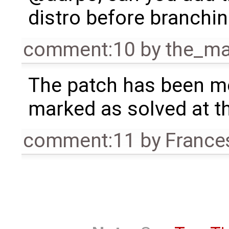
distro before branchin
comment:10
by
the_m
The patch has been me
marked as solved at th
comment:11
by
France