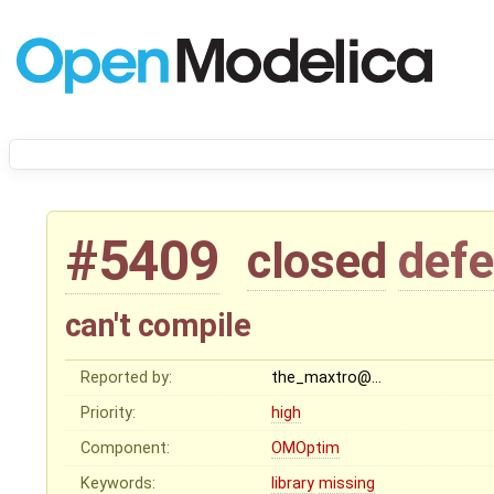
#5409
closed
defe
can't compile
Reported by:
the_maxtro@…
Priority:
high
Component:
OMOptim
Keywords:
library
missing