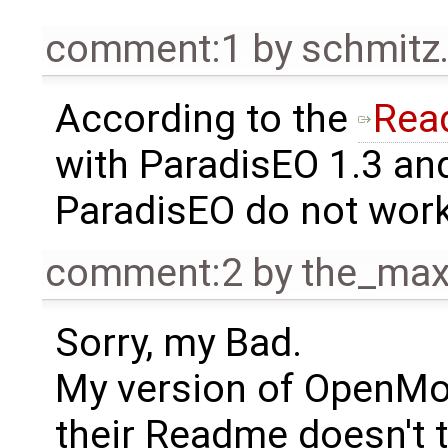
comment:1
by
schmitz
According to the
Rea
with ParadisEO 1.3 an
ParadisEO do not work
comment:2
by
the_ma
Sorry, my Bad.
My version of OpenMod
their Readme doesn't t