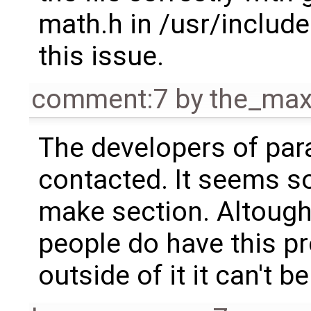
math.h in /usr/include
this issue.
comment:7
by
the_ma
The developers of pa
contacted. It seems so
make section. Altough
people do have this pr
outside of it it can't 