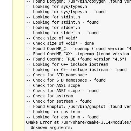
-- Found Doxygen: /usr/bin/doxygen (found ver
-- Looking for sys/types.h

-- Looking for sys/types.h - found

-- Looking for stdint.h

-- Looking for stdint.h - found

-- Looking for stddef.h

-- Looking for stddef.h - found

-- Check size of void*

-- Check size of void* - done

-- Found OpenMP_C: -fopenmp (found version "4
-- Found OpenMP_CXX: -fopenmp (found version 
-- Found OpenMP: TRUE (found version "4.5")  
-- Looking for C++ include iostream

-- Looking for C++ include iostream - found

-- Check for STD namespace

-- Check for STD namespace - found

-- Check for ANSI scope

-- Check for ANSI scope - found

-- Check for sstream

-- Check for sstream - found

-- Found Gnuplot: /usr/bin/gnuplot (found ver
-- Looking for cos in m

-- Looking for cos in m - found

CMake Error at /usr/share/cmake-3.14/Modules/
  Unknown arguments:
