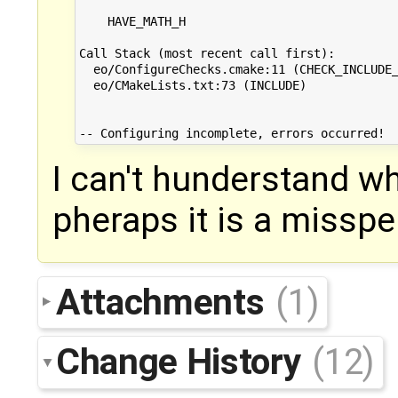
    HAVE_MATH_H

Call Stack (most recent call first):

  eo/ConfigureChecks.cmake:11 (CHECK_INCLUDE_
  eo/CMakeLists.txt:73 (INCLUDE)

I can't hunderstand wh
pheraps it is a misspel
Attachments
(1)
Change History
(12)