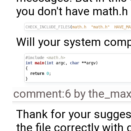
you don't have math.h 
CHECK_INCLUDE_FILES
(
math.h
"math.h"
HAVE_MA
Will your system compi
#include
<math.h>
int
main
(
int
argc
,
char
**
argv
)
{
return
0
;
}
comment:6
by
the_ma
Thank for your sugges
the file correctly with