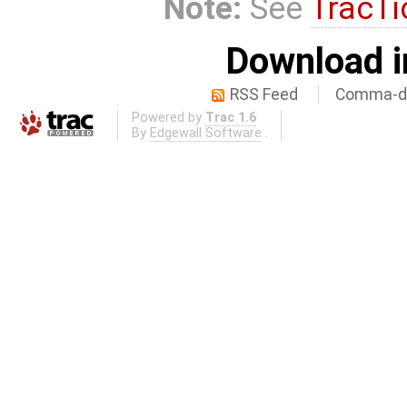
Note:
See
TracTi
Download i
RSS Feed
Comma-de
Powered by
Trac 1.6
By
Edgewall Software
.