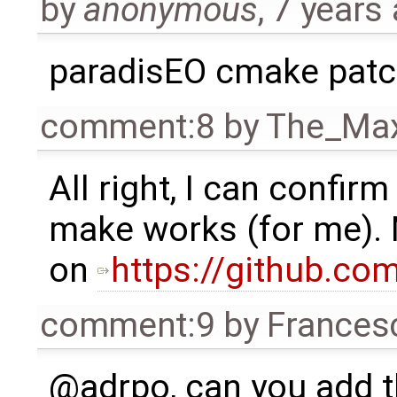
by
anonymous
,
7 years
paradisEO cmake pat
comment:8
by
The_Ma
All right, I can confir
make works (for me). 
on
https://github.c
comment:9
by
Frances
@adrpo, can you add t