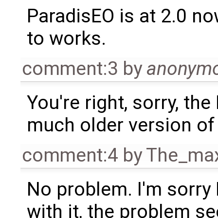
ParadisEO is at 2.0 now
to works.
comment:3
by
anonym
You're right, sorry, th
much older version o
comment:4
by
The_ma
No problem. I'm sorry I
with it, the problem 