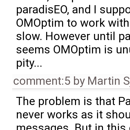
paradisEO, and I suppo
OMOptim to work witho
slow. However until pa
seems OMOptim is unus
pity...
comment:5
by
Martin S
The problem is that P
never works as it shoul
messages. But in this 