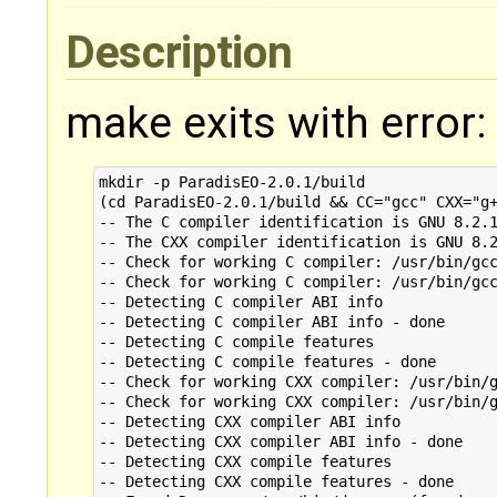
Description
make exits with error:
mkdir -p ParadisEO-2.0.1/build

(cd ParadisEO-2.0.1/build && CC="gcc" CXX="g+
-- The C compiler identification is GNU 8.2.1
-- The CXX compiler identification is GNU 8.2
-- Check for working C compiler: /usr/bin/gcc
-- Check for working C compiler: /usr/bin/gcc
-- Detecting C compiler ABI info

-- Detecting C compiler ABI info - done

-- Detecting C compile features

-- Detecting C compile features - done

-- Check for working CXX compiler: /usr/bin/g
-- Check for working CXX compiler: /usr/bin/g
-- Detecting CXX compiler ABI info

-- Detecting CXX compiler ABI info - done

-- Detecting CXX compile features

-- Detecting CXX compile features - done
