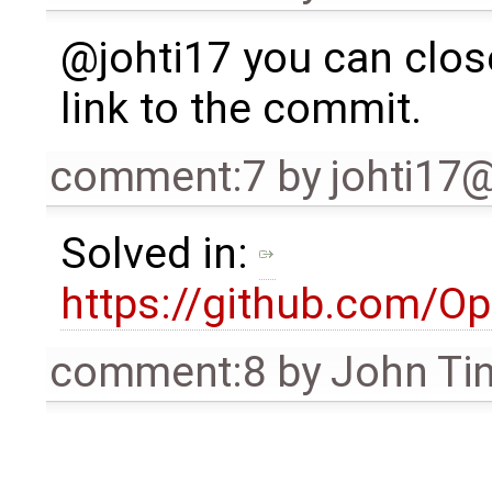
@johti17 you can close
link to the commit.
comment:7
by
johti17
Solved in:
https://github.com/
comment:8
by
John Ti