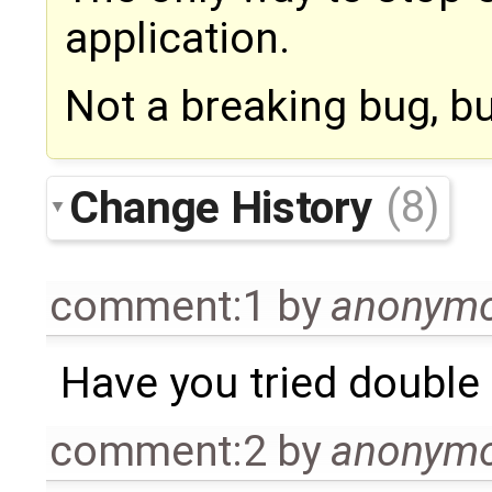
application.
Not a breaking bug, but
Change History
(8)
comment:1
by
anonym
Have you tried double 
comment:2
by
anonym