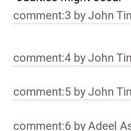
comment:3
by
John Ti
comment:4
by
John Ti
comment:5
by
John Ti
comment:6
by
Adeel A