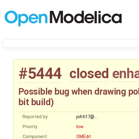
#5444
closed
enh
Possible bug when drawing po
bit build)
Reported by:
johti17@…
Priority:
low
Component:
OMEdit