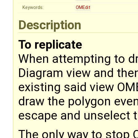
Keywords:
OMEdit
Description
To replicate
When attempting to dr
Diagram view and the
existing said view OME
draw the polygon even
escape and unselect t
The only way to stop 