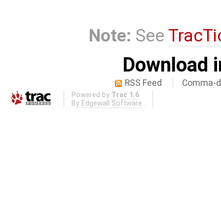
Note:
See
TracTi
Download i
RSS Feed
Comma-de
Powered by
Trac 1.6
By
Edgewall Software
.