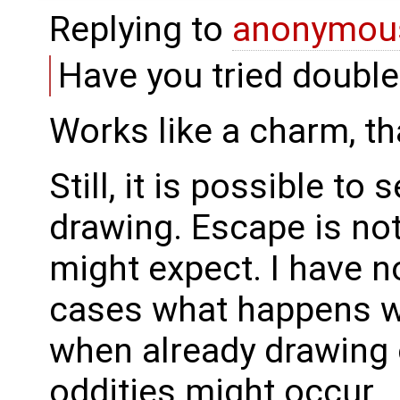
Replying to
anonymou
Have you tried double
Works like a charm, th
Still, it is possible to
drawing. Escape is no
might expect. I have n
cases what happens wh
when already drawing 
oddities might occur