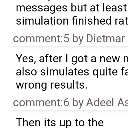
messages but at least
simulation finished rat
comment:5
by
Dietmar 
Yes, after I got a new 
also simulates quite f
wrong results.
comment:6
by
Adeel A
Then its up to the