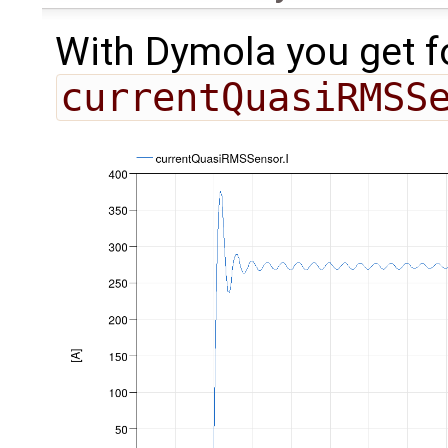
With Dymola you get f
currentQuasiRMSS