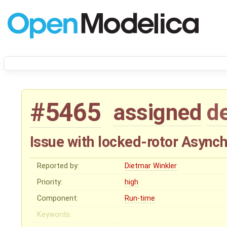
#5465
assigned
d
Issue with locked-rotor Asyn
Reported by:
Dietmar Winkler
Priority:
high
Component:
Run-time
Keywords: