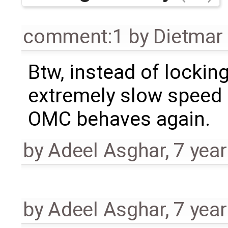
comment:1
by
Dietmar 
Btw, instead of lockin
extremely slow speed o
OMC behaves again.
by
Adeel Asghar
,
7 yea
by
Adeel Asghar
,
7 yea