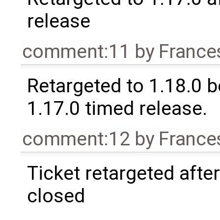
release
comment:11
by
France
Retargeted to 1.18.0 
1.17.0 timed release.
comment:12
by
France
Ticket retargeted afte
closed