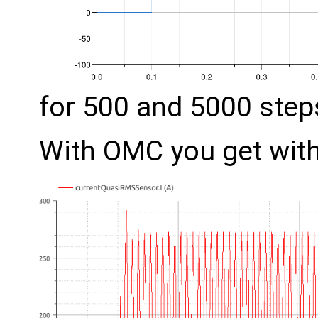
for 500 and 5000 step
With OMC you get with