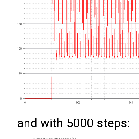
and with 5000 steps: