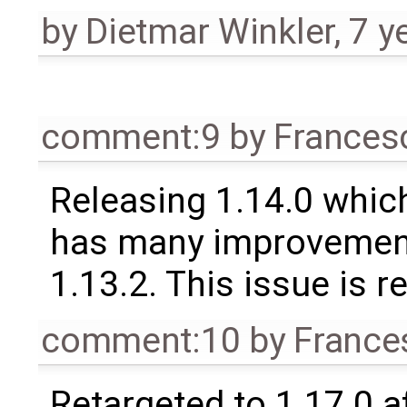
by
Dietmar Winkler
,
7 y
comment:9
by
Frances
Releasing 1.14.0 which
has many improvement
1.13.2. This issue is 
comment:10
by
France
Retargeted to 1.17.0 a