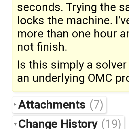
seconds. Trying the s
locks the machine. I'v
more than one hour an
not finish.
Is this simply a solve
an underlying OMC pr
Attachments
(7)
Change History
(19)