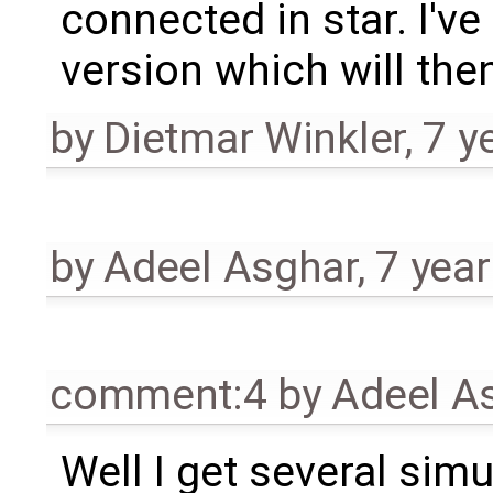
connected in star. I'v
version which will the
by
Dietmar Winkler
,
7 y
by
Adeel Asghar
,
7 yea
comment:4
by
Adeel A
Well I get several simu