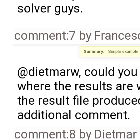
solver guys.
comment:7
by
Frances
Summary:
Simple example 
@dietmarw, could you 
where the results are 
the result file produ
additional comment.
comment:8
by
Dietmar 