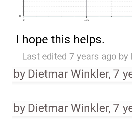
I hope this helps.
Last edited
7 years ago
by
by
Dietmar Winkler
,
7 y
by
Dietmar Winkler
,
7 y