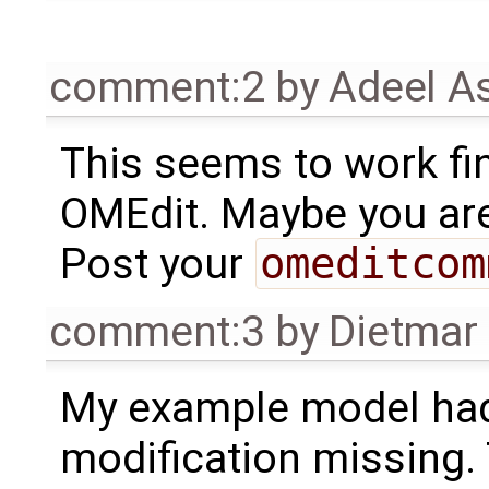
comment:2
by
Adeel A
This seems to work fi
OMEdit. Maybe you are
Post your
omeditcom
comment:3
by
Dietmar 
My example model had
modification missing.