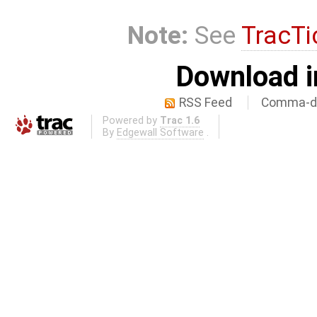
Note:
See
TracTi
Download i
RSS Feed
Comma-de
Powered by
Trac 1.6
By
Edgewall Software
.