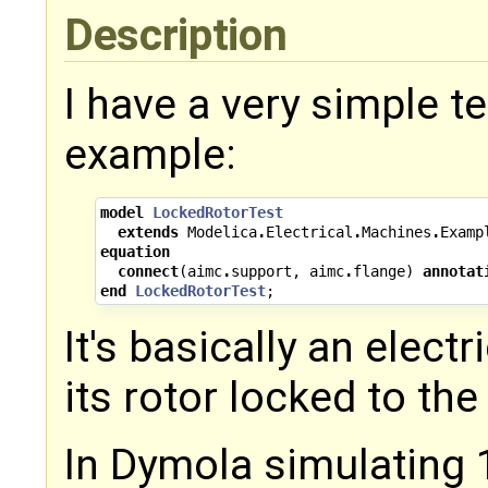
Description
I have a very simple 
example:
model
LockedRotorTest
extends
Modelica
.
Electrical
.
Machines
.
Examp
equation
connect
(
aimc
.
support
,
aimc
.
flange
)
annotat
end
LockedRotorTest
;
It's basically an elect
its rotor locked to the
In Dymola simulating 