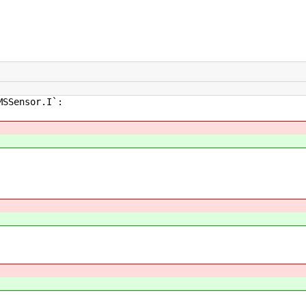
MSSensor.I`: