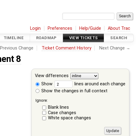
Login
Preferences
Help/Guide
About Trac
TIMELINE
ROADMAP
VIEW TICKETS
SEARCH
Previous Change
Ticket Comment History
Next Change →
ent 8
View differences
Show
lines around each change
Show the changes in full context
Ignore:
Blank lines
Case changes
White space changes