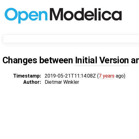
Changes between
Initial Version
a
Timestamp:
2019-05-21T11:14:08Z (
7 years
ago)
Author:
Dietmar Winkler