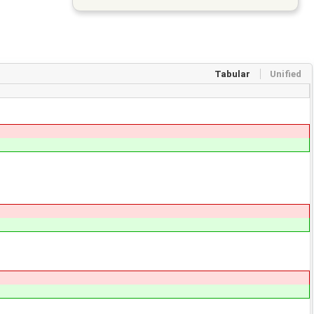
Tabular
Unified