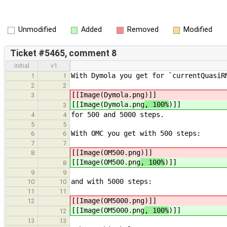
Unmodified
Added
Removed
Modified
Ticket #5465, comment 8
initial
v1
With Dymola you get for `currentQuasiR
1
1
2
2
[[Image(Dymola.png
)]]
3
[[Image(Dymola.png
, 100%
)]]
3
for 500 and 5000 steps.
4
4
5
5
With OMC you get with 500 steps:
6
6
7
7
[[Image(OM500.png
)]]
8
[[Image(OM500.png
, 100%
)]]
8
9
9
and with 5000 steps:
10
10
11
11
[[Image(OM5000.png
)]]
12
[[Image(OM5000.png
, 100%
)]]
12
13
13