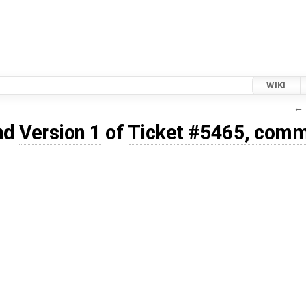
WIKI
← 
nd
Version 1
of
Ticket #5465, comm