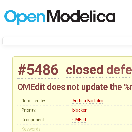
#5486
closed
defe
OMEdit does not update the %
Reported by:
Andrea Bartolini
Priority:
blocker
Component:
OMEdit
Keywords: