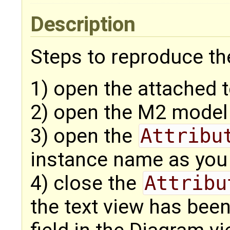
Description
Steps to reproduce the
1) open the attached 
2) open the M2 model
3) open the
Attribu
instance name as you 
4) close the
Attribu
the text view has bee