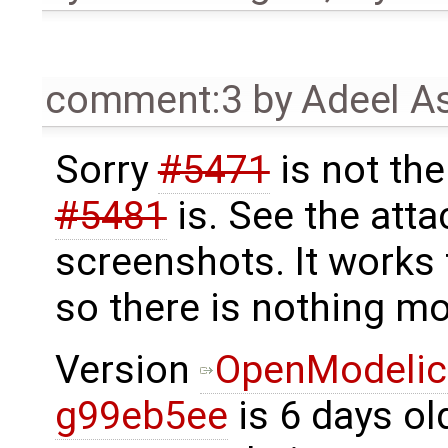
comment:3
by
Adeel A
Sorry
#5471
is not th
#5481
is. See the att
screenshots. It works 
so there is nothing mo
Version
OpenModelic
g99eb5ee
is 6 days ol