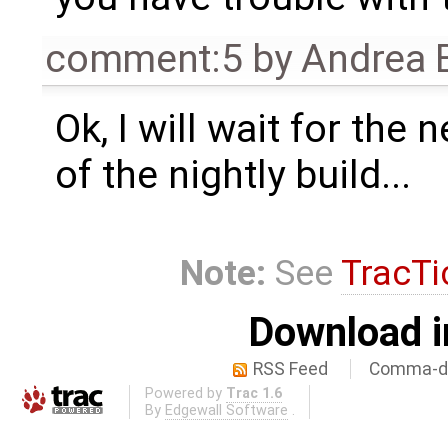
comment:5
by
Andrea B
Ok, I will wait for the
of the nightly build...
Note:
See
TracTi
Download i
RSS Feed
Comma-de
Powered by
Trac 1.6
By
Edgewall Software
.