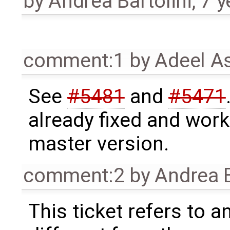
by
Andrea Bartolini
,
7 y
comment:1
by
Adeel A
See
#5481
and
#5471
already fixed and work
master version.
comment:2
by
Andrea B
This ticket refers to a