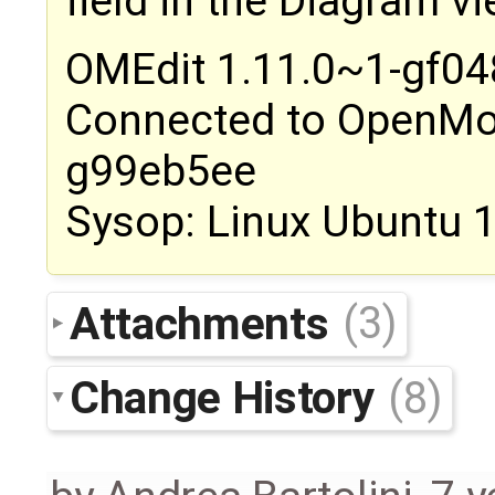
field in the Diagram v
OMEdit 1.11.0~1-gf0
Connected to OpenMod
g99eb5ee
Sysop: Linux Ubuntu 
Attachments
(3)
Change History
(8)