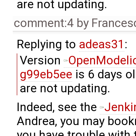
are not updating.
comment:4
by
Frances
Replying to
adeas31
:
Version
OpenModelic
g99eb5ee
is 6 days ol
are not updating.
Indeed, see the
Jenki
Andrea, you may book
you have trouble with t