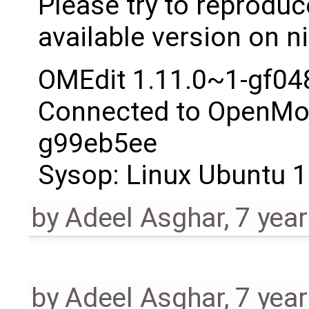
Please try to reproduc
available version on ni
OMEdit 1.11.0~1-gf04
Connected to OpenMod
g99eb5ee
Sysop: Linux Ubuntu 1
by
Adeel Asghar
,
7 yea
by
Adeel Asghar
,
7 yea