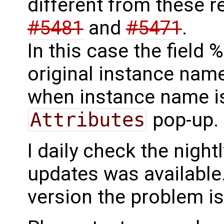
different from these re
#5481
and
#5471
.
In this case the field
original instance name
when instance name i
Attributes
pop-up.
I daily check the night
updates was available..
version the problem is