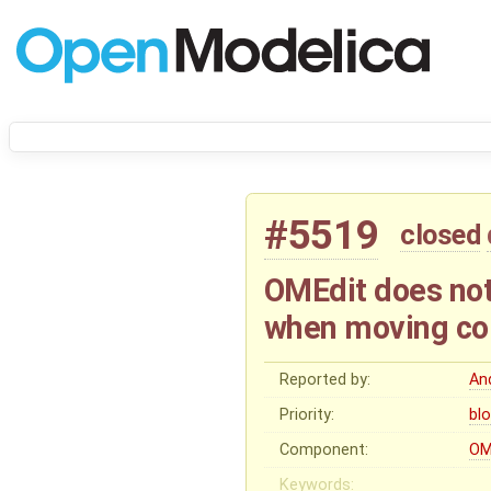
#5519
closed
OMEdit does not
when moving c
Reported by:
And
Priority:
bl
Component:
OM
Keywords: