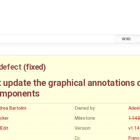
WIKI
defect
(
fixed
)
 update the graphical annotations 
omponents
rea Bartolini
Owned by:
Adeel
ocker
Milestone:
1.14.
Edit
Version:
v1.14
Cc:
Franc