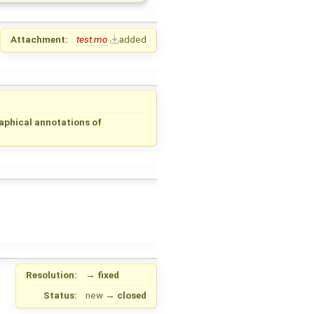
Attachment:
test.mo
added
aphical annotations of
Resolution:
→
fixed
Status:
new
→
closed