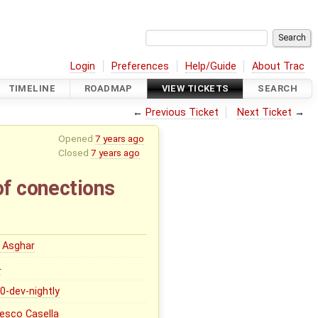
Login
Preferences
Help/Guide
About Trac
TIMELINE
ROADMAP
VIEW TICKETS
SEARCH
←
Previous Ticket
Next Ticket
→
Opened
7 years ago
Closed
7 years ago
of conections
 Asghar
0
.0-dev-nightly
esco Casella