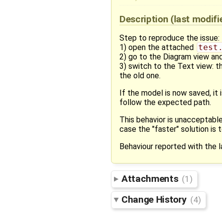
Description
(last modif
Step to reproduce the issue:
1) open the attached
test
2) go to the Diagram view an
3) switch to the Text view: t
the old one.
If the model is now saved, it 
follow the expected path.
This behavior is unacceptable
case the "faster" solution is
Behaviour reported with the l
Attachments
(1)
Change History
(4)