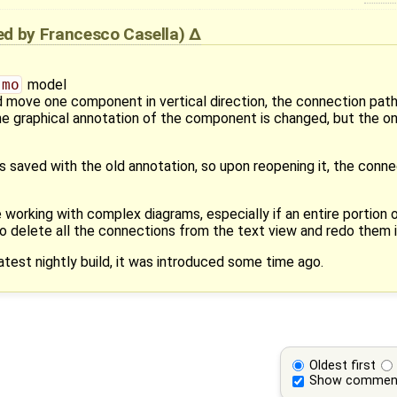
ied by
Francesco Casella
)
.mo
model
d move one component in vertical direction, the connection pat
he graphical annotation of the component is changed, but the one
is saved with the old annotation, so upon reopening it, the conne
 working with complex diagrams, especially if an entire portion 
 to delete all the connections from the text view and redo them i
atest nightly build, it was introduced some time ago.
Oldest first
Show commen