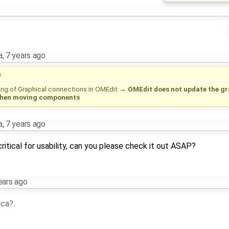
a
,
7 years ago
)
ing of Graphical connections in OMEdit
→
OMEdit does not update the gr
when moving components
a
,
7 years ago
critical for usability, can you please check it out ASAP?
ears ago
ica
.