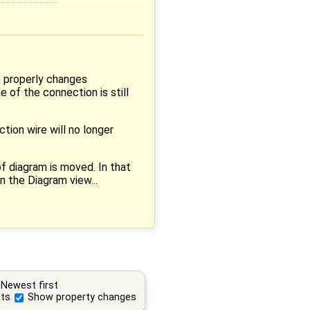
h properly changes
 of the connection is still
ction wire will no longer
of diagram is moved. In that
n the Diagram view...
Newest first
ts
Show property changes