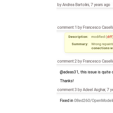
by
Andrea Bartolini
,
7 years ago
comment:1
by
Francesco Casell
Description:
modified (
diff
Summary:
Wrong repaint
conections 
comment:2
by
Francesco Casell
@adeas31, this issue is quite 
Thanks!
comment:3
by
Adeel Asghar
,
7 y
Fixed in
08ed260/OpenModel