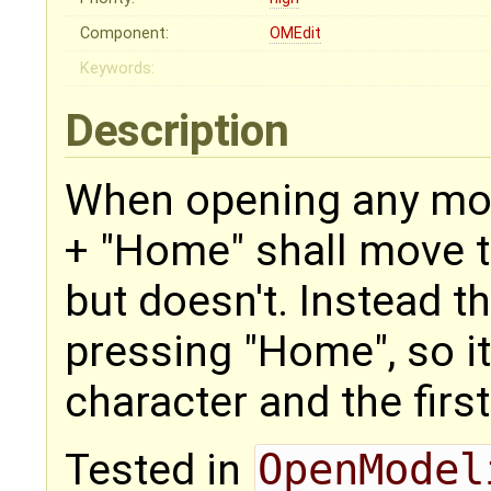
Component:
OMEdit
Keywords:
Description
When opening any mode
+ "Home" shall move the
but doesn't. Instead t
pressing "Home", so it
character and the first
Tested in
OpenModel