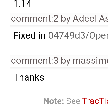
1.14
comment:2
by
Adeel A
Fixed in
04749d3/Ope
comment:3
by
massimo
Thanks
Note:
See
TracTi