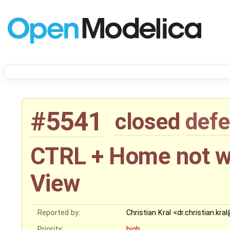
#5541
closed
defe
CTRL + Home not wo
View
Reported by:
Christian Kral <dr.christian.kr
Priority:
high