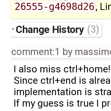
26555-g4698d26
, Li
Change History
(3)
comment:1
by
massimo
I also miss ctrl+home!
Since ctrl+end is alre
implementation is str
If my guess is true I pr