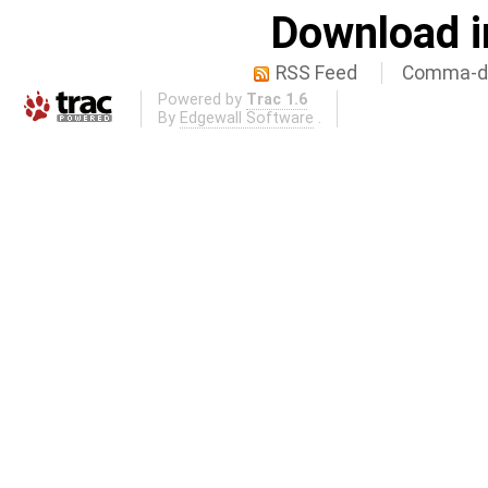
Download i
RSS Feed
Comma-de
Powered by
Trac 1.6
By
Edgewall Software
.