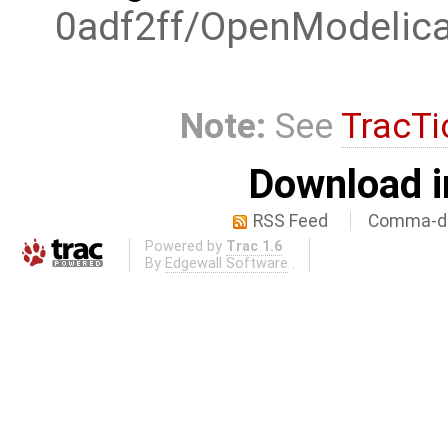
0adf2ff/OpenModelic
Note:
See
TracTi
Download i
RSS Feed
Comma-de
Powered by
Trac 1.6
By
Edgewall Software
.