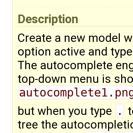
Description
Create a new model w
option active and typ
The autocomplete engi
top-down menu is show
autocomplete1.pn
but when you type
.
t
tree the autocompleti