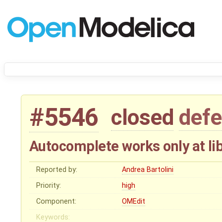
#5546
closed
defe
Autocomplete works only at lib
Reported by:
Andrea Bartolini
Priority:
high
Component:
OMEdit
Keywords: