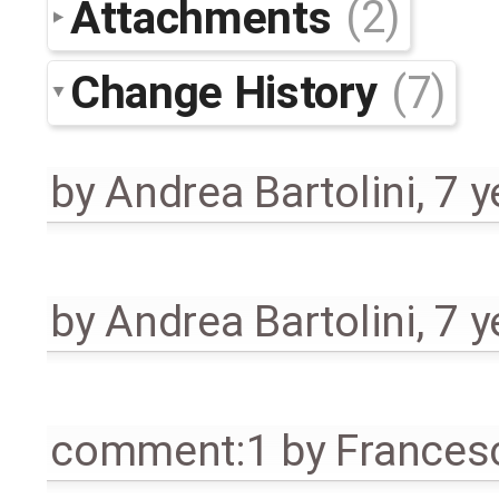
Attachments
(2)
Change History
(7)
by
Andrea Bartolini
,
7 y
by
Andrea Bartolini
,
7 y
comment:1
by
Frances