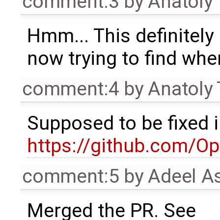
comment:3
by
Anatoly
Hmm... This definitely 
now trying to find whe
comment:4
by
Anatoly
Supposed to be fixed 
https://github.com/O
comment:5
by
Adeel A
Merged the PR. See