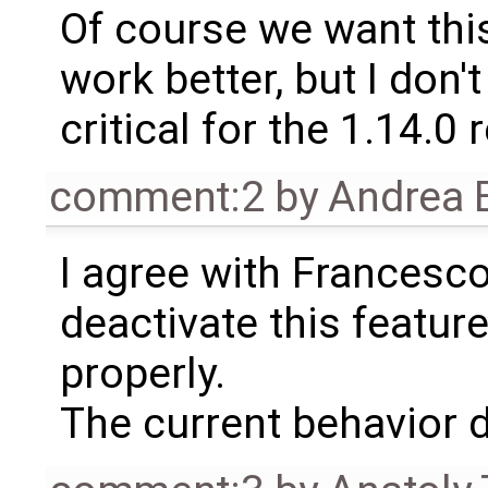
Of course we want this
work better, but I don't 
critical for the 1.14.0 
comment:2
by
Andrea B
I agree with Francesco
deactivate this feature
properly.
The current behavior do