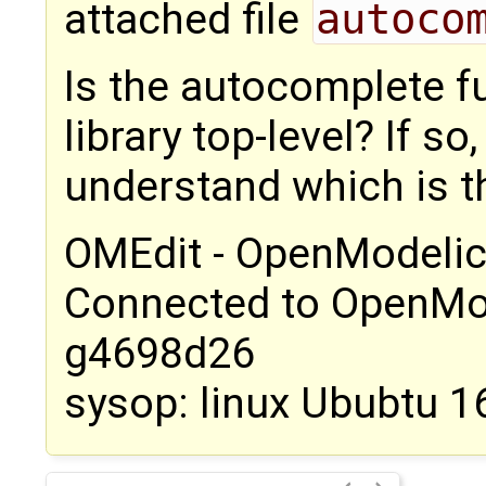
attached file
autoco
Is the autocomplete fu
library top-level? If so
understand which is th
OMEdit - OpenModelic
Connected to OpenMo
g4698d26
sysop: linux Ububtu 1