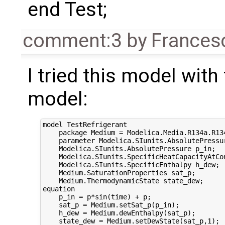
end Test;
comment:3
by
Frances
I tried this model wit
model:
model TestRefrigerant

    package Medium = Modelica.Media.R134a.R134
    parameter Modelica.SIunits.AbsolutePressur
    Modelica.SIunits.AbsolutePressure p_in;

    Modelica.SIunits.SpecificHeatCapacityAtCon
    Modelica.SIunits.SpecificEnthalpy h_dew;

    Medium.SaturationProperties sat_p;

    Medium.ThermodynamicState state_dew;

equation

    p_in = p*sin(time) + p;

    sat_p = Medium.setSat_p(p_in);

    h_dew = Medium.dewEnthalpy(sat_p);

    state_dew = Medium.setDewState(sat_p,1);
