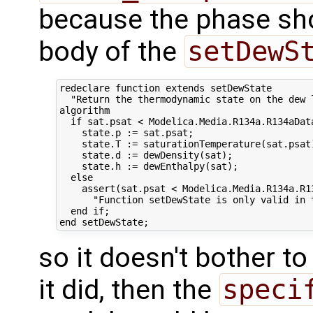
because the phase shou
body of the
setDewS
redeclare function extends setDewState

  "Return the thermodynamic state on the dew l
algorithm 

  if sat.psat < Modelica.Media.R134a.R134aData
    state.p := sat.psat;

    state.T := saturationTemperature(sat.psat)
    state.d := dewDensity(sat);

    state.h := dewEnthalpy(sat);

  else

    assert(sat.psat < Modelica.Media.R134a.R13
      "Function setDewState is only valid in t
  end if;

so it doesn't bother to
it did, then the
speci