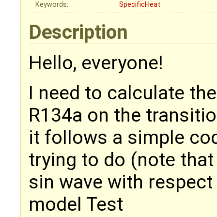
Keywords:
SpecificHeat
Description
Hello, everyone!
I need to calculate the
R134a on the transitio
it follows a simple co
trying to do (note that
sin wave with respect 
model Test