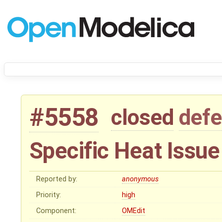
#5558
closed
defe
Specific Heat Issue
Reported by:
anonymous
Priority:
high
Component:
OMEdit