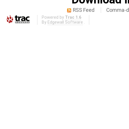
RSS Feed
Comma-de
Powered by
Trac 1.6
By
Edgewall Software
.