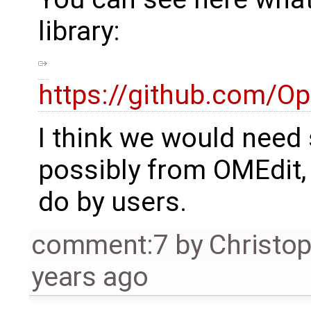
library:
https://github.com/O
I think we would need 
possibly from OMEdit,
do by users.
comment:7
by
Christo
years ago