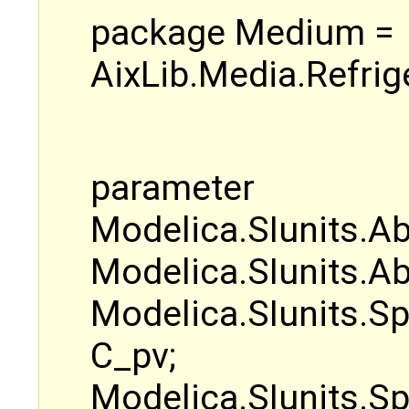
package Medium =
AixLib.Media.Refri
parameter
Modelica.SIunits.Ab
Modelica.SIunits.Ab
Modelica.SIunits.S
C_pv;
Modelica.SIunits.Sp