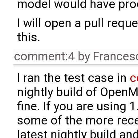
model would have prod
I will open a pull requ
this.
comment:4
by
Frances
I ran the test case in
c
nightly build of OpenM
fine. If you are using 
some of the more recen
latest nightly build a