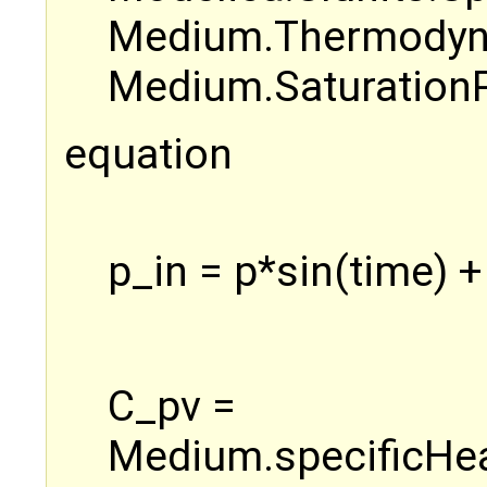
Medium.Thermodyna
Medium.SaturationP
equation
p_in = p*sin(time) +
C_pv =
Medium.specificHea