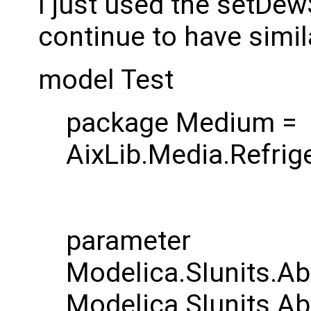
I just used the setDewS
continue to have simil
model Test
package Medium =
AixLib.Media.Refri
parameter
Modelica.SIunits.Ab
Modelica.SIunits.Ab