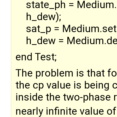
state_ph = Medium.
h_dew);
sat_p = Medium.set
h_dew = Medium.de
end Test;
The problem is that f
the cp value is being c
inside the two-phase r
nearly infinite value o