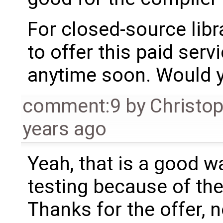
For closed-source libr
to offer this paid se
anytime soon. Would y
comment:9
by
Christo
years ago
Yeah, that is a good way
testing because of the
Thanks for the offer, n