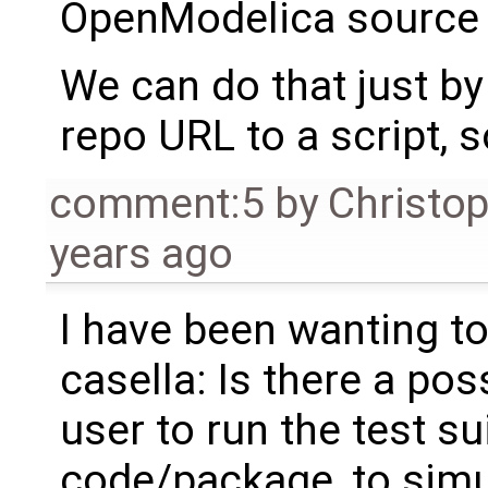
OpenModelica source 
We can do that just by
repo URL to a script, so
comment:5
by
Christo
years ago
I have been wanting to 
casella: Is there a po
user to run the test su
code/package, to sim