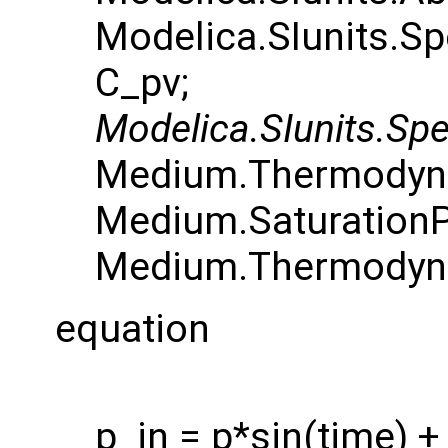
Modelica.SIunits.S
C_pv;
Modelica.SIunits.Spe
Medium.Thermodyna
Medium.SaturationP
Medium.Thermodyna
equation
p_in = p*sin(time) + 