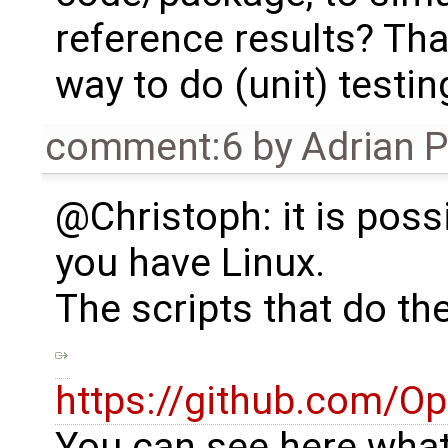
reference results? Tha
way to do (unit) testin
comment:6
by
Adrian 
@Christoph: it is possib
you have Linux.
The scripts that do the
https://github.com/O
You can see here what 