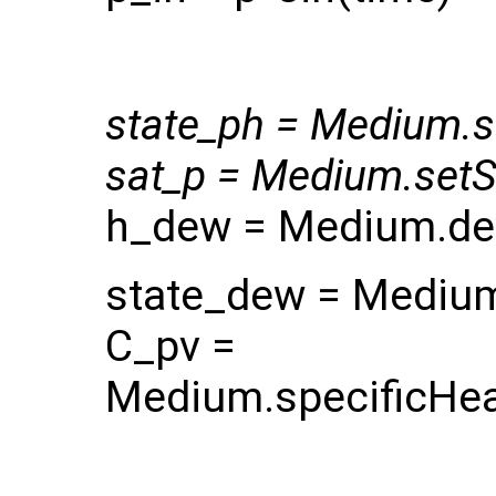
state_ph = Medium.se
sat_p = Medium.setSa
h_dew = Medium.dew
state_dew = Medium
C_pv =
Medium.specificHea