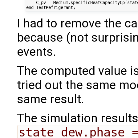
    C_pv = Medium.specificHeatCapacityCp(state
I had to remove the ca
because (not surprisin
events.
The computed value i
tried out the same mod
same result.
The simulation result
state_dew.phase 