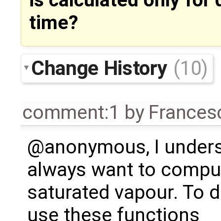
is calculated only for q
time?
Change History
(10)
comment:1
by
Frances
@anonymous, I under
always want to comput
saturated vapour. To d
use these functions