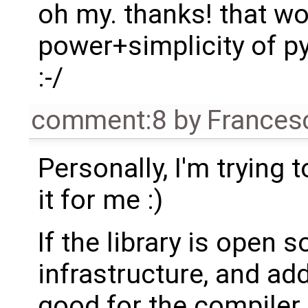
oh my. thanks! that w
power+simplicity of py
:-/
comment:8
by
Frances
Personally, I'm trying
it for me :)
If the library is open 
infrastructure, and ad
good for the compiler