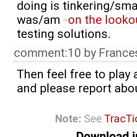
doing is tinkering/sma
was/am
on the looko
testing solutions.
comment:10
by
France
Then feel free to play
and please report abo
Note:
See
TracTi
Download i