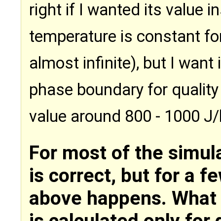
right if I wanted its value 
temperature is constant for
almost infinite), but I want 
phase boundary for quality
value around 800 - 1000 J/
For most of the simula
is correct, but for a f
above happens. What c