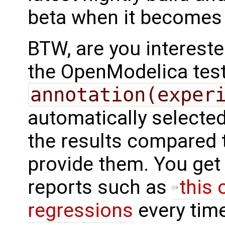
beta when it becomes 
BTW, are you intereste
the OpenModelica test
annotation(exper
automatically selected
the results compared to
provide them. You ge
reports such as
this 
regressions
every time