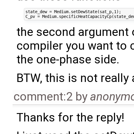
state_dew = Medium.setDewState(sat_p,1);

the second argument 
compiler you want to 
the one-phase side.
BTW, this is not reall
comment:2
by
anonym
Thanks for the reply!