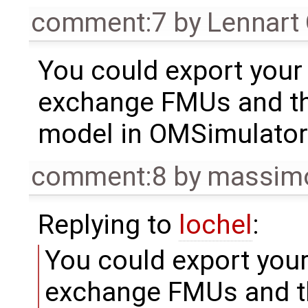
comment:7
by
Lennart
You could export you
exchange FMUs and th
model in OMSimulator
comment:8
by
massimo
Replying to
lochel
:
You could export you
exchange FMUs and t