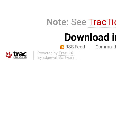
Note:
See
TracTi
Download i
RSS Feed
Comma-de
Powered by
Trac 1.6
By
Edgewall Software
.