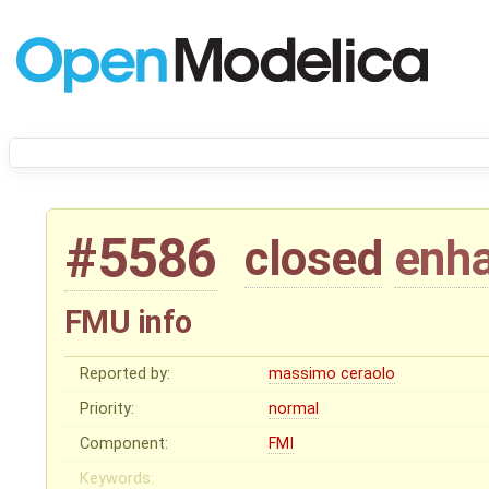
#5586
closed
enh
FMU info
Reported by:
massimo ceraolo
Priority:
normal
Component:
FMI
Keywords: