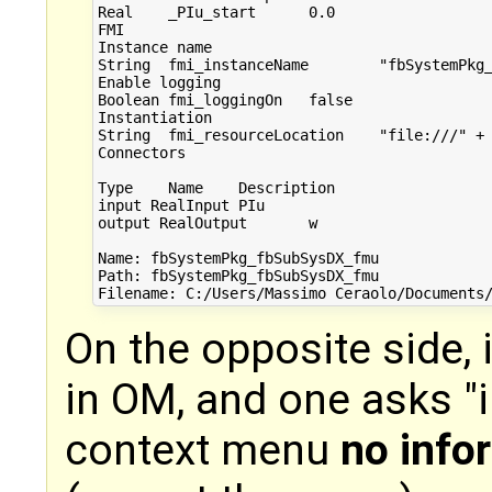
Real	_PIu_start	0.0	 

FMI

Instance name

String	fmi_instanceName	"fbSystemPkg_fbSubSysDX_fmu"	 

Enable logging

Boolean	fmi_loggingOn	false	 

Instantiation

String	fmi_resourceLocation	"file:///" + ModelicaService...	 

Connectors

Type	Name	Description

input RealInput	PIu	 

output RealOutput	w	 

Name: fbSystemPkg_fbSubSysDX_fmu

Path: fbSystemPkg_fbSubSysDX_fmu

On the opposite side, 
in OM, and one asks "
context menu
no info