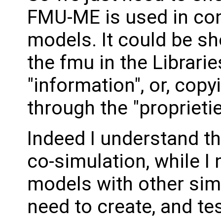
FMU-ME is used in con
models. It could be s
the fmu in the Librari
"information", or, cop
through the "propriet
Indeed I understand th
co-simulation, while 
models with other sim
need to create, and te