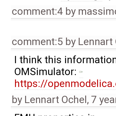
comment:4
by
massimo
comment:5
by
Lennart
I think this information
OMSimulator:
https://openmodelica
by
Lennart Ochel
,
7 yea