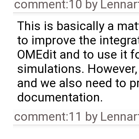
comment:10
by
Lennar
This is basically a mat
to improve the integra
OMEdit and to use it f
simulations. However, 
and we also need to pr
documentation.
comment:11
by
Lennar