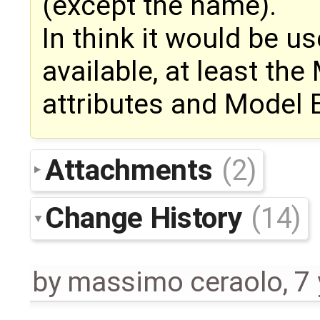
(except the name).
In think it would be u
available, at least th
attributes and Model 
Attachments
(2)
Change History
(14)
by
massimo ceraolo
,
7