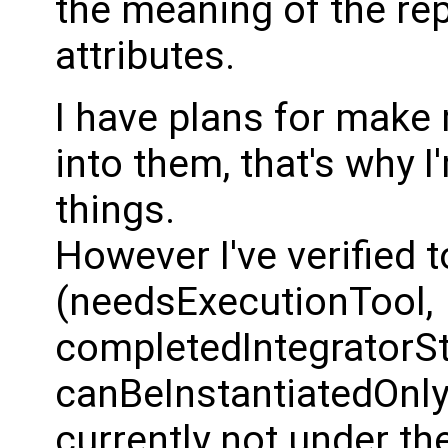
the meaning of the r
attributes.
I have plans for make
into them, that's why I
things.
However I've verified 
(needsExecutionTool,
completedIntegratorS
canBeInstantiatedOnly
currently not under th