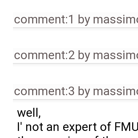
comment:1
by
massimo
comment:2
by
massimo
comment:3
by
massimo
well,
I' not an expert of FM