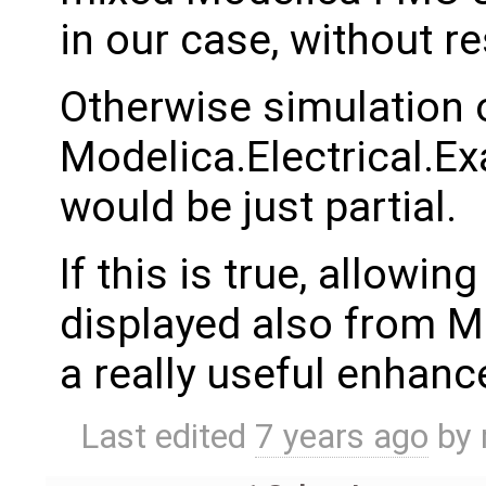
in our case, without r
Otherwise simulation 
Modelica.Electrical.
would be just partial.
If this is true, allowin
displayed also from 
a really useful enhan
Last edited
7 years ago
by