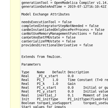
generationTool = OpenModelica Compiler v1.14.
generationDateAndTime = 2019-07-12T16:10:42Z

Model Exchange Attributes

needsExecutionTool = false

completedIntegratorStepNotNeeded = false

canBeInstantiatedOnlyOncePerProcess = false

canNotUseMemoryManagementFunctions = false

canGetAndSetFMUstate = false

canSerializeFMUstate = false

providesDirectionalDerivative = false

Extends from fmuIcon.

Parameters

Type	Name	Default	Description

Real	_PI_x_start	0.0	 

Real	PI_T	1.0	Time Constant (T>0 required)

Real	PI_k	1.0	Gain

Real	PI_x_start	0.0	Initial or guess value of state

Real	PI_y_start	0.0	Initial value of output

Real	inertia1_J	0.1	Moment of inertia

Init	PI_initType	PI_initType(fixed=false)	Type of initialization (1: no init, 2: steady state, 3: initial state, 4: initial output)

Boolean	torque1_useSupport	torque1_useSupport(fixed=fal...	= true, if support flange enabled, otherwise implicitly grounded

Start values for inputs
