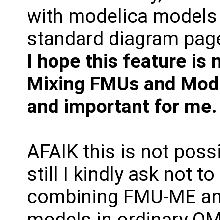
with modelica models 
standard diagram pag
I hope this feature is
Mixing FMUs and Model
and important for me.
AFAIK this is not possi
still I kindly ask not t
combining FMU-ME an
models in ordinary OME