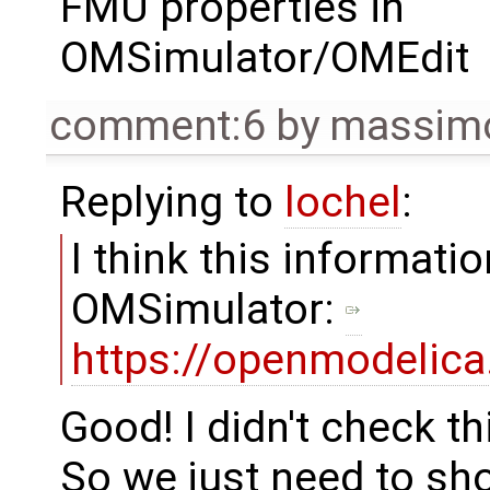
FMU properties in
OMSimulator/OMEdit
comment:6
by
massimo
Replying to
lochel
:
I think this informatio
OMSimulator:
https://openmodelic
Good! I didn't check thi
So we just need to sh