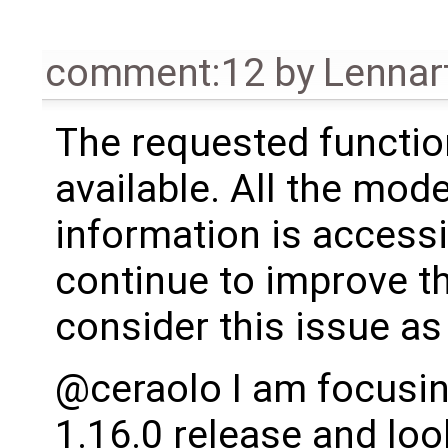
comment:12
by
Lennar
The requested functio
available. All the mode
information is accessi
continue to improve th
consider this issue as
@ceraolo I am focusin
1.16.0 release and loo