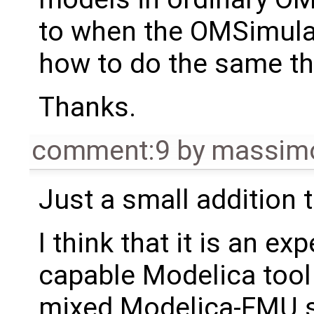
to when the OMSimulat
how to do the same th
Thanks.
comment:9
by
massimo
Just a small addition
I think that it is an e
capable Modelica tool 
mixed Modelica-FMU sys