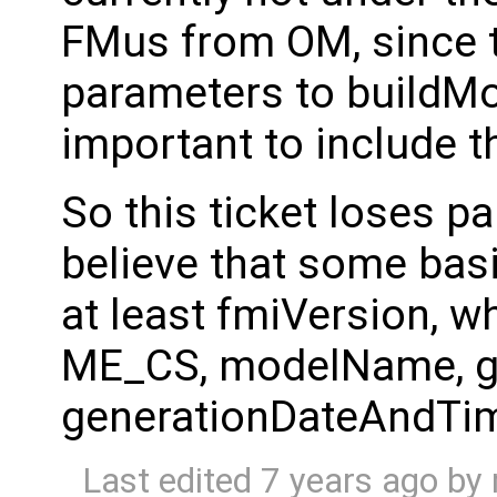
FMus from OM, since 
parameters to buildMod
important to include th
So this ticket loses part
believe that some basi
at least fmiVersion, w
ME_CS, modelName, ge
generationDateAndTi
Last edited
7 years ago
by