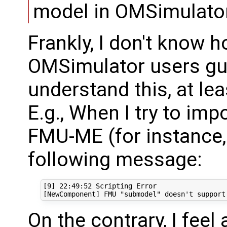
model in OMSimulator
Frankly, I don't know h
OMSimulator users gui
understand this, at lea
E.g., When I try to imp
FMU-ME (for instance, 
following message:
[9] 22:49:52 Scripting Error

On the contrary, I fee