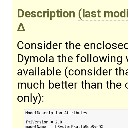
Description
(last mod
Consider the enclose
Dymola the following 
available (consider tha
much better than the o
only):
ModelDescription Attributes

fmiVersion = 2.0

modelName = fbSystemPkg.fbSubSysDX
