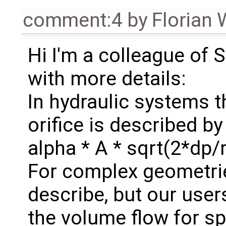
comment:4
by
Florian 
Hi I'm a colleague of 
with more details:
In hydraulic systems 
orifice is described by
alpha * A * sqrt(2*dp/
For complex geometrie
describe, but our use
the volume flow for sp