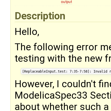
output
Description
Hello,
The following error m
testing with the new f
However, I couldn't fin
ModelicaSpec33 Secti
about whether such a r