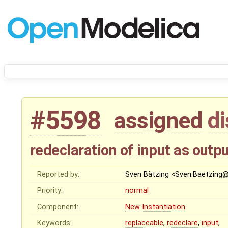
#5598
assigned
d
redeclaration of input as outp
Reported by:
Sven Bätzing <Sven.Baetzing
Priority:
normal
Component:
New Instantiation
Keywords:
replaceable
,
redeclare
,
input
,