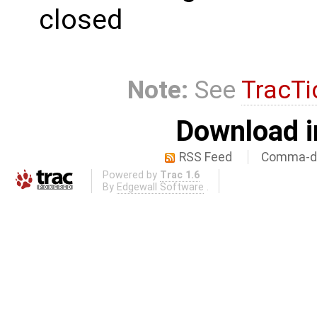
closed
Note:
See
TracTi
Download i
RSS Feed
Comma-de
Powered by
Trac 1.6
By
Edgewall Software
.