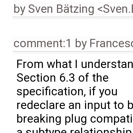
by
Sven Bätzing <Sven
comment:1
by
Frances
From what I understan
Section 6.3 of the
specification, if you
redeclare an input to 
breaking plug compatib
a subtype relationship