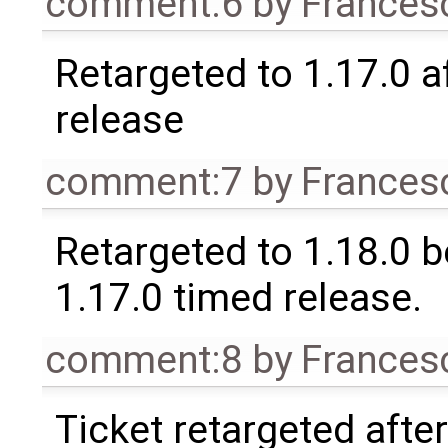
comment:6
by
Frances
Retargeted to 1.17.0 a
release
comment:7
by
Frances
Retargeted to 1.18.0 
1.17.0 timed release.
comment:8
by
Frances
Ticket retargeted afte