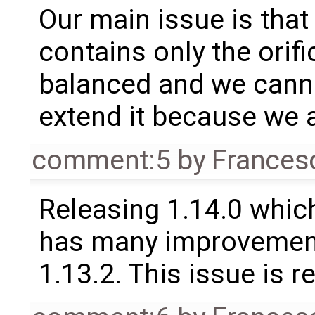
Our main issue is tha
contains only the orif
balanced and we cann
extend it because we a
comment:5
by
Frances
Releasing 1.14.0 which
has many improvement
1.13.2. This issue is 