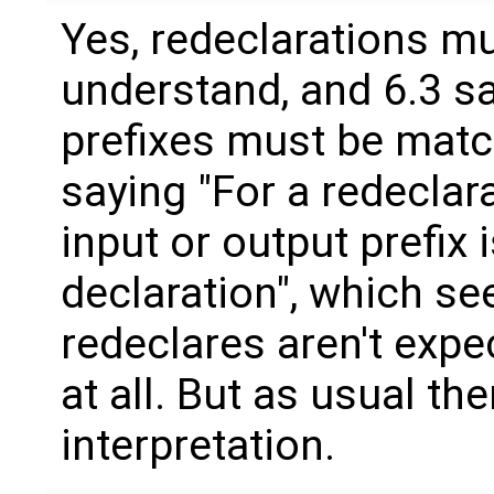
Yes, redeclarations mu
understand, and 6.3 sa
prefixes must be match
saying "For a redeclar
input or output prefix 
declaration", which s
redeclares aren't expe
at all. But as usual the
interpretation.