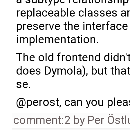
replaceable classes a
preserve the interfac
implementation.
The old frontend didn'
does Dymola), but that
se.
@perost, can you ple
comment:2
by
Per Öst