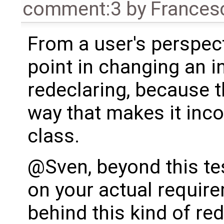
comment:3
by
Frances
From a user's perspecti
point in changing an i
redeclaring, because t
way that makes it inc
class.
@Sven, beyond this te
on your actual require
behind this kind of re