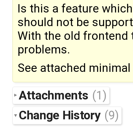
Is this a feature whic
should not be support
With the old frontend
problems.
See attached minimal
Attachments
(1)
Change History
(9)