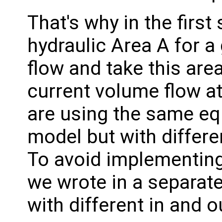
That's why in the first
hydraulic Area A for 
flow and take this area
current volume flow at
are using the same eq
model but with differe
To avoid implementing
we wrote in a separate
with different in and o