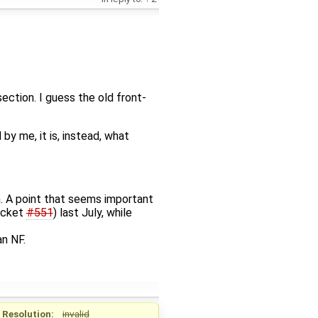
section. I guess the old front-
by me, it is, instead, what
on. A point that seems important
ticket
#551
) last July, while
n NF.
Resolution:
invalid