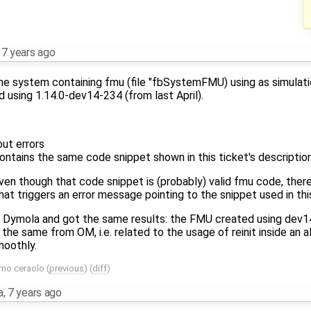
,
7 years ago
 the system containing fmu (file "fbSystemFMU) using as simulat
 using 1.14.0-dev14-234 (from last April).
out errors
ntains the same code snippet shown in this ticket's descriptio
en though that code snippet is (probably) valid fmu code, there
t triggers an error message pointing to the snippet used in this
h Dymola and got the same results: the FMU created using dev14
 the same from OM, i.e. related to the usage of reinit inside an 
moothly.
mo ceraolo
(
previous
) (
diff
)
a
,
7 years ago