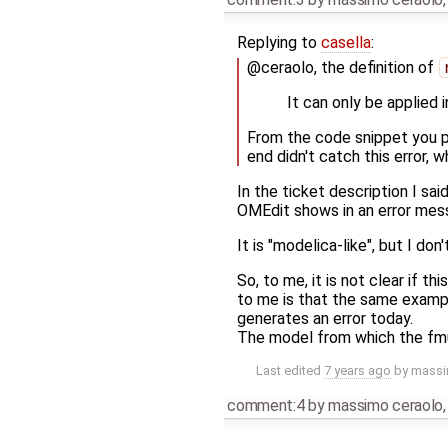
Replying to
casella
:
@ceraolo, the definition of
It can only be applied 
From the code snippet you p
end didn't catch this error, 
In the ticket description I sa
OMEdit shows in an error mes
It is "modelica-like", but I do
So, to me, it is not clear if 
to me is that the same exampl
generates an error today.
The model from which the fmu 
Last edited
7 years ago
by
massi
comment:4
by
massimo ceraolo