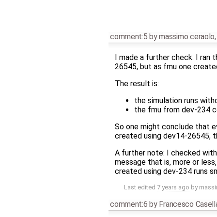
comment:5
by
massimo ceraolo
I made a further check: I ran
26545, but as fmu one created
The result is:
the simulation runs with
the fmu from dev-234 co
So one might conclude that ev
created using dev14-26545, tha
A further note: I checked wit
message that is, more or less,
created using dev-234 runs s
Last edited
7 years ago
by
massi
comment:6
by
Francesco Casell