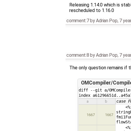
Releasing 1.14.0 which is stab
rescheduled to 1.16.0
comment:7
by
Adrian Pop
,
7 yea
comment:8
by
Adrian Pop
,
7 yea
The only question remains if t
OMCompiler/Compil
diff --git a/OMCompile
index a61296651d..a45a
case F
a
b
<%if 
string
1667
1667
fmi1Fu
flowSt
<%if 