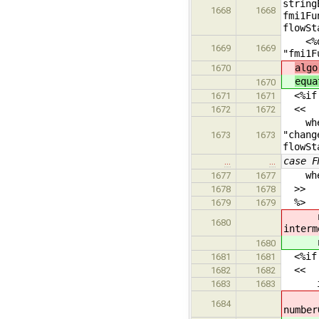
string
1668
1668
fmi1Fu
flowSt
<%dump
1669
1669
"fmi1F
algo
1670
equa
1670
<%if i
1671
1671
<<
1672
1672
when 
"chang
1673
1673
flowSt
case F
…
…
when {
1677
1677
>>
1678
1678
%>
1679
1679
newS
1680
interm
newS
1680
<%if i
1681
1681
<<
1682
1682
if ne
1683
1683
fmi
1684
number