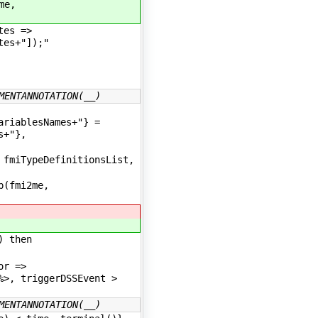
me,
tes =>
tes+"]);"
MENTANNOTATION(__)
ariablesNames+"} =
s+"},
fmiTypeDefinitionsList,
p(fmi2me,
) then
tor =>
%>, triggerDSSEvent >
MENTANNOTATION(__)