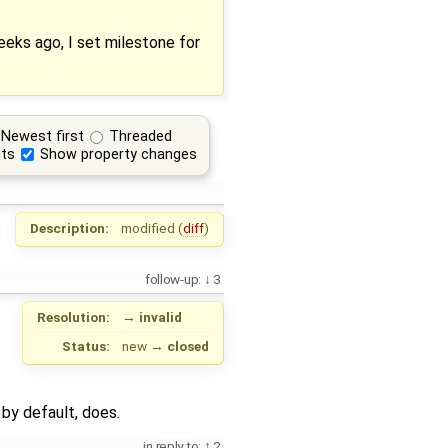
eks ago, I set milestone for
Newest first
Threaded
ts
Show property changes
Description:
modified (
diff
)
follow-up:
3
Resolution:
→
invalid
Status:
new
→
closed
 by default, does.
in reply to:
2