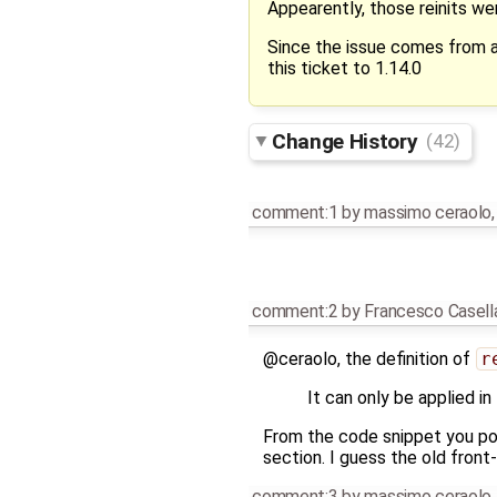
Appearently, those reinits we
Since the issue comes from a
this ticket to 1.14.0
Change History
(42)
comment:1
by
massimo ceraolo
comment:2
by
Francesco Casell
@ceraolo, the definition of
r
It can only be applied i
From the code snippet you pos
section. I guess the old front
comment:3
by
massimo ceraolo