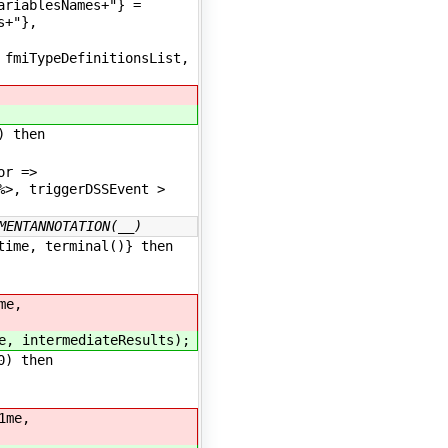
ariablesNames+"} =
s+"},
fmiTypeDefinitionsList,
) then
tor =>
%>, triggerDSSEvent >
MENTANNOTATION(__)
ime, terminal()} then
me,
e, intermediateResults);
0) then
1me,