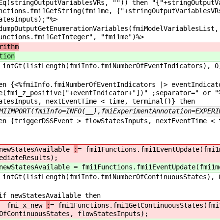
Eq(stringOutputVariablesVRs, "")) then "{"+stringOutputV
nctions.fmi1GetString(fmi1me, {"+stringOutputVariablesVR
atesInputs);"%>
OutputGetEnumerationVariables(fmiModelVariablesList, 
unctions.fmi1GetInteger", "fmi1me")%>
rithm
tion
ntGt(listLength(fmiInfo.fmiNumberOfEventIndicators), 0
{<%fmiInfo.fmiNumberOfEventIndicators |> eventIndica
e(fmi_z_positive["+eventIndicator+"])" ;separator=" or "
atesInputs, nextEventTime < time, terminal()} then
MIIMPORT(fmiInfo=INFO(__),fmiExperimentAnnotation=EXPERI
triggerDSSEvent > flowStatesInputs, nextEventTime < t
tatesAvailable
:
= fmi1Functions.fmi1EventUpdate(fmi1
ediateResults);
tatesAvailable
= fmi1Functions.fmi1EventUpdate(fmi1m
ntGt(listLength(fmiInfo.fmiNumberOfContinuousStates), 
wStatesAvailable then
_x_new
:
= fmi1Functions.fmi1GetContinuousStates(fmi
OfContinuousStates, flowStatesInputs);