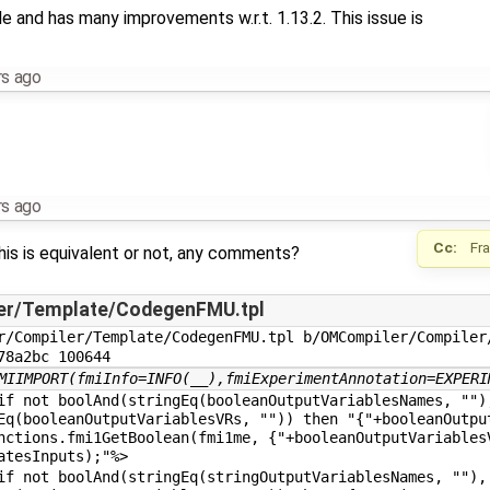
le and has many improvements w.r.t. 1.13.2. This issue is
rs ago
rs ago
Cc:
Fr
his is equivalent or not, any comments?
er/Template/CodegenFMU.tpl
r/Compiler/Template/CodegenFMU.tpl b/OMCompiler/Compiler/
78a2bc 100644
MIIMPORT(fmiInfo=INFO(__),fmiExperimentAnnotation=EXPERI
not boolAnd(stringEq(booleanOutputVariablesNames, "")
Eq(booleanOutputVariablesVRs, "")) then "{"+booleanOutpu
nctions.fmi1GetBoolean(fmi1me, {"+booleanOutputVariables
atesInputs);"%>
not boolAnd(stringEq(stringOutputVariablesNames, ""),