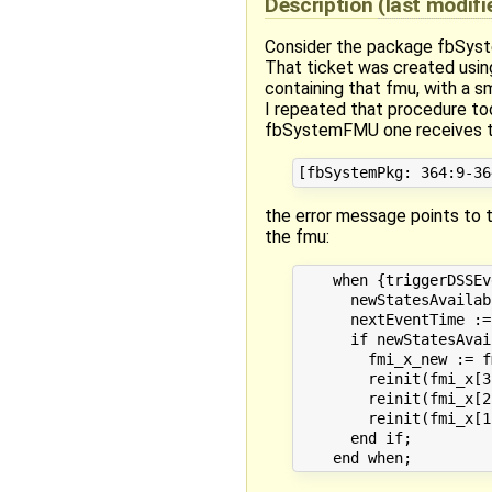
Description
(last modif
Consider the package fbSys
That ticket was created usin
containing that fmu, with a sm
I repeated that procedure tod
fbSystemFMU one receives th
the error message points to t
the fmu:
    when {triggerDSSEv
      newStatesAvailab
      nextEventTime :=
      if newStatesAvai
        fmi_x_new := f
        reinit(fmi_x[3
        reinit(fmi_x[2
        reinit(fmi_x[1
      end if;
