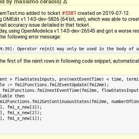
ied by
massimo ceraolo
)
temTest.mo added to ticket
#5581
created on 2019-07-12.
g OMEdit v1.14.0-dev-5826 (64 bit, win), which was able to crea
all accuracy issue detailed in that ticket.
ay, using OpenModelica v1.14.0-dev-26545 and got a worse result
e following error message:
he first of the reinit rows in following code snippet, automatic
ent > flowStatesInputs, pre(nextEventTime) < time, termin
le := fmi2Functions.fmi2EventUpdate(fmi2me);

 fmi2Functions.fmi2nextEventTime(fmi2me, flowStatesInputs
lable then

mi2Functions.fmi2GetContinuousStates(fmi2me, numberOfCon
], fmi_x_new[3]);

], fmi_x_new[2]);

], fmi_x_new[1]);
