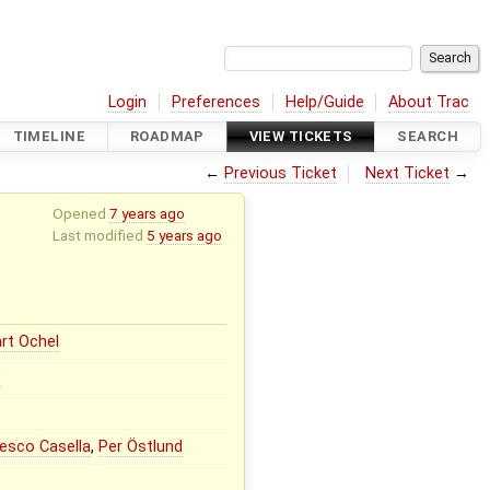
Login
Preferences
Help/Guide
About Trac
TIMELINE
ROADMAP
VIEW TICKETS
SEARCH
←
Previous Ticket
Next Ticket
→
Opened
7 years ago
Last modified
5 years ago
rt Ochel
0
esco Casella
,
Per Östlund