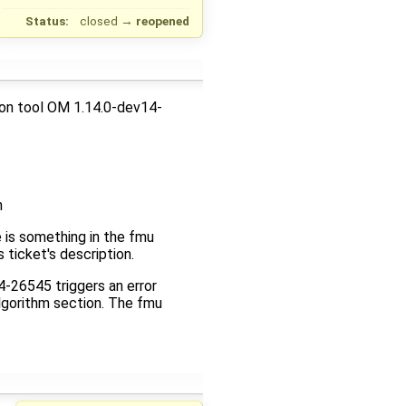
Status:
closed
→
reopened
ion tool OM 1.14.0-dev14-
n
 is something in the fmu
 ticket's description.
-26545 triggers an error
algorithm section. The fmu