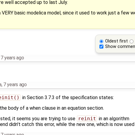
re well accepted up to last July.
 VERY basic modelica model, since it used to work just a few we
Oldest first
Show commen
,
7 years ago
a
,
7 years ago
einit()
in Section 3.7.3 of the specification states:
n the body of a when clause in an equation section.
ted, it seems you are trying to use
reinit
in an algorithm
-end didn't catch this error, while the new one, which is now used
,
7 years ago