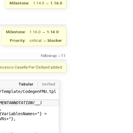
Milestone:
1.14.0
→
1.16.0
Milestone:
1.16.0
→
1.14.0
Priority:
critical
→
blocker
follow-up:
11
ancesco Casella
Per Östlund
added
Tabular
Unified
Template/CodegenFMU.tpl

MENTANNOTATION(__)
,
tVariablesNames+"} =
VRs+"},