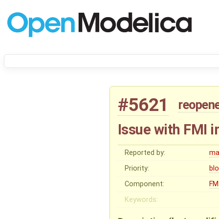
#5621
reopen
Issue with FMI 
Reported by:
ma
Priority:
bl
Component:
FM
Keywords: