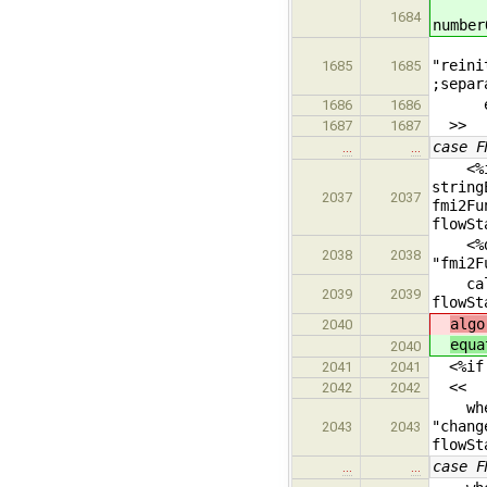
fmi
1684
number
<%fmi
"reini
1685
1685
;separ
end
1686
1686
>>
1687
1687
case F
…
…
<%if 
string
2037
2037
fmi2Fu
flowSt
<%dump
2038
2038
"fmi2F
callEv
2039
2039
flowSt
algo
2040
equa
2040
<%if i
2041
2041
<<
2042
2042
when 
"chang
2043
2043
flowSt
case F
…
…