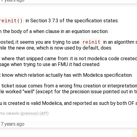
reinit()
in Section 3.7.3 of the specification states:
in the body of a when clause in an equation section.
osted, it seems you are trying to use
reinit
in an algorithm 
while the new one, which is now used by default, does.
id where that snipped came from: it is not modelica code created 
sage when trying to use an FMU it had created.
n't know which relation actually has with Modelica specification.
this ticket issue comes from a wrong fmu creation or interpretati
e worked "well" (except for the precision issue pointed out in 
is created is valid Modelica, and reported as such by both OF a
mo ceraolo
(
previous
) (
diff
)
,
7 years ago