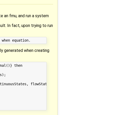
te an fmu, and run a system
. In fact, upon trying to run
ally generated when creating
al()} then

);

tinuousStates, flowStatesInputs);
