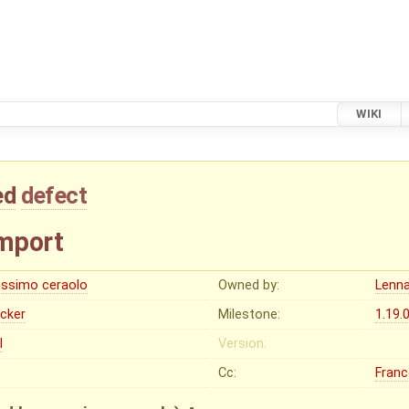
WIKI
ed
defect
import
ssimo ceraolo
Owned by:
Lenna
ocker
Milestone:
1.19.
I
Version:
Cc:
Franc