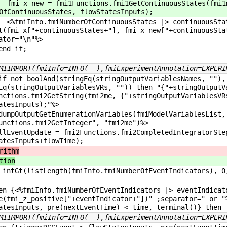
_x_new
= fmi1Functions.fmi1GetContinuousStates(fmi1
OfContinuousStates, flowStatesInputs);
Info.fmiNumberOfContinuousStates |> continuousSta
t(fmi_x["+continuousStates+"], fmi_x_new["+continuousSta
ator="\n"%>
 if;
MIIMPORT(fmiInfo=INFO(__),fmiExperimentAnnotation=EXPERI
not boolAnd(stringEq(stringOutputVariablesNames, ""),
Eq(stringOutputVariablesVRs, "")) then "{"+stringOutputV
nctions.fmi2GetString(fmi2me, {"+stringOutputVariablesVR
atesInputs);"%>
OutputGetEnumerationVariables(fmiModelVariablesList, 
unctions.fmi2GetInteger", "fmi2me")%>
entUpdate = fmi2Functions.fmi2CompletedIntegratorSte
atesInputs+flowTime);
rithm
tion
ntGt(listLength(fmiInfo.fmiNumberOfEventIndicators), 0
{<%fmiInfo.fmiNumberOfEventIndicators |> eventIndica
e(fmi_z_positive["+eventIndicator+"])" ;separator=" or "
atesInputs, pre(nextEventTime) < time, terminal()} then
MIIMPORT(fmiInfo=INFO(__),fmiExperimentAnnotation=EXPERI