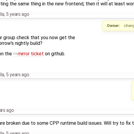
ing the same thing in the new frontend, then it will at least wor
la
,
5 years ago
Owner:
chan
r group check that you now get the
row's nightly build?
on the
mirror ticket
on github.
la
,
5 years ago
ars ago
re broken due to some CPP runtime build issues. Will try to fix t
la
,
5 years ago