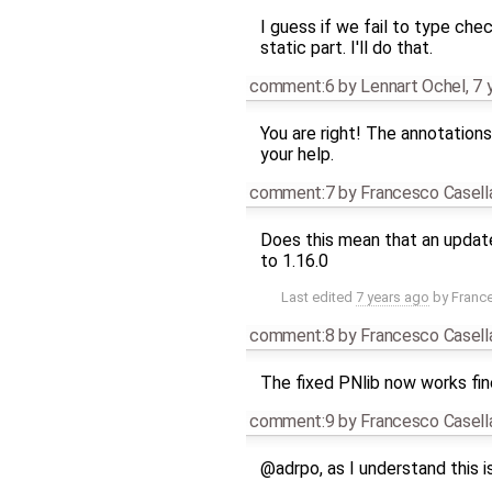
I guess if we fail to type che
static part. I'll do that.
comment:6
by
Lennart Ochel
,
7 
You are right! The annotation
your help.
comment:7
by
Francesco Casell
Does this mean that an updated
to 1.16.0
Last edited
7 years ago
by
Franc
comment:8
by
Francesco Casell
The fixed PNlib now works fin
comment:9
by
Francesco Casell
@adrpo, as I understand this is