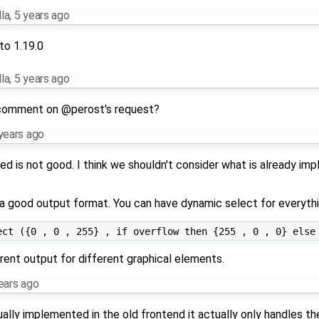
la
,
5 years ago
to 1.19.0
la
,
5 years ago
comment on @perost's request?
years ago
d is not good. I think we shouldn't consider what is already im
 a good output format. You can have dynamic select for everythin
rent output for different graphical elements.
ears ago
ally implemented in the old frontend it actually only handles th