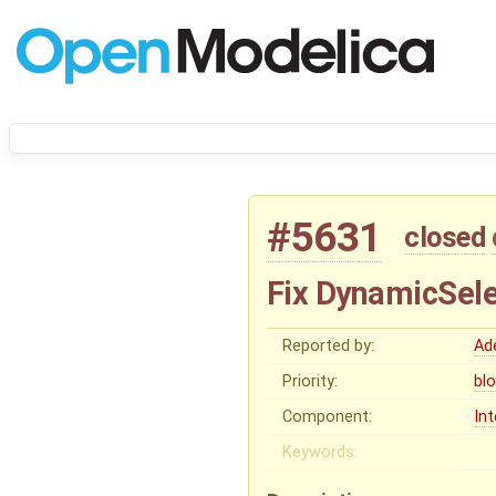
#5631
closed
Fix DynamicSele
Reported by:
Ad
Priority:
bl
Component:
In
Keywords: