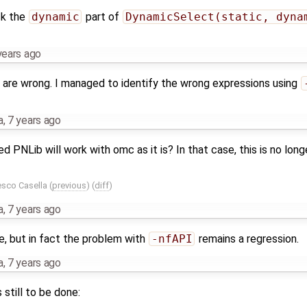
ck the
dynamic
part of
DynamicSelect(static, dyna
years ago
s are wrong. I managed to identify the wrong expressions using
a
,
7 years ago
 PNLib will work with omc as it is? In that case, this is no lon
esco Casella
(
previous
) (
diff
)
a
,
7 years ago
e, but in fact the problem with
-nfAPI
remains a regression.
a
,
7 years ago
 still to be done: