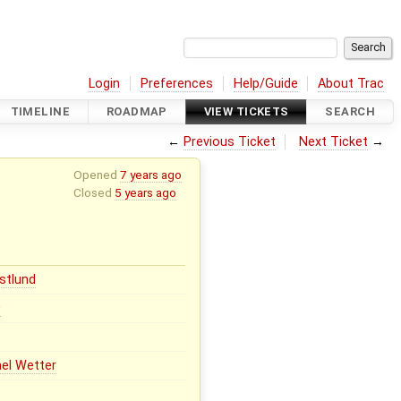
Login
Preferences
Help/Guide
About Trac
TIMELINE
ROADMAP
VIEW TICKETS
SEARCH
←
Previous Ticket
Next Ticket
→
Opened
7 years ago
Closed
5 years ago
stlund
0
el Wetter