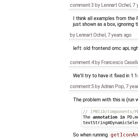
comment:3
by
Lennart Ochel
,
7 
I think all examples from the 
just shown as a box, ignoring 
by
Lennart Ochel
,
7 years ago
left: old frontend omc api; ri
comment:4
by
Francesco Casell
We'll try to have it fixed in 1.
comment:5
by
Adrian Pop
,
7 yea
The problem with this is (run 
// [PNlib/Components/P
The
annotation
in
PD
.
m
textString
=
DynamicSele
So when running
getIconA