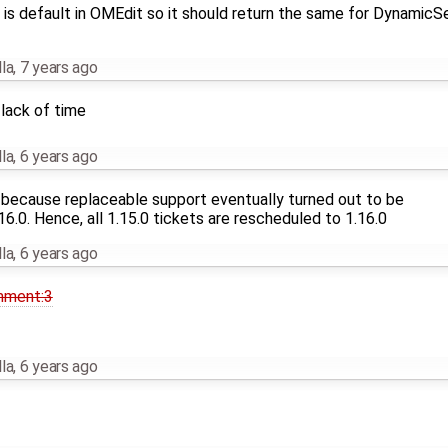
is default in OMEdit so it should return the same for DynamicS
la
,
7 years ago
lack of time
la
,
6 years ago
 because replaceable support eventually turned out to be
6.0. Hence, all 1.15.0 tickets are rescheduled to 1.16.0
la
,
6 years ago
mment:3
la
,
6 years ago