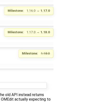
Milestone:
1.16.0
→
1.17.0
Milestone:
1.17.0
→
1.18.0
Milestone:
1.18.0
the old API instead returns
s OMEdit actually expecting to