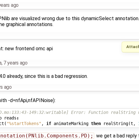
years ago
PNlib are visualized wrong due to this dynamicSelect annotation
the graphical annotations.
Attac
ght: new frontend omc api
a
,
7 years ago
14.0 already, since this is a bad regression.
rs ago
with -d=nfApi,nfAPINoise):
D.mo:133:43-149:32:writable] Error: Function realString 
o
reads
:
ct
(
"%startTokens"
,
if
animateMarking
then
realString
(
t
,
nnotation(PNlib.Components.PD);
we get a bad reply