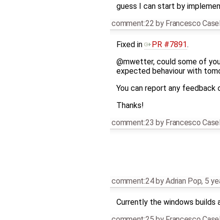
guess I can start by implement
comment:22
by
Francesco Casel
Fixed in
PR #7891
.
@mwetter, could some of you
expected behaviour with tomor
You can report any feedback 
Thanks!
comment:23
by
Francesco Casel
comment:24
by
Adrian Pop
,
5 ye
Currently the windows builds a
comment:25
by
Francesco Casel