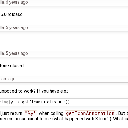
la
,
6 years ago
16.0 release
la
,
5 years ago
la
,
5 years ago
stone closed
ears ago
pposed to work? If you have e.g.:
ring
(
y
,
significantDigits
=
3
))
l just return
"%y"
when calling
getIconAnnotation
. But 
t seems nonsensical to me (what happened with String?). What i