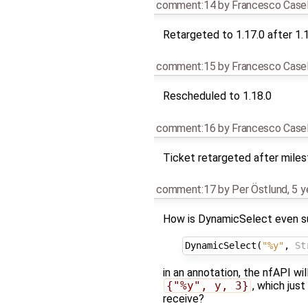
comment:14
by
Francesco Casel
Retargeted to 1.17.0 after 1.
comment:15
by
Francesco Casel
Rescheduled to 1.18.0
comment:16
by
Francesco Casel
Ticket retargeted after mile
comment:17
by
Per Östlund
,
5 y
How is DynamicSelect even su
DynamicSelect
(
"%y"
,
St
in an annotation, the nfAPI wil
{"%y", y, 3}
, which jus
receive?