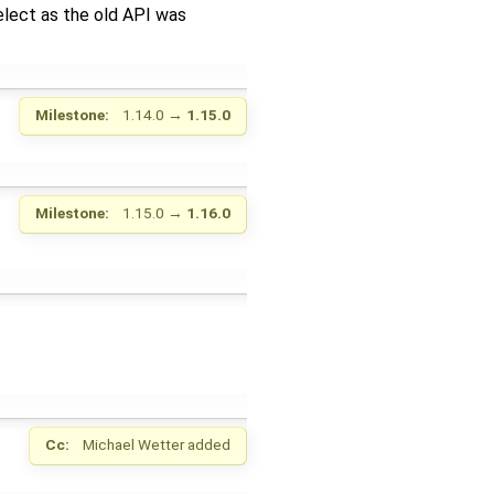
elect as the old API was
Milestone:
1.14.0
→
1.15.0
Milestone:
1.15.0
→
1.16.0
Cc:
Michael Wetter
added