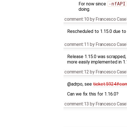
For now since
-nfAPI
doing.
comment:10
by
Francesco Casel
Rescheduled to 1.15.0 due to 
comment:11
by
Francesco Casel
Release 1.15.0 was scrapped,
more easily implemented in 1.1
comment:12
by
Francesco Casel
@adrpo, see
ticket:5924#co
Can we fix this for 1.16.0?
comment:13
by
Francesco Casel