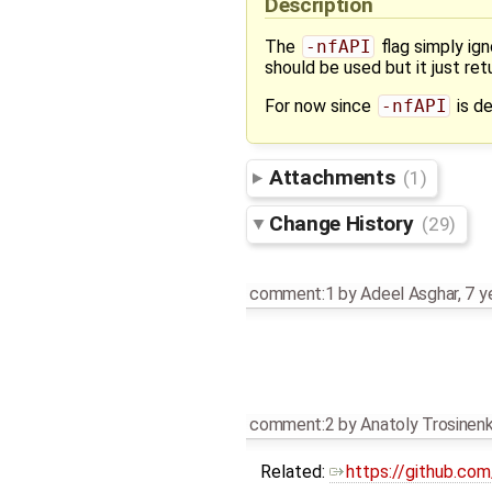
Description
The
-nfAPI
flag simply ig
should be used but it just r
For now since
-nfAPI
is de
Attachments
(1)
Change History
(29)
comment:1
by
Adeel Asghar
,
7 y
comment:2
by
Anatoly Trosinen
Related:
https://github.c