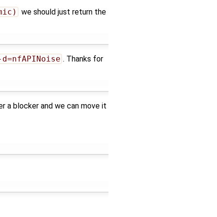
mic)
we should just return the
-d=nfAPINoise
. Thanks for
ger a blocker and we can move it