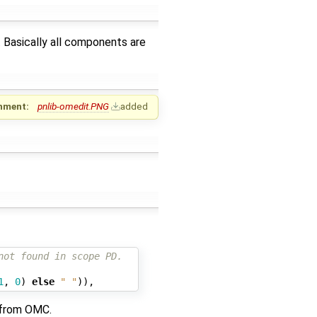
. Basically all components are
hment:
pnlib-omedit.PNG
added
not found in scope PD.
1
,
0
)
else
" "
)),
 from OMC.