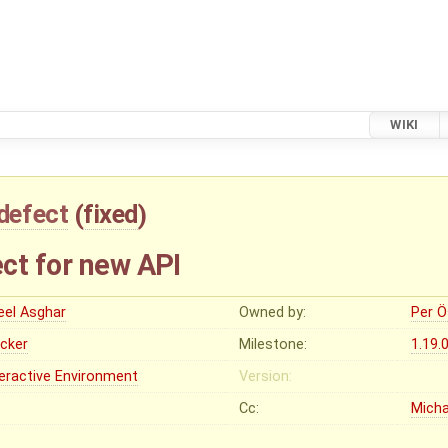
WIKI
defect
(
fixed
)
ct for new API
eel Asghar
Owned by:
Per Ö
ocker
Milestone:
1.19.
teractive Environment
Version:
Cc:
Micha