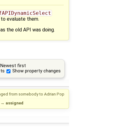
fAPIDynamicSelect
 to evaluate them.
 as the old API was doing.
Newest first
ts
Show property changes
nged from
somebody
to
Adrian Pop
→
assigned