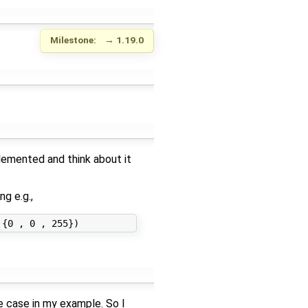
Milestone:
→
1.19.0
plemented and think about it
g e.g.,
e case in my example. So I