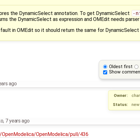
nores the DynamicSelect annotation. To get DynamicSelect
-n
eturns the DynamicSelect as expression and OMEdit needs parser
fault in OMEdit so it should return the same for DynamicSelect
Oldest first
Show commen
ears ago
Owner:
cha
Status:
new
ko
,
7 years ago
om/OpenModelica/OpenModelica/pull/436