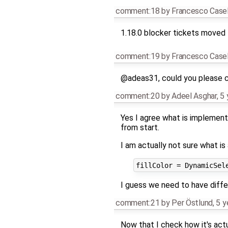
comment:18
by
Francesco Casel
1.18.0 blocker tickets moved 
comment:19
by
Francesco Casel
@adeas31, could you please 
comment:20
by
Adeel Asghar
,
5 
Yes I agree what is implemente
from start.
I am actually not sure what is
I guess we need to have diffe
comment:21
by
Per Östlund
,
5 y
Now that I check how it's actu