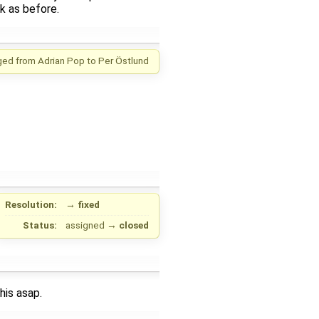
k as before.
ged from
Adrian Pop
to
Per Östlund
Resolution:
→
fixed
Status:
assigned
→
closed
his asap.