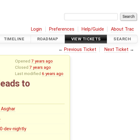
Login
Preferences
Help/Guide
About Trac
TIMELINE
ROADMAP
VIEW TICKETS
SEARCH
←
Previous Ticket
Next Ticket
→
Opened
7 years ago
Closed
7 years ago
Last modified
6 years ago
leads to
 Asghar
0
.0-dev-nightly