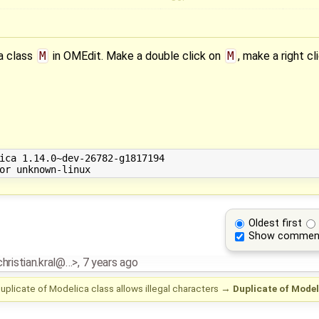
a class
M
in OMEdit. Make a double click on
M
, make a right cl
ica 1.14.0~dev-26782-g1817194

Oldest first
Show commen
.christian.kral@…>
,
7 years ago
uplicate of Modelica class allows illegal characters
→
Duplicate of Mode