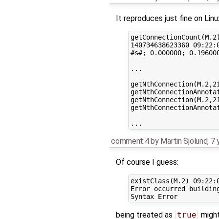
It reproduces just fine on Linu
getConnectionCount(M.2)
140734638623360 09:22:0
#s#; 0.000000; 0.196000
...

getNthConnection(M.2,21
getNthConnectionAnnotat
getNthConnection(M.2,21
getNthConnectionAnnotat
comment:4
by
Martin Sjölund
,
7 
Of course I guess:
existClass(M.2) 09:22:0
Error occurred building
being treated as
true
might 