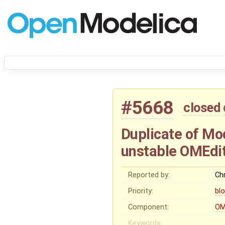
#5668
closed
Duplicate of Mod
unstable OMEdit
Reported by:
Chr
Priority:
bl
Component:
OM
Keywords: