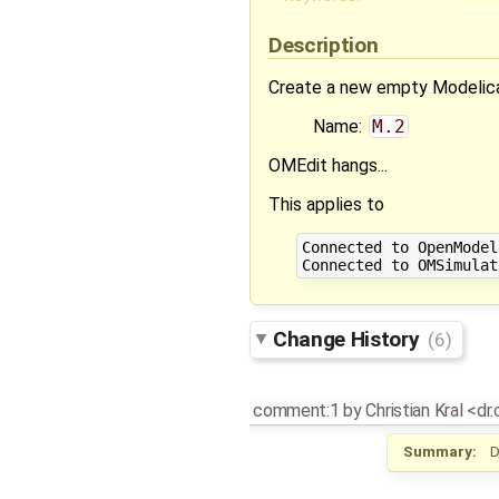
Description
Create a new empty Modelic
Name:
M.2
OMEdit hangs...
This applies to
Connected to OpenModel
Change History
(6)
comment:1
by
Christian Kral <dr
Summary:
D