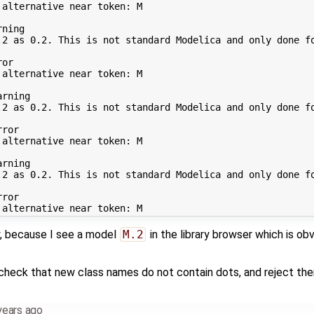
alternative near token: M

ning

.2 as 0.2. This is not standard Modelica and only done fo
or

alternative near token: M

rning

.2 as 0.2. This is not standard Modelica and only done fo
ror

alternative near token: M

rning

.2 as 0.2. This is not standard Modelica and only done fo
ror

y, because I see a model
M.2
in the library browser which is obvi
eck that new class names do not contain dots, and reject them 
years ago