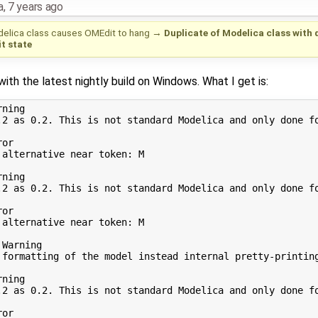
a
,
7 years ago
delica class causes OMEdit to hang
→
Duplicate of Modelica class with 
t state
ith the latest nightly build on Windows. What I get is:
ning

.2 as 0.2. This is not standard Modelica and only done fo
or

alternative near token: M

ning

.2 as 0.2. This is not standard Modelica and only done fo
or

alternative near token: M

Warning

 formatting of the model instead internal pretty-printing
ning

.2 as 0.2. This is not standard Modelica and only done fo
or
