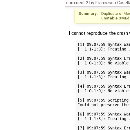
comment:2
by
Francesco Casell
Summary:
Duplicate of Mo
unstable OMEdi
I cannot reproduce the crash w
[1] 09:07:59 Syntax War
[: 1:1-1:3]: Treating 
[2] 09:07:59 Syntax Err
[: 1:0-1:0]: No viable 
[3] 09:07:59 Syntax War
[: 1:1-1:3]: Treating 
[4] 09:07:59 Syntax Err
[: 1:0-1:0]: No viable 
[5] 09:07:59 Scripting 
Could not preserve the
[6] 09:07:59 Syntax War
[: 1:1-1:3]: Treating 
[7] 09:07:59 Syntax Err