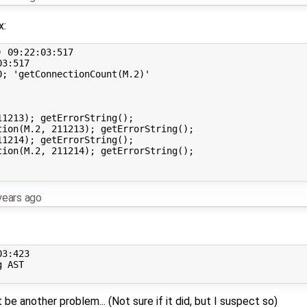
x:
 09:22:03:517

3:517

; 'getConnectionCount(M.2)'

1213); getErrorString();

ion(M.2, 211213); getErrorString();

1214); getErrorString();

ion(M.2, 211214); getErrorString();

years ago
3:423

 AST

be another problem... (Not sure if it did, but I suspect so)