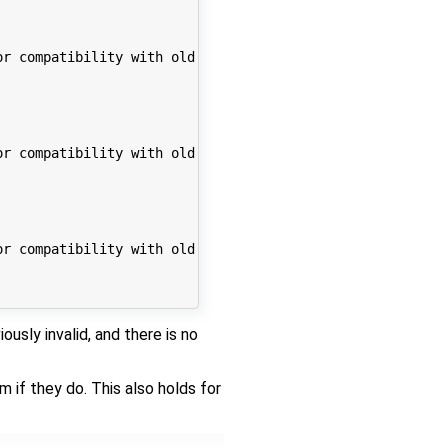
r compatibility with old code. Support for this feature 
r compatibility with old code. Support for this feature 
r compatibility with old code. Support for this feature 
ously invalid, and there is no
if they do. This also holds for