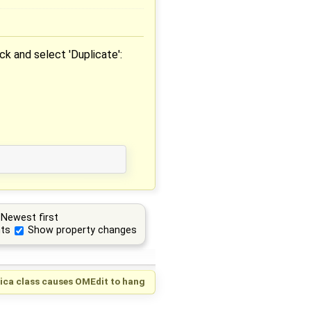
ick and select 'Duplicate':
Newest first
ts
Show property changes
lica class causes OMEdit to hang