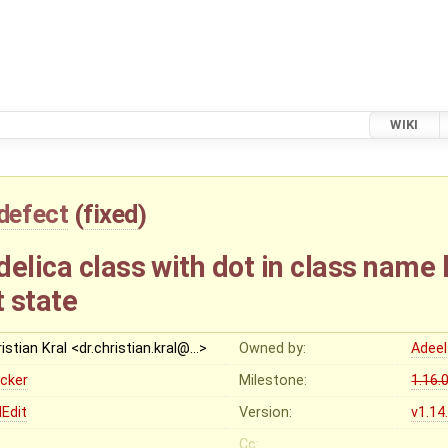
WIKI
defect
(
fixed
)
elica class with dot in class name 
 state
istian Kral <dr.christian.kral@…>
Owned by:
Adeel
ocker
Milestone:
1.16.
Edit
Version:
v1.14
Cc: