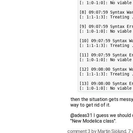
[: 1:0-1:0]: No viable 
[8] 09:07:59 Syntax War
[: 1:1-1:3]: Treating 
[9] 09:07:59 Syntax Err
[: 1:0-1:0]: No viable 
[10] 09:07:59 Syntax Wa
[: 1:1-1:3]: Treating 
[11] 09:07:59 Syntax Er
[: 1:0-1:0]: No viable 
[12] 09:08:00 Syntax Wa
[: 1:1-1:3]: Treating 
[13] 09:08:00 Syntax Er
then the situation gets mess
way to get rid of it.
@adeas31 I guess we should ch
"New Modelica class".
comment:3
by
Martin Sjölund
,
7 