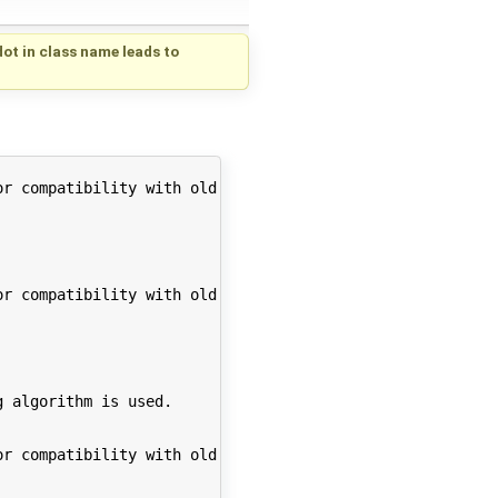
dot in class name leads to
r compatibility with old code. Support for this feature 
r compatibility with old code. Support for this feature 
 algorithm is used.

r compatibility with old code. Support for this feature 