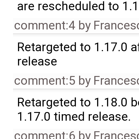
are rescheduled to 1.
comment:4
by
Frances
Retargeted to 1.17.0 a
release
comment:5
by
Frances
Retargeted to 1.18.0 
1.17.0 timed release.
comment:6
by
Frances