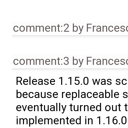
comment:2
by
Frances
comment:3
by
Frances
Release 1.15.0 was sc
because replaceable 
eventually turned out 
implemented in 1.16.0.