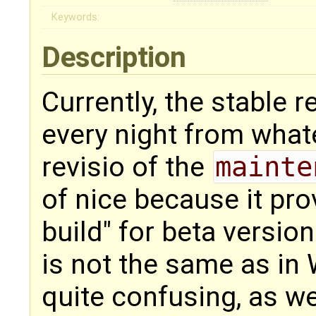
Keywords:
Description
Currently, the stable r
every night from what
revisio of the
mainte
of nice because it prov
build" for beta version
is not the same as in
quite confusing, as we