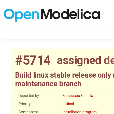
#5714
assigned
d
Build linux stable release onl
maintenance branch
Reported by:
Francesco Casella
Priority:
critical
Component:
Installation program