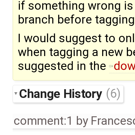
if something wrong i
branch before tagging
I would suggest to onl
when tagging a new bet
suggested in the
dow
Change History
(6)
comment:1
by
Frances