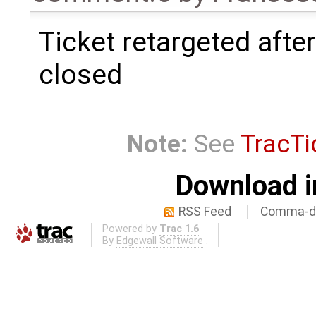
Ticket retargeted afte
closed
Note:
See
TracTi
Download i
RSS Feed
Comma-de
Powered by
Trac 1.6
By
Edgewall Software
.