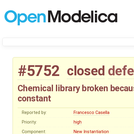
#5752
closed
defe
Chemical library broken becaus
constant
Reported by:
Francesco Casella
Priority:
high
Component:
New Instantiation