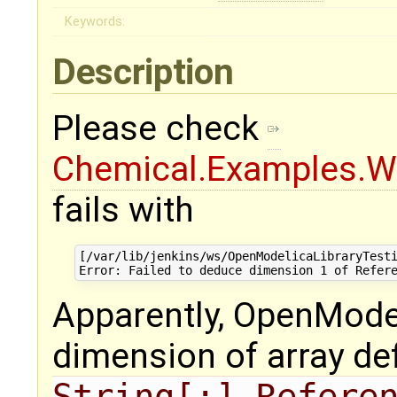
Keywords:
Description
Please check
Chemical.Examples.Wa
fails with
[/var/lib/jenkins/ws/OpenModelicaLibraryTesti
Apparently, OpenMode
dimension of array de
String[:] Refere