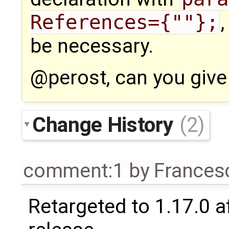
References={""};
be necessary.
@perost, can you give
Change History
(2)
comment:1
by
Frances
Retargeted to 1.17.0 a