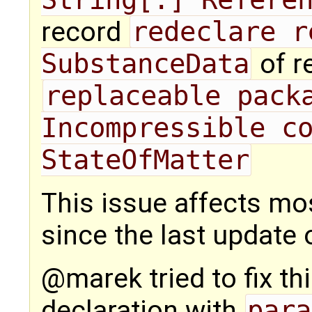
record
redeclare r
SubstanceData
of r
replaceable packa
Incompressible co
StateOfMatter
This issue affects m
since the last update o
@marek tried to fix th
declaration with
para