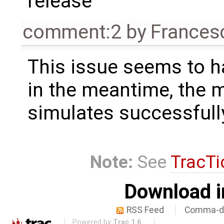
release
comment:2
by
Frances
This issue seems to h
in the meantime, the 
simulates successfull
Note:
See
TracTi
Download i
RSS Feed
Comma-de
Powered by
Trac 1.6