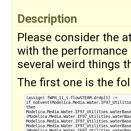
Description
Please consider the at
with the performance 
several weird things t
The first one is the f
(assign) fWPH_11_1.flowSTEAM.drdp[1] :=

if noEvent(Modelica.Media.Water.IF97_Utilitie
then 

Modelica.Media.Water.IF97_Utilities.waterBase
(Modelica.Media.Water.IF97_Utilities.waterBas
Modelica.Media.Water.IF97_Utilities.waterBase
Modelica.Media.Water.IF97_Utilities.waterBase
(Modelica.Media.Water.IF97_Utilities.waterBas