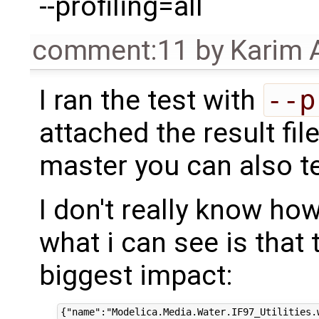
--profiling=all
comment:11
by
Karim 
I ran the test with
--p
attached the result fil
master you can also te
I don't really know how 
what i can see is that
biggest impact: