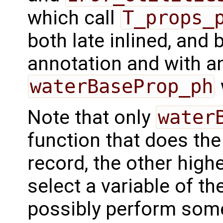
which call
T_props_
both late inlined, and 
annotation and with a
waterBaseProp_ph
Note that only
water
function that does the
record, the other highe
select a variable of the
possibly perform some