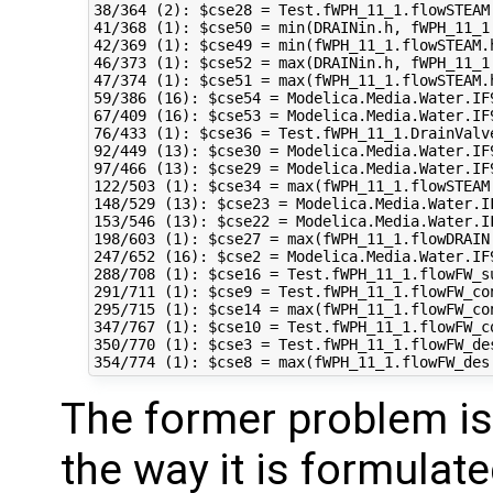
38/364 (2): $cse28 = Test.fWPH_11_1.flowSTEAM
41/368 (1): $cse50 = min(DRAINin.h, fWPH_11_1
42/369 (1): $cse49 = min(fWPH_11_1.flowSTEAM.
46/373 (1): $cse52 = max(DRAINin.h, fWPH_11_1
47/374 (1): $cse51 = max(fWPH_11_1.flowSTEAM.
59/386 (16): $cse54 = Modelica.Media.Water.IF
67/409 (16): $cse53 = Modelica.Media.Water.IF
76/433 (1): $cse36 = Test.fWPH_11_1.DrainValv
92/449 (13): $cse30 = Modelica.Media.Water.IF
97/466 (13): $cse29 = Modelica.Media.Water.IF
122/503 (1): $cse34 = max(fWPH_11_1.flowSTEAM
148/529 (13): $cse23 = Modelica.Media.Water.I
153/546 (13): $cse22 = Modelica.Media.Water.I
198/603 (1): $cse27 = max(fWPH_11_1.flowDRAIN
247/652 (16): $cse2 = Modelica.Media.Water.IF
288/708 (1): $cse16 = Test.fWPH_11_1.flowFW_s
291/711 (1): $cse9 = Test.fWPH_11_1.flowFW_co
295/715 (1): $cse14 = max(fWPH_11_1.flowFW_con
347/767 (1): $cse10 = Test.fWPH_11_1.flowFW_c
350/770 (1): $cse3 = Test.fWPH_11_1.flowFW_de
The former problem is 
the way it is formulated