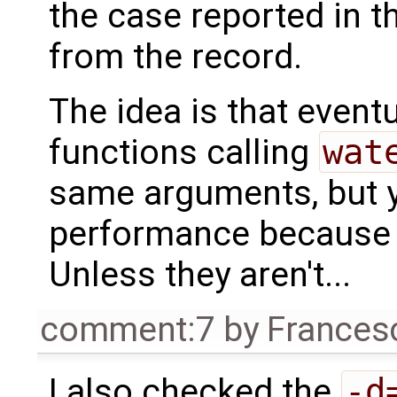
the case reported in th
from the record.
The idea is that event
functions calling
wat
same arguments, but y
performance because t
Unless they aren't...
comment:7
by
Frances
I also checked the
-d