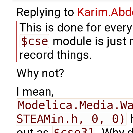
Replying to
Karim.Abd
This is done for every 
$cse
module is just 
record things.
Why not?
I mean,
Modelica.Media.Wa
STEAMin.h, 0, 0)
h
out as
$cse31
. Why 