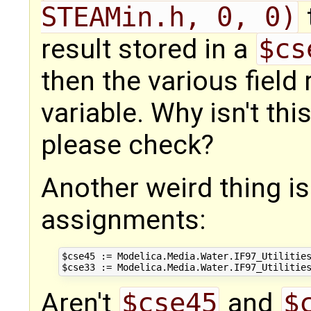
STEAMin.h, 0, 0)
result stored in a
$cs
then the various field
variable. Why isn't th
please check?
Another weird thing i
assignments:
$cse45 := Modelica.Media.Water.IF97_Utilities
Aren't
$cse45
and
$