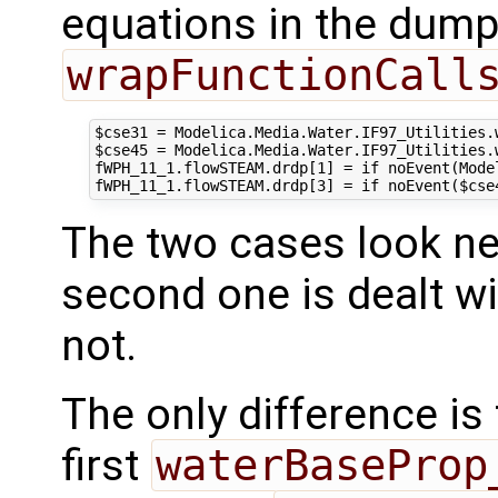
equations in the dump
wrapFunctionCall
$cse31 = Modelica.Media.Water.IF97_Utilities.
$cse45 = Modelica.Media.Water.IF97_Utilities.
fWPH_11_1.flowSTEAM.drdp[1] = if noEvent(Mode
The two cases look nea
second one is dealt wit
not.
The only difference is
first
waterBaseProp