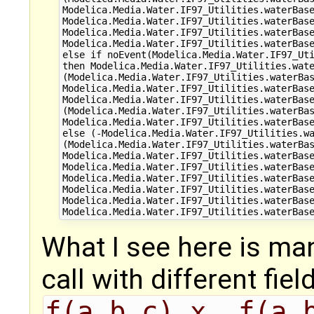
Modelica.Media.Water.IF97_Utilities.waterBase
Modelica.Media.Water.IF97_Utilities.waterBase
Modelica.Media.Water.IF97_Utilities.waterBase
Modelica.Media.Water.IF97_Utilities.waterBase
else if noEvent(Modelica.Media.Water.IF97_Uti
then Modelica.Media.Water.IF97_Utilities.wate
(Modelica.Media.Water.IF97_Utilities.waterBas
Modelica.Media.Water.IF97_Utilities.waterBase
Modelica.Media.Water.IF97_Utilities.waterBase
(Modelica.Media.Water.IF97_Utilities.waterBas
Modelica.Media.Water.IF97_Utilities.waterBase
else (-Modelica.Media.Water.IF97_Utilities.wa
(Modelica.Media.Water.IF97_Utilities.waterBas
Modelica.Media.Water.IF97_Utilities.waterBase
Modelica.Media.Water.IF97_Utilities.waterBase
Modelica.Media.Water.IF97_Utilities.waterBase
Modelica.Media.Water.IF97_Utilities.waterBase
Modelica.Media.Water.IF97_Utilities.waterBase
What I see here is ma
call with different fiel
f(a,b,c).x, f(a,