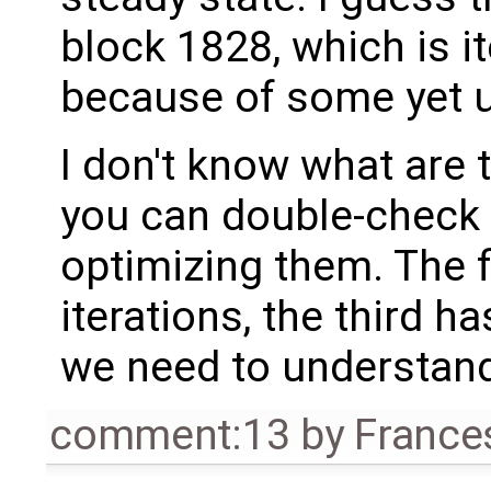
block 1828, which is it
because of some yet u
I don't know what are 
you can double-check 
optimizing them. The f
iterations, the third h
we need to understan
comment:13
by
France