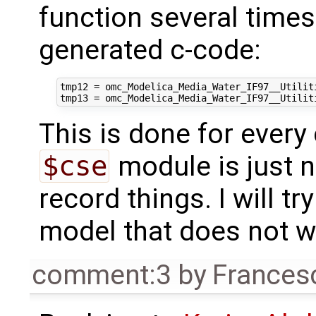
function several time
generated c-code:
tmp12 = omc_Modelica_Media_Water_IF97__Utilit
This is done for every 
$cse
module is just n
record things. I will t
model that does not wor
comment:3
by
Frances