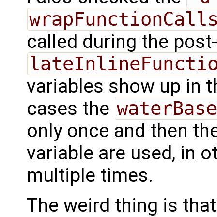
wrapFunctionCall
called during the post-
lateInlineFuncti
variables show up in t
cases the
waterBase
only once and then the
variable are used, in o
multiple times.
The weird thing is that