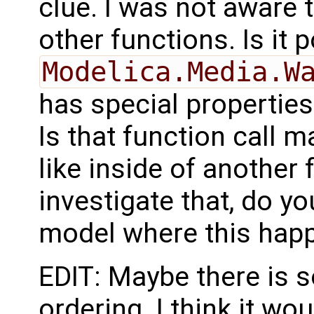
clue. I was not aware t
other functions. Is it 
Modelica.Media.W
has special properties
Is that function call m
like inside of another f
investigate that, do y
model where this hap
EDIT: Maybe there is 
ordering. I think it wo