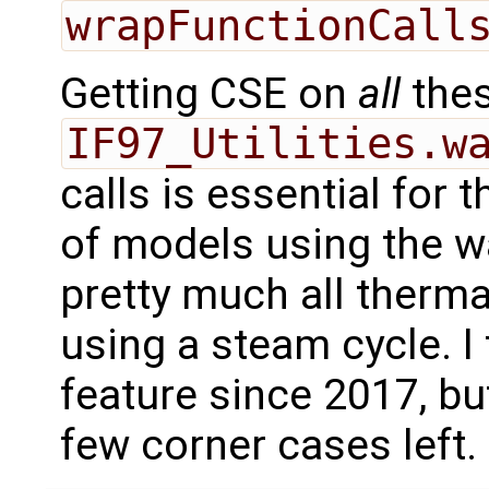
wrapFunctionCall
Getting CSE on
all
the
IF97_Utilities.w
calls is essential for 
of models using the wa
pretty much all therm
using a steam cycle. I
feature since 2017, but
few corner cases left.