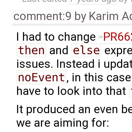
comment:9
by
Karim A
I had to change
PR66
then
and
else
expre
issues. Instead i upda
noEvent
, in this cas
have to look into that
It produced an even bet
we are aiming for: