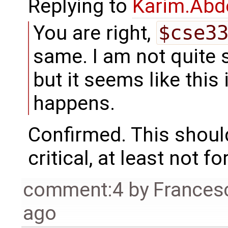
Replying to
Karim.Abd
You are right,
$cse3
same. I am not quite s
but it seems like this
happens.
Confirmed. This should
critical, at least not fo
comment:4
by
Frances
ago