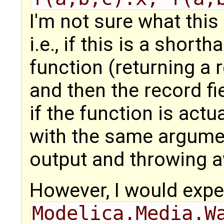
I'm not sure what this
i.e., if this is a shor
function (returning a 
and then the record fi
if the function is actu
with the same argumen
output and throwing a
However, I would expe
Modelica.Media.W