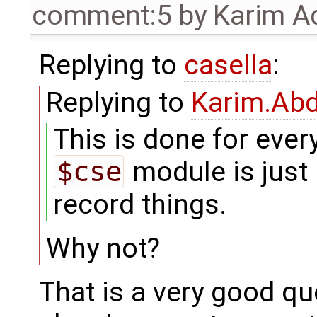
comment:5
by
Karim A
Replying to
casella
:
Replying to
Karim.Abd
This is done for every
$cse
module is just 
record things.
Why not?
That is a very good qu