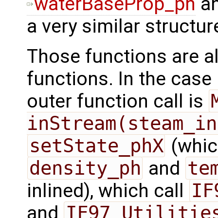
waterBaseProp_ph
a
a very similar structu
Those functions are al
functions. In the case 
outer function call is
inStream(steam_in
setState_phX
(which
density_ph
and
te
inlined), which call
IF
and
IF97_Utilitie