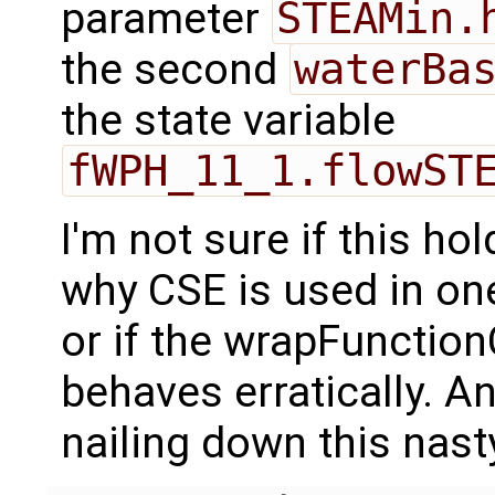
parameter
STEAMin.
the second
waterBa
the state variable
fWPH_11_1.flowST
I'm not sure if this ho
why CSE is used in one
or if the wrapFunction
behaves erratically. A
nailing down this nast