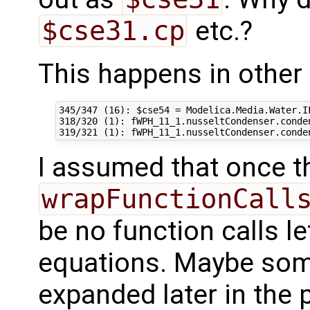
$cse31.cp
etc.?
This happens in other 
345/347 (16): $cse54 = Modelica.Media.Water.I
318/320 (1): fWPH_11_1.nusseltCondenser.conde
I assumed that once t
wrapFunctionCall
be no function calls le
equations. Maybe some
expanded later in the 