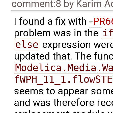
comment:8
by
Karim A
I found a fix with
PR6
problem was in the
i
else
expression were 
updated that. The func
Modelica.Media.Wa
fWPH_11_1.flowSTE
seems to appear some
and was therefore rec