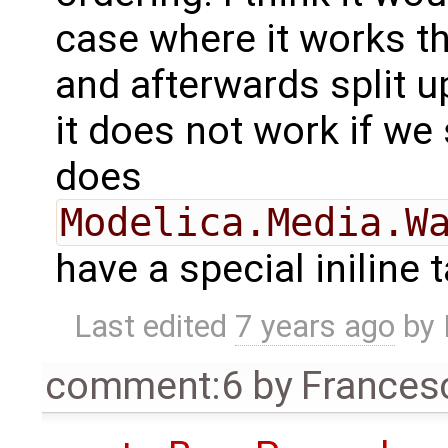
case where it works t
and afterwards split u
it does not work if we 
does
Modelica.Media.W
have a special iniline 
Last edited
7 years ago
by
comment:6
by
Frances