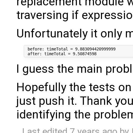
replacement module w
traversing if expressi
Unfortunately it only 
 before: timeTotal = 9.883094420999999

I guess the main prob
Hopefully the tests on
just push it. Thank you
identifying the probl
Last edited
7 years ago
by