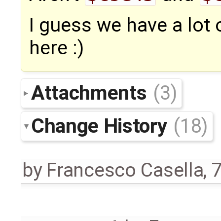
I guess we have a lot
here :)
Attachments
(3)
Change History
(18)
by
Francesco Casella
,
7