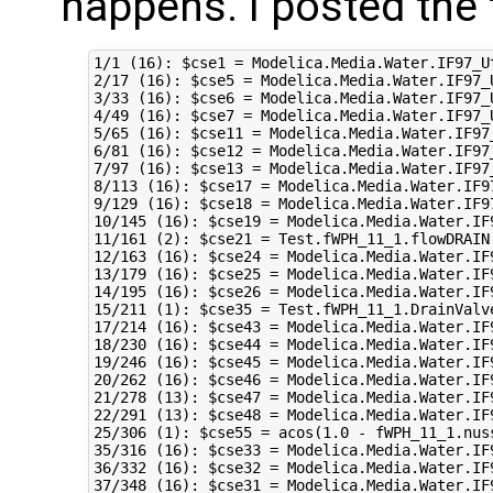
happens. I posted the 
1/1 (16): $cse1 = Modelica.Media.Water.IF97_U
2/17 (16): $cse5 = Modelica.Media.Water.IF97_
3/33 (16): $cse6 = Modelica.Media.Water.IF97_
4/49 (16): $cse7 = Modelica.Media.Water.IF97_
5/65 (16): $cse11 = Modelica.Media.Water.IF97
6/81 (16): $cse12 = Modelica.Media.Water.IF97
7/97 (16): $cse13 = Modelica.Media.Water.IF97
8/113 (16): $cse17 = Modelica.Media.Water.IF9
9/129 (16): $cse18 = Modelica.Media.Water.IF9
10/145 (16): $cse19 = Modelica.Media.Water.IF
11/161 (2): $cse21 = Test.fWPH_11_1.flowDRAIN
12/163 (16): $cse24 = Modelica.Media.Water.IF
13/179 (16): $cse25 = Modelica.Media.Water.IF
14/195 (16): $cse26 = Modelica.Media.Water.IF
15/211 (1): $cse35 = Test.fWPH_11_1.DrainValv
17/214 (16): $cse43 = Modelica.Media.Water.IF
18/230 (16): $cse44 = Modelica.Media.Water.IF
19/246 (16): $cse45 = Modelica.Media.Water.IF
20/262 (16): $cse46 = Modelica.Media.Water.IF
21/278 (13): $cse47 = Modelica.Media.Water.IF
22/291 (13): $cse48 = Modelica.Media.Water.IF
25/306 (1): $cse55 = acos(1.0 - fWPH_11_1.nus
35/316 (16): $cse33 = Modelica.Media.Water.IF
36/332 (16): $cse32 = Modelica.Media.Water.IF
37/348 (16): $cse31 = Modelica.Media.Water.IF