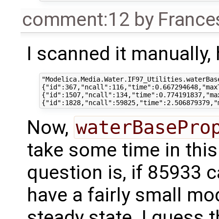
comment:12
by
France
I scanned it manually,
"Modelica.Media.Water.IF97_Utilities.waterBas
{"id":367,"ncall":116,"time":0.667294648,"maxT
{"id":1507,"ncall":134,"time":0.774191837,"max
Now,
waterBasePro
take some time in this
question is, if 85933 c
have a fairly small mod
steady state. I guess 