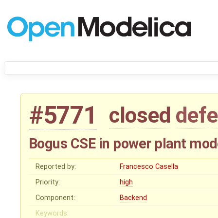
#5771
closed
defe
Bogus CSE in power plant mod
Reported by:
Francesco Casella
Priority:
high
Component:
Backend
Keywords: