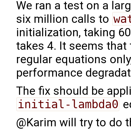
We ran a test on a la
six million calls to
wa
initialization, taking
takes 4. It seems that 
regular equations only
performance degradat
The fix should be appl
initial-lambda0
eq
@Karim will try to do 