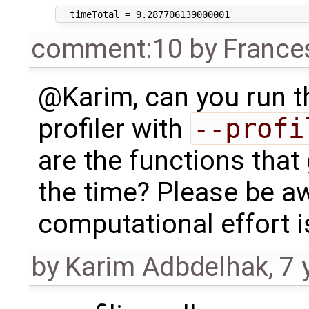
comment:10
by
France
@Karim, can you run th
profiler with
--profi
are the functions that
the time? Please be aw
computational effort is
by
Karim Adbdelhak
,
7 