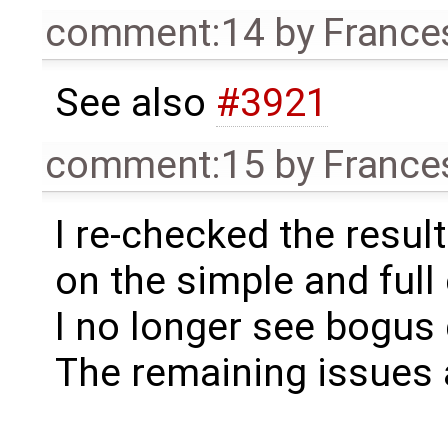
comment:14
by
France
See also
#3921
comment:15
by
France
I re-checked the resul
on the simple and full
I no longer see bogus
The remaining issues 