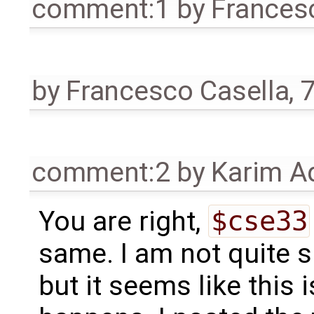
comment:1
by
Frances
by
Francesco Casella
,
7
comment:2
by
Karim A
You are right,
$cse33
same. I am not quite s
but it seems like this 